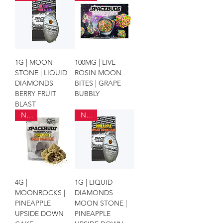
1G | MOON
100MG | LIVE
STONE | LIQUID
ROSIN MOON
DIAMONDS |
BITES | GRAPE
BERRY FRUIT
BUBBLY
BLAST
NEW
NEW
4G |
1G | LIQUID
MOONROCKS |
DIAMONDS
PINEAPPLE
MOON STONE |
UPSIDE DOWN
PINEAPPLE