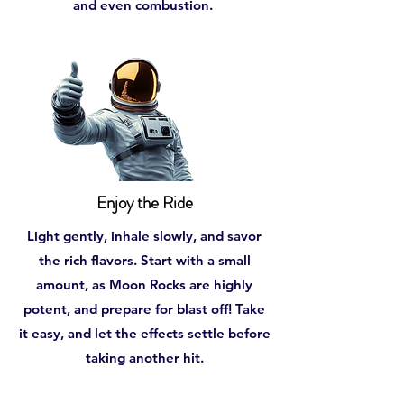
and even combustion.
Enjoy the Ride
Light gently, inhale slowly, and savor
the rich flavors. Start with a small
amount, as Moon Rocks are highly
potent, and prepare for blast off! Take
it easy, and let the effects settle before
taking another hit.