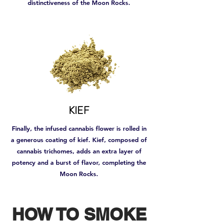
distinctiveness of the Moon Rocks.
KIEF
Finally, the infused cannabis flower is rolled in
a generous coating of kief. Kief, composed of
cannabis trichomes, adds an extra layer of
potency and a burst of flavor, completing the
Moon Rocks.
HOW TO SMOKE