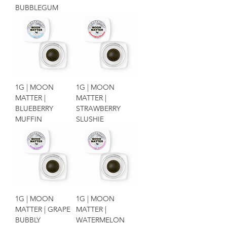
BUBBLEGUM
1G | MOON
1G | MOON
MATTER |
MATTER |
BLUEBERRY
STRAWBERRY
MUFFIN
SLUSHIE
1G | MOON
1G | MOON
MATTER | GRAPE
MATTER |
BUBBLY
WATERMELON