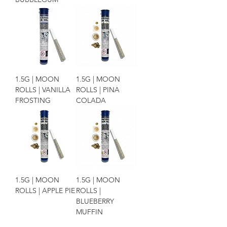
1.5G | MOON
1.5G | MOON
ROLLS | VANILLA
ROLLS | PINA
FROSTING
COLADA
1.5G | MOON
1.5G | MOON
ROLLS | APPLE PIE
ROLLS |
BLUEBERRY
MUFFIN