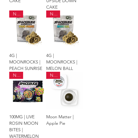
CAKE
UPSIDE DOWN
CAKE
NEW
NEW
4G |
4G |
MOONROCKS |
MOONROCKS |
PEACH SUNRISE
MELON BALL
NEW
NEW
100MG | LIVE
Moon Matter |
ROSIN MOON
Apple Pie
BITES |
WATERMELON