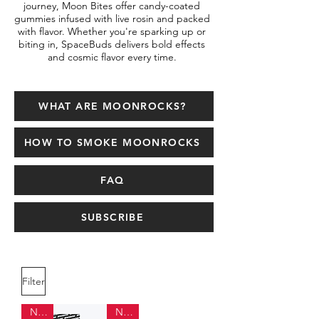
journey, Moon Bites offer candy-coated
gummies infused with live rosin and packed
with flavor. Whether you're sparking up or
biting in, SpaceBuds delivers bold effects
and cosmic flavor every time.
WHAT ARE MOONROCKS?
HOW TO SMOKE MOONROCKS
FAQ
SUBSCRIBE
Filter
NEW
NEW