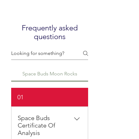
Frequently asked
questions
Space Buds Moon Rocks
01
Space Buds
Certificate Of
Analysis