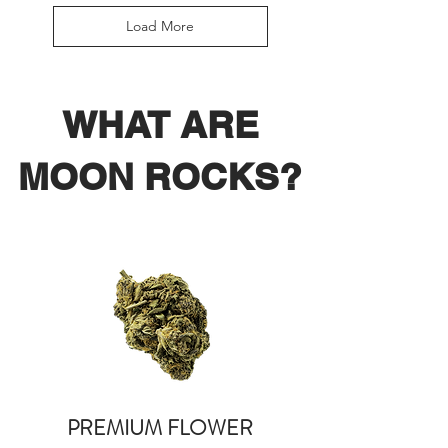
Load More
WHAT ARE
MOON ROCKS?
PREMIUM FLOWER