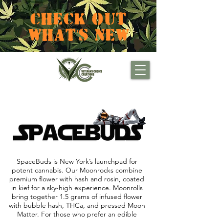
CHECK OUT
WHAT'S NEW
SpaceBuds is New York’s launchpad for
potent cannabis. Our Moonrocks combine
premium flower with hash and rosin, coated
in kief for a sky-high experience. Moonrolls
bring together 1.5 grams of infused flower
with bubble hash, THCa, and pressed Moon
Matter. For those who prefer an edible