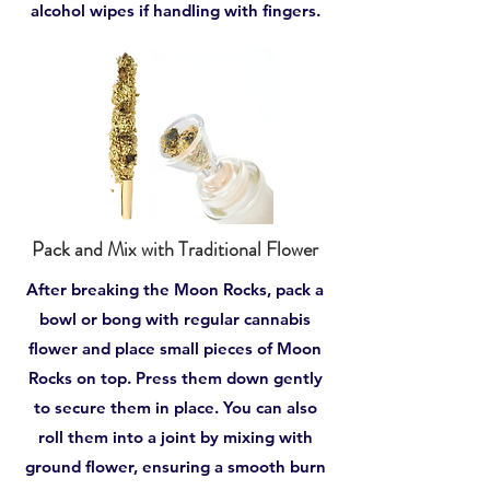
alcohol wipes if handling with fingers.
Pack and Mix with Traditional Flower
After breaking the Moon Rocks, pack a
bowl or bong with regular cannabis
flower and place small pieces of Moon
Rocks on top. Press them down gently
to secure them in place. You can also
roll them into a joint by mixing with
ground flower, ensuring a smooth burn