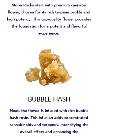
Moon Rocks start with premium cannabis
flower, chosen for its rich terpene profile and
high potency. This top-quality flower provides
the foundation for a potent and flavorful
experience.
BUBBLE HASH
Next, the flower is infused with rich bubble
hash rosin. This infusion adds concentrated
cannabinoids and terpenes, intensifying the
overall effect and enhancing the