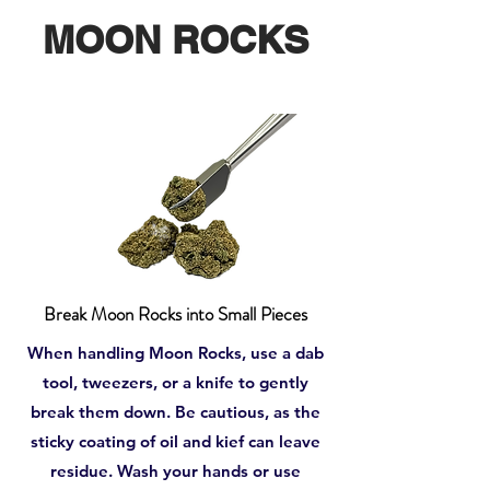
MOON ROCKS
Break Moon Rocks into Small Pieces
When handling Moon Rocks, use a dab
tool, tweezers, or a knife to gently
break them down. Be cautious, as the
sticky coating of oil and kief can leave
residue. Wash your hands or use