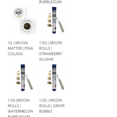
BUBBLEGUM
1G | MOON
1.5G | MOON
MATTER | PINA
ROLLS |
COLADA
STRAWBERRY
SLUSHIE
1.5G |MOON
1.5G | MOON
ROLLS |
ROLLS | GRAPE
WATERMELON
BUBBLY
BUBBLEGUM