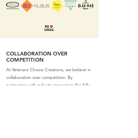
COLLABORATION OVER
COMPETITION
At Veterans Choice Creations, we believe in
collaboration over competition. By
partnering with industry innovators like Silly
Nice, Edie Parker, Continental Exotics, Klaus
Mocktails, Cultured Flower, and Blak Mar
Farms, we expand our product diversity and
quality. These collaborations bring together
unique strengths and perspectives, leading
to groundbreaking products and