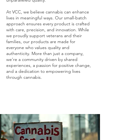
unparalleled quality.
At VCC, we believe cannabis can enhance
lives in meaningful ways. Our small-batch
approach ensures every product is crafted
with care, precision, and innovation. While
we proudly support veterans and their
families, our products are made for
everyone who values quality and
authenticity. More than just a company,
we’re a community driven by shared
experiences, a passion for positive change,
and a dedication to empowering lives
through cannabis.