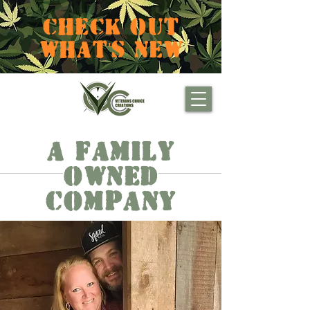
CHECK OUT
WHAT'S NEW
A FAMILY
OWNED
COMPANY