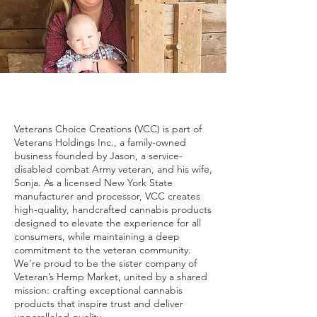
Veterans Choice Creations (VCC) is part of
Veterans Holdings Inc., a family-owned
business founded by Jason, a service-
disabled combat Army veteran, and his wife,
Sonja. As a licensed New York State
manufacturer and processor, VCC creates
high-quality, handcrafted cannabis products
designed to elevate the experience for all
consumers, while maintaining a deep
commitment to the veteran community.
We’re proud to be the sister company of
Veteran’s Hemp Market, united by a shared
mission: crafting exceptional cannabis
products that inspire trust and deliver