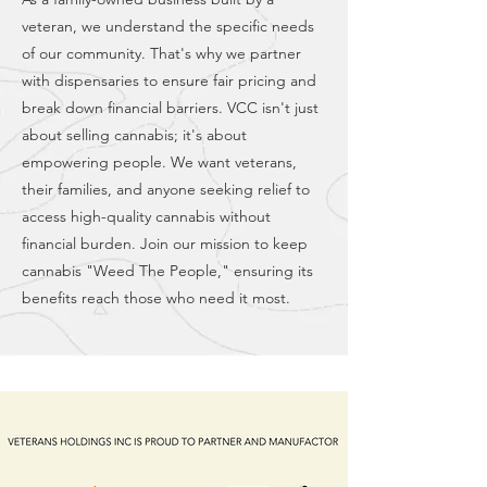
veteran, we understand the specific needs
of our community. That's why we partner
with dispensaries to ensure fair pricing and
break down financial barriers. VCC isn't just
about selling cannabis; it's about
empowering people. We want veterans,
their families, and anyone seeking relief to
access high-quality cannabis without
financial burden. Join our mission to keep
cannabis "Weed The People," ensuring its
benefits reach those who need it most.