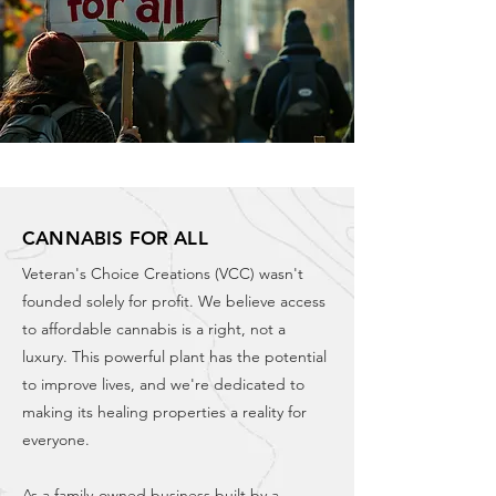
CANNABIS FOR ALL
Veteran's Choice Creations (VCC) wasn't
founded solely for profit. We believe access
to affordable cannabis is a right, not a
luxury. This powerful plant has the potential
to improve lives, and we're dedicated to
making its healing properties a reality for
everyone.
As a family-owned business built by a