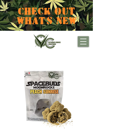
CHECK OUT
WHAT'S NEW