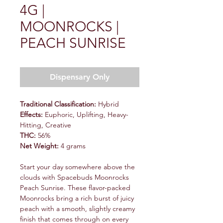
4G |
MOONROCKS |
PEACH SUNRISE
Dispensary Only
Traditional Classification:
Hybrid
Effects:
Euphoric, Uplifting, Heavy-
Hitting, Creative
THC:
56%
Net Weight:
4 grams
Start your day somewhere above the
clouds with Spacebuds Moonrocks
Peach Sunrise. These flavor-packed
Moonrocks bring a rich burst of juicy
peach with a smooth, slightly creamy
finish that comes through on every