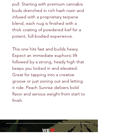
pull. Starting with premium cannabis
buds drenched in rich hash rosin and
infused with a proprietary terpene
blend, each nug is finished with a
thick coating of powdered kief for a
potent, full-bodied experience.
This one hits fast and builds heavy.
Expect an immediate euphoric lift
followed by a strong, heady high that
keeps you locked in and elevated.
Great for tapping into a creative
groove or just zoning out and letting
it ride. Peach Sunrise delivers bold
flavor and serious weight from start to
finish.