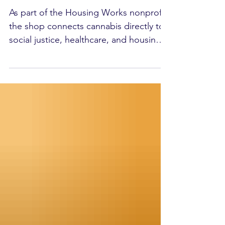
Cannabis Co.
As part of the Housing Works nonprofit,
the shop connects cannabis directly to
social justice, healthcare, and housing
programs across the city.