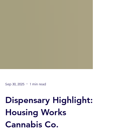
Sep 30, 2025
1 min read
Dispensary Highlight:
Housing Works