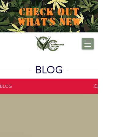
CHECK OUT
WHAT'S NEW
BLOG
BLOG