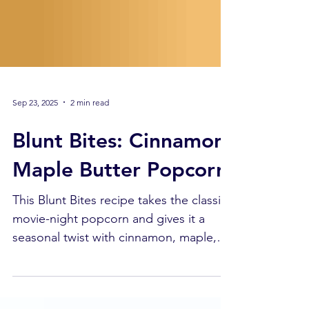
Sep 23, 2025
2 min read
Blunt Bites: Cinnamon
Maple Butter Popcorn
This Blunt Bites recipe takes the classic
movie-night popcorn and gives it a
seasonal twist with cinnamon, maple,
and a dose of Full Extract Cannabis Oil