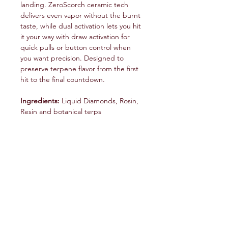
landing. ZeroScorch ceramic tech
delivers even vapor without the burnt
taste, while dual activation lets you hit
it your way with draw activation for
quick pulls or button control when
you want precision. Designed to
preserve terpene flavor from the first
hit to the final countdown.
Ingredients:
Liquid Diamonds, Rosin,
Resin and botanical terps
service@veteranschoicecreations.com
PRESS
Press:
veteranschoice@marinopr.com
VETERANS HOLDINGS INC