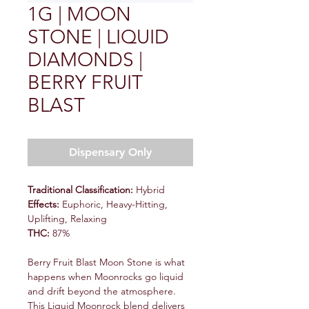
1G | MOON
STONE | LIQUID
DIAMONDS |
BERRY FRUIT
BLAST
Dispensary Only
Traditional Classification:
Hybrid
Effects:
Euphoric, Heavy-Hitting,
Uplifting, Relaxing
THC:
87%
Berry Fruit Blast Moon Stone is what
happens when Moonrocks go liquid
and drift beyond the atmosphere.
This Liquid Moonrock blend delivers