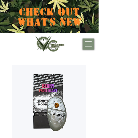
CHECK OUT
WHAT'S NEW