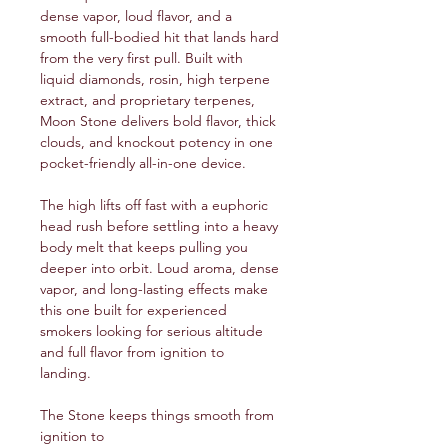
dense vapor, loud flavor, and a
smooth full-bodied hit that lands hard
from the very first pull. Built with
liquid diamonds, rosin, high terpene
extract, and proprietary terpenes,
Moon Stone delivers bold flavor, thick
clouds, and knockout potency in one
pocket-friendly all-in-one device.
The high lifts off fast with a euphoric
head rush before settling into a heavy
body melt that keeps pulling you
deeper into orbit. Loud aroma, dense
vapor, and long-lasting effects make
this one built for experienced
smokers looking for serious altitude
and full flavor from ignition to
landing.
The Stone keeps things smooth from
ignition to