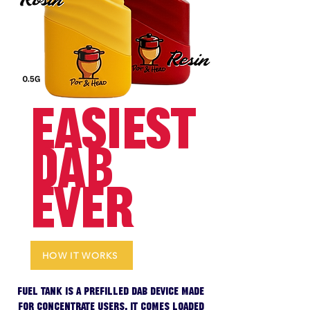
EASIEST
DAB
EVER
HOW IT WORKS
Fuel Tank is a prefilled dab device made
for concentrate users. It comes loaded