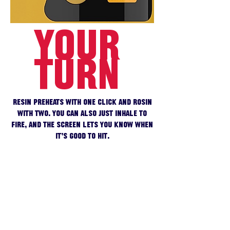
YOUR
TURN
Resin preheats with one click and rosin
with two. You can also just inhale to
fire, and the screen lets you know when
it’s good to hit.