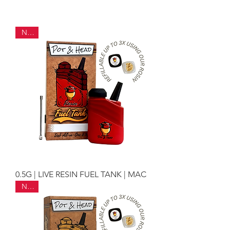
NEW
0.5G | LIVE RESIN FUEL TANK | MAC
NEW