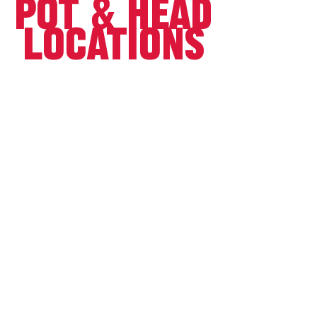
POT & HEAD
locations