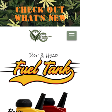
CHECK OUT
WHAT'S NEW