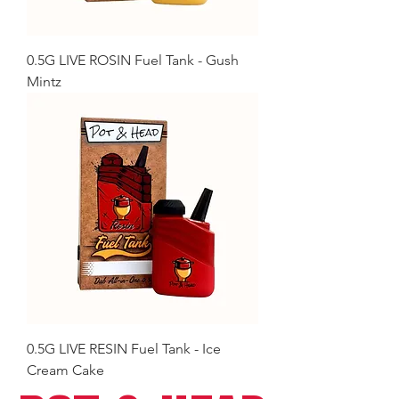
0.5G LIVE ROSIN Fuel Tank - Gush
Mintz
0.5G LIVE RESIN Fuel Tank - Ice
Cream Cake