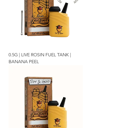
0.5G | LIVE ROSIN FUEL TANK |
BANANA PEEL