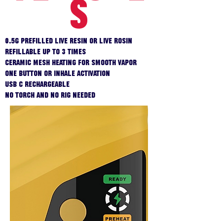
S
0.5g prefilled live resin or live rosin
Refillable up to 3 times
Ceramic mesh heating for smooth vapor
One button or inhale activation
USB C rechargeable
No torch and no rig needed