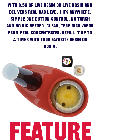
with 0.5g of live resin or live rosin and
delivers real dab level hits anywhere.
Simple one button control. No torch
and no rig needed. Clean, terp rich vapor
from real concentrates. Refill it up to
4 times with your favorite resin or
rosin.
FEATURE