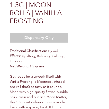
1.5G | MOON
ROLLS | VANILLA
FROSTING
Dispensary Only
Traditional Classification:
Hybrid
Effects:
Uplifting, Relaxing, Calming,
Euphoric
Net Weight:
1.5 grams
Get ready for a smooth liftoff with
Vanilla Frosting, a Moonrock infused
pre-roll that’s as tasty as it sounds.
Made with high-quality flower, bubble
hash, rosin and our rich Moon Matter,
this 1.5g joint delivers creamy vanilla
flavor with a spacey twist. It burns