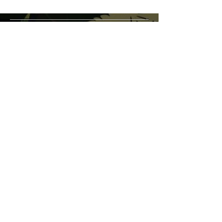
service@veteranschoicecreations.com
PRESS
Press:
veteranschoice@marinopr.com
VETERANS HOLDINGS INC
OCM-PROC-24-000069
34 West Fulton Street
Gloversville, New York 12078
Tel:
(518) 444-1200
QUESTIONS?
WHOLESALE INQUIRY
CAREERS
LAB RESULTS
New York Honey Instagram
New York Honey Reddit
Veterans Choice Creations Instagram