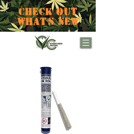
CHECK OUT
WHAT'S NEW