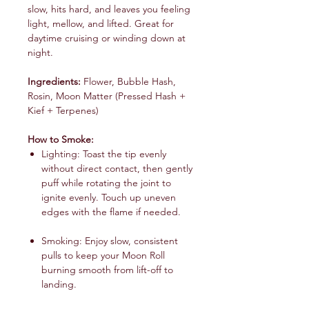
slow, hits hard, and leaves you feeling
light, mellow, and lifted. Great for
daytime cruising or winding down at
night.
Ingredients:
Flower, Bubble Hash,
Rosin, Moon Matter (Pressed Hash +
Kief + Terpenes)
How to Smoke:
Lighting: Toast the tip evenly
without direct contact, then gently
puff while rotating the joint to
ignite evenly. Touch up uneven
edges with the flame if needed.
Smoking: Enjoy slow, consistent
pulls to keep your Moon Roll
burning smooth from lift-off to
landing.