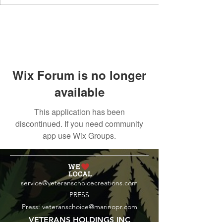
Wix Forum is no longer
available
This application has been
discontinued. If you need community
app use Wix Groups.
service@veteranschoicecreations.com
PRESS
Press:
veteranschoice@marinopr.com
VETERANS HOLDINGS INC