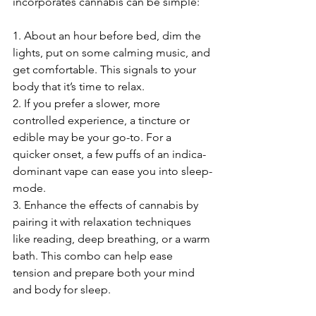
incorporates cannabis can be simple:
1. About an hour before bed, dim the 
lights, put on some calming music, and 
get comfortable. This signals to your 
body that it’s time to relax.
2. If you prefer a slower, more 
controlled experience, a tincture or 
edible may be your go-to. For a 
quicker onset, a few puffs of an indica-
dominant vape can ease you into sleep-
mode.
3. Enhance the effects of cannabis by 
pairing it with relaxation techniques 
like reading, deep breathing, or a warm 
bath. This combo can help ease 
tension and prepare both your mind 
and body for sleep.