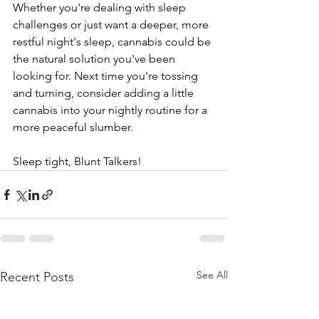
Whether you're dealing with sleep 
challenges or just want a deeper, more 
restful night's sleep, cannabis could be 
the natural solution you've been 
looking for. Next time you're tossing 
and turning, consider adding a little 
cannabis into your nightly routine for a 
more peaceful slumber.
Sleep tight, Blunt Talkers!
See All
Recent Posts