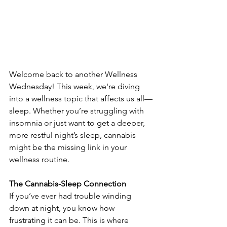
Welcome back to another Wellness 
Wednesday! This week, we're diving 
into a wellness topic that affects us all—
sleep. Whether you’re struggling with 
insomnia or just want to get a deeper, 
more restful night’s sleep, cannabis 
might be the missing link in your 
wellness routine.
The Cannabis-Sleep Connection
If you’ve ever had trouble winding 
down at night, you know how 
frustrating it can be. This is where 