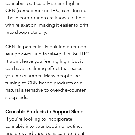
cannabis, particularly strains high in 
CBN (cannabinol) or THC, can step in. 
These compounds are known to help 
with relaxation, making it easier to drift 
into sleep naturally.
CBN, in particular, is gaining attention 
as a powerful aid for sleep. Unlike THC, 
it won’t leave you feeling high, but it 
can have a calming effect that eases 
you into slumber. Many people are 
turning to CBN-based products as a 
natural alternative to over-the-counter 
sleep aids.
Cannabis Products to Support Sleep
If you're looking to incorporate 
cannabis into your bedtime routine, 
tinctures and vape pens can be great 