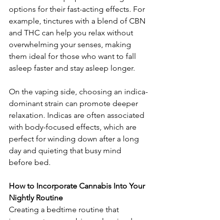
options for their fast-acting effects. For 
example, tinctures with a blend of CBN 
and THC can help you relax without 
overwhelming your senses, making 
them ideal for those who want to fall 
asleep faster and stay asleep longer.
On the vaping side, choosing an indica-
dominant strain can promote deeper 
relaxation. Indicas are often associated 
with body-focused effects, which are 
perfect for winding down after a long 
day and quieting that busy mind 
before bed.
How to Incorporate Cannabis Into Your 
Nightly Routine
Creating a bedtime routine that 