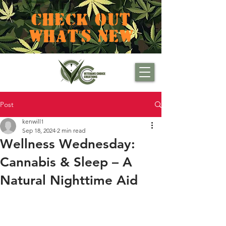
CHECK OUT
WHAT'S NEW
Post
kenwill1
Sep 18, 2024
2 min read
Wellness Wednesday:
Cannabis & Sleep – A
Natural Nighttime Aid