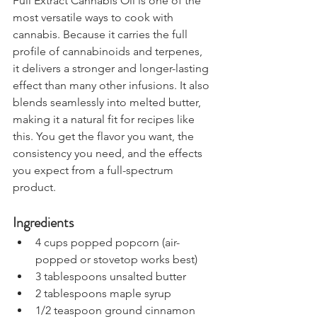
Full Extract Cannabis Oil is one of the 
most versatile ways to cook with 
cannabis. Because it carries the full 
profile of cannabinoids and terpenes, 
it delivers a stronger and longer-lasting 
effect than many other infusions. It also 
blends seamlessly into melted butter, 
making it a natural fit for recipes like 
this. You get the flavor you want, the 
consistency you need, and the effects 
you expect from a full-spectrum 
product.
Ingredients
4 cups popped popcorn (air-
popped or stovetop works best)
3 tablespoons unsalted butter
2 tablespoons maple syrup
1/2 teaspoon ground cinnamon