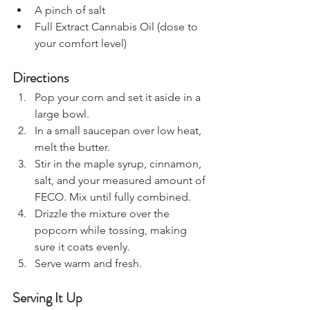
A pinch of salt
Full Extract Cannabis Oil (dose to 
your comfort level)
Directions
Pop your corn and set it aside in a 
large bowl.
In a small saucepan over low heat, 
melt the butter.
Stir in the maple syrup, cinnamon, 
salt, and your measured amount of 
FECO. Mix until fully combined.
Drizzle the mixture over the 
popcorn while tossing, making 
sure it coats evenly.
Serve warm and fresh.
Serving It Up