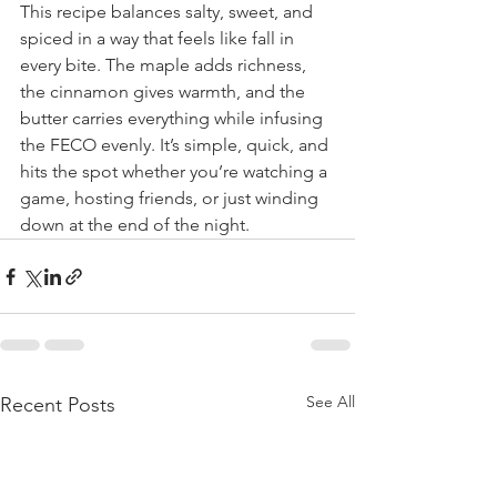
This recipe balances salty, sweet, and 
spiced in a way that feels like fall in 
every bite. The maple adds richness, 
the cinnamon gives warmth, and the 
butter carries everything while infusing 
the FECO evenly. It’s simple, quick, and 
hits the spot whether you’re watching a 
game, hosting friends, or just winding 
down at the end of the night.
See All
Recent Posts