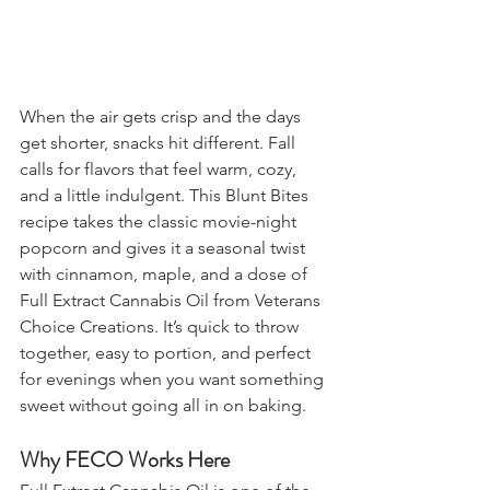
When the air gets crisp and the days 
get shorter, snacks hit different. Fall 
calls for flavors that feel warm, cozy, 
and a little indulgent. This Blunt Bites 
recipe takes the classic movie-night 
popcorn and gives it a seasonal twist 
with cinnamon, maple, and a dose of 
Full Extract Cannabis Oil from Veterans 
Choice Creations. It’s quick to throw 
together, easy to portion, and perfect 
for evenings when you want something 
sweet without going all in on baking.
Why FECO Works Here