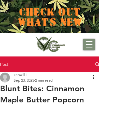
CHECK OUT
WHAT'S NEW
Post
kenwill1
Sep 23, 2025
2 min read
Blunt Bites: Cinnamon
Maple Butter Popcorn