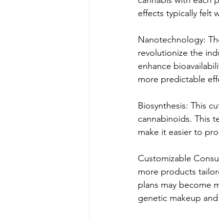
effects typically felt
Nanotechnology: The 
revolutionize the in
enhance bioavailabil
more predictable eff
Biosynthesis: This c
cannabinoids. This t
make it easier to pro
Customizable Consum
more products tailor
plans may become ma
genetic makeup and 