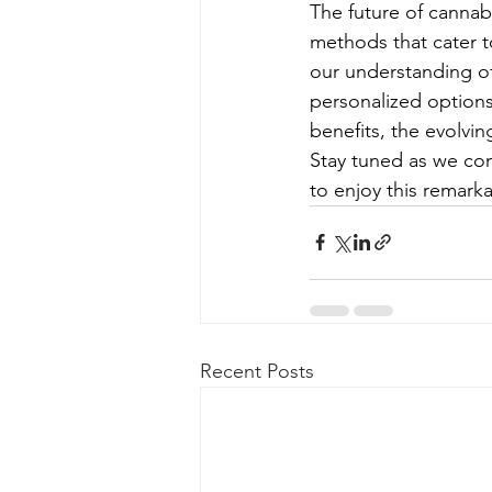
The future of cannab
methods that cater 
our understanding o
personalized options
benefits, the evolvi
Stay tuned as we co
to enjoy this remarka
Recent Posts