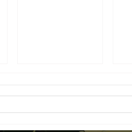
Advanced Dabbing
Begi
Techniques: Low-Temp Dabs
Cann