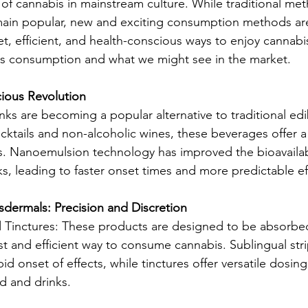
f cannabis in mainstream culture. While traditional met
main popular, new and exciting consumption methods ar
t, efficient, and health-conscious ways to enjoy cannabis
is consumption and what we might see in the market.
cious Revolution
nks are becoming a popular alternative to traditional ed
cktails and non-alcoholic wines, these beverages offer a
 Nanoemulsion technology has improved the bioavailabil
ks, leading to faster onset times and more predictable ef
sdermals: Precision and Discretion
d Tinctures: These products are designed to be absorbe
st and efficient way to consume cannabis. Sublingual stri
pid onset of effects, while tinctures offer versatile dosing
d and drinks.