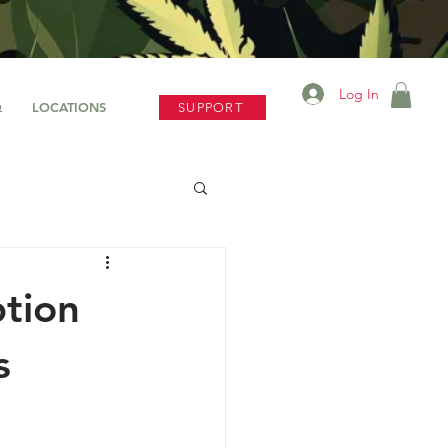
Log In
Q
LOCATIONS
SUPPORT
tion
s