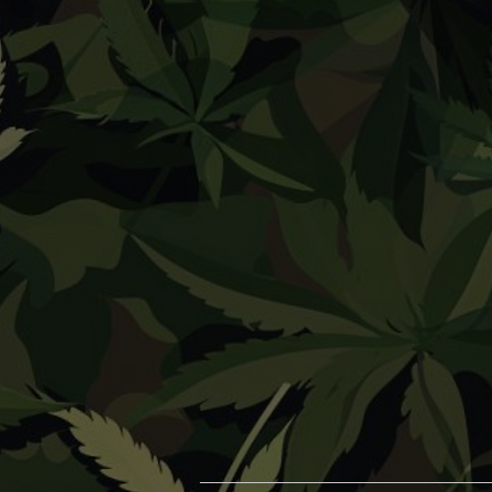
Herb Vaporizers