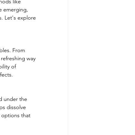
hods like 
e emerging, 
. Let's explore 
ibles. From 
 refreshing way 
ity of 
fects.
d under the 
ps dissolve 
 options that 