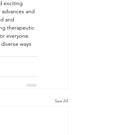
d exciting 
y advances and 
ed and 
ng therapeutic 
or everyone. 
 diverse ways 
See All