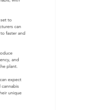
set to 
cturers can 
to faster and 
roduce 
tency, and 
the plant.
can expect 
d cannabis 
heir unique 