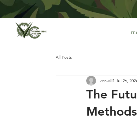
FE
All Posts
kenwill1
Jul 26, 202
The Futu
Methods