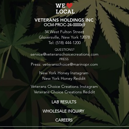
for Flavor Exploration
Usa
VETERANS HOLDINGS INC
OCM-PROC-24-000069
34 West Fulton Street
Gloversville, New York 12078
Tel: (518) 444-1200
QUESTIONS?
service@veteranschoicecreations.com
PRESS
Press:
veteranschoice@marinopr.com
New York Honey Instagram
New York Honey Reddit
Veterans Choice Creations Instagram
Veterans Choice Creations Reddit
LAB RESULTS
WHOLESALE INQUIRY
CAREERS