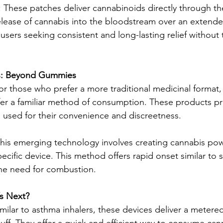
 These patches deliver cannabinoids directly through the
elease of cannabis into the bloodstream over an extende
 users seeking consistent and long-lasting relief without 
es: Beyond Gummies
For those who prefer a more traditional medicinal format,
ffer a familiar method of consumption. These products pr
 used for their convenience and discreetness.
his emerging technology involves creating cannabis pow
ecific device. This method offers rapid onset similar to
the need for combustion.
’s Next?
imilar to asthma inhalers, these devices deliver a metere
uff. They offer a quick and efficient way to consume cann