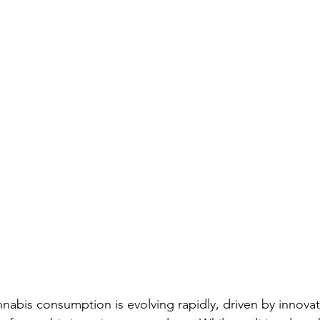
nabis consumption is evolving rapidly, driven by innovat