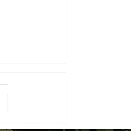
nner’s Guide to Proper
abis Dosing and Safe