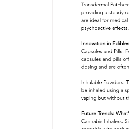
Transdermal Patches:
providing a steady r
are ideal for medical
psychoactive effects.
Innovation in Edibl
Capsules and Pills: 
capsules and pills o
dosing and are often
Inhalable Powders: T
be inhaled using a sp
vaping but without 
Future Trends: What
Cannabis Inhalers: S
cannabis with each p