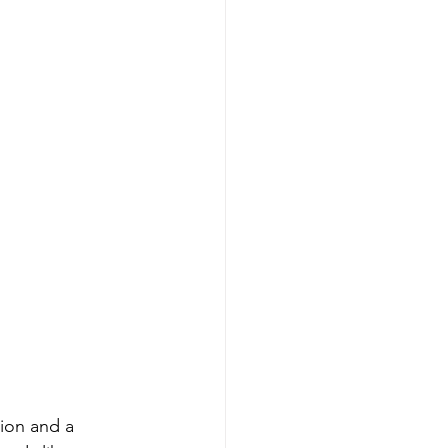
ion and a 