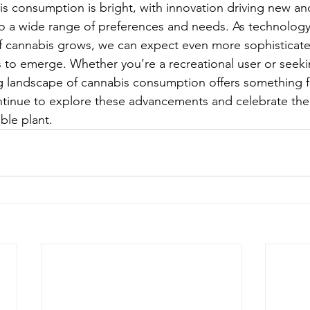
is consumption is bright, with innovation driving new an
to a wide range of preferences and needs. As technolog
f cannabis grows, we can expect even more sophisticat
 to emerge. Whether you’re a recreational user or seeki
ng landscape of cannabis consumption offers something f
ntinue to explore these advancements and celebrate the
ble plant.