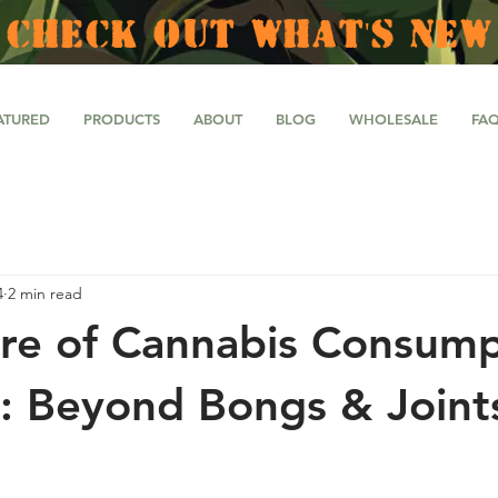
CHECK OUT WHAT'S NEW
ATURED
PRODUCTS
ABOUT
BLOG
WHOLESALE
FA
4
2 min read
re of Cannabis Consump
: Beyond Bongs & Joint