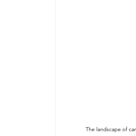
The landscape of can