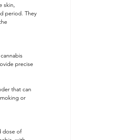
 skin, 
d period. They 
the 
 cannabis 
ovide precise 
der that can 
 smoking or 
d dose of 
abis, with 