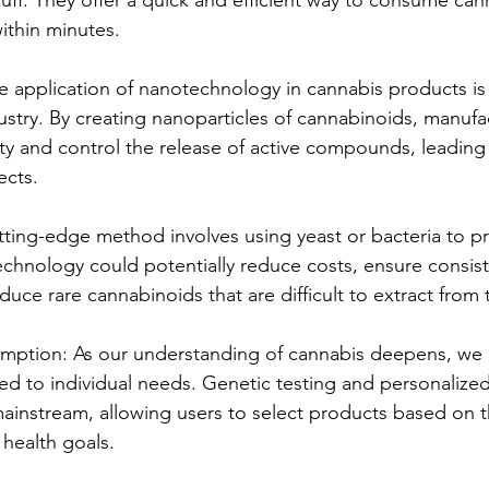
 within minutes.
application of nanotechnology in cannabis products is 
dustry. By creating nanoparticles of cannabinoids, manufa
ity and control the release of active compounds, leading 
ects.
utting-edge method involves using yeast or bacteria to p
echnology could potentially reduce costs, ensure consis
duce rare cannabinoids that are difficult to extract from 
ption: As our understanding of cannabis deepens, we 
ed to individual needs. Genetic testing and personalize
instream, allowing users to select products based on t
health goals.