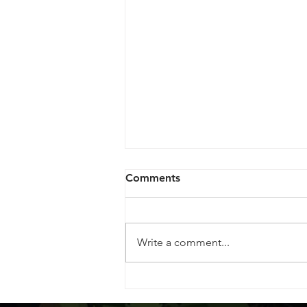
Comments
Write a comment...
Maximizing Your Cannabis
Experience: A Guide to Dry