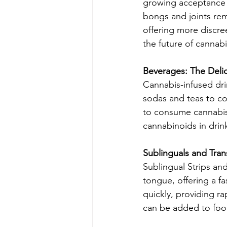
growing acceptance o
bongs and joints re
offering more discree
the future of cannab
Beverages: The Deli
Cannabis-infused dri
sodas and teas to co
to consume cannabis.
cannabinoids in drin
Sublinguals and Tran
Sublingual Strips an
tongue, offering a fa
quickly, providing ra
can be added to foo