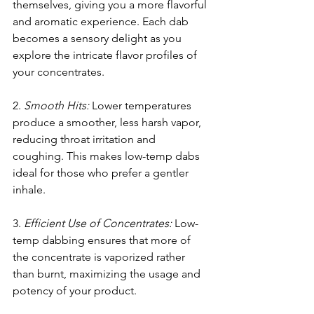
themselves, giving you a more flavorful 
and aromatic experience. Each dab 
becomes a sensory delight as you 
explore the intricate flavor profiles of 
your concentrates.
2. 
Smooth Hits:
 Lower temperatures 
produce a smoother, less harsh vapor, 
reducing throat irritation and 
coughing. This makes low-temp dabs 
ideal for those who prefer a gentler 
inhale.
3. 
Efficient Use of Concentrates:
 Low-
temp dabbing ensures that more of 
the concentrate is vaporized rather 
than burnt, maximizing the usage and 
potency of your product.