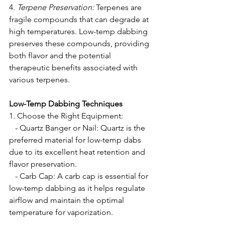
4. 
Terpene Preservation:
 Terpenes are 
fragile compounds that can degrade at 
high temperatures. Low-temp dabbing 
preserves these compounds, providing 
both flavor and the potential 
therapeutic benefits associated with 
various terpenes.
Low-Temp Dabbing Techniques
1. Choose the Right Equipment: 
   - Quartz Banger or Nail: Quartz is the 
preferred material for low-temp dabs 
due to its excellent heat retention and 
flavor preservation.
   - Carb Cap: A carb cap is essential for 
low-temp dabbing as it helps regulate 
airflow and maintain the optimal 
temperature for vaporization.