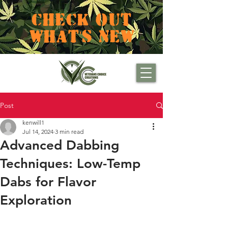
CHECK OUT
WHAT'S NEW
Post
kenwill1
Jul 14, 2024
3 min read
Advanced Dabbing
Techniques: Low-Temp
Dabs for Flavor
Exploration