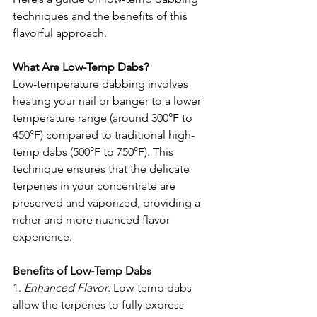
techniques and the benefits of this 
flavorful approach.
What Are Low-Temp Dabs?
Low-temperature dabbing involves 
heating your nail or banger to a lower 
temperature range (around 300°F to 
450°F) compared to traditional high-
temp dabs (500°F to 750°F). This 
technique ensures that the delicate 
terpenes in your concentrate are 
preserved and vaporized, providing a 
richer and more nuanced flavor 
experience.
Benefits of Low-Temp Dabs
1. 
Enhanced Flavor: 
Low-temp dabs 
allow the terpenes to fully express 