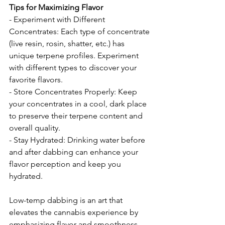
Tips for Maximizing Flavor
- Experiment with Different 
Concentrates: Each type of concentrate 
(live resin, rosin, shatter, etc.) has 
unique terpene profiles. Experiment 
with different types to discover your 
favorite flavors.
- Store Concentrates Properly: Keep 
your concentrates in a cool, dark place 
to preserve their terpene content and 
overall quality.
- Stay Hydrated: Drinking water before 
and after dabbing can enhance your 
flavor perception and keep you 
hydrated.
Low-temp dabbing is an art that 
elevates the cannabis experience by 
emphasizing flavor and smoothness. 