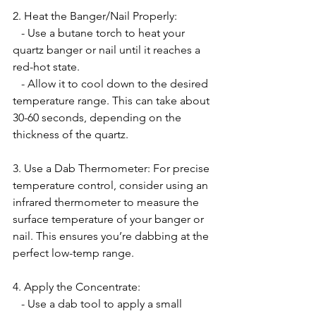
2. Heat the Banger/Nail Properly:
   - Use a butane torch to heat your 
quartz banger or nail until it reaches a 
red-hot state.
   - Allow it to cool down to the desired 
temperature range. This can take about 
30-60 seconds, depending on the 
thickness of the quartz.
3. Use a Dab Thermometer: For precise 
temperature control, consider using an 
infrared thermometer to measure the 
surface temperature of your banger or 
nail. This ensures you’re dabbing at the 
perfect low-temp range.
4. Apply the Concentrate:
   - Use a dab tool to apply a small 