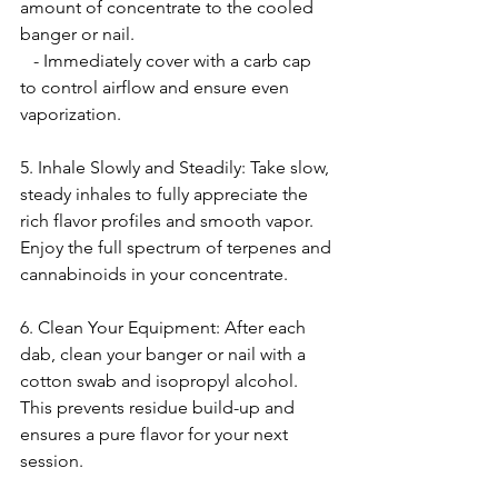
amount of concentrate to the cooled 
banger or nail.
   - Immediately cover with a carb cap 
to control airflow and ensure even 
vaporization.
5. Inhale Slowly and Steadily: Take slow, 
steady inhales to fully appreciate the 
rich flavor profiles and smooth vapor. 
Enjoy the full spectrum of terpenes and 
cannabinoids in your concentrate.
6. Clean Your Equipment: After each 
dab, clean your banger or nail with a 
cotton swab and isopropyl alcohol. 
This prevents residue build-up and 
ensures a pure flavor for your next 
session.