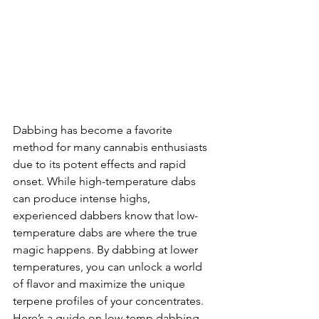
Dabbing has become a favorite 
method for many cannabis enthusiasts 
due to its potent effects and rapid 
onset. While high-temperature dabs 
can produce intense highs, 
experienced dabbers know that low-
temperature dabs are where the true 
magic happens. By dabbing at lower 
temperatures, you can unlock a world 
of flavor and maximize the unique 
terpene profiles of your concentrates. 
Here’s a guide on low-temp dabbing 