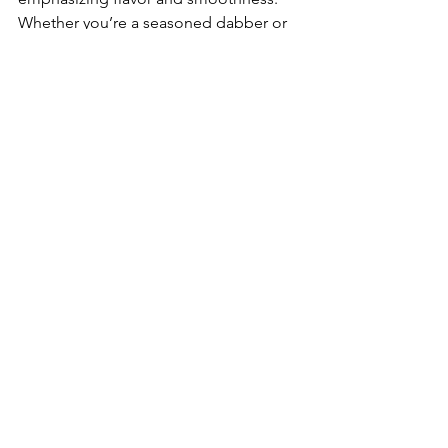
Whether you’re a seasoned dabber or 
looking to refine your technique, 
exploring low-temp dabs can open up 
a new world of sensory delights. 
Embrace the flavors, savor the 
terpenes, and enjoy the smooth, rich 
vapor of your favorite concentrates. 
Happy dabbing, Blunt Talk Fam!
See All
Recent Posts