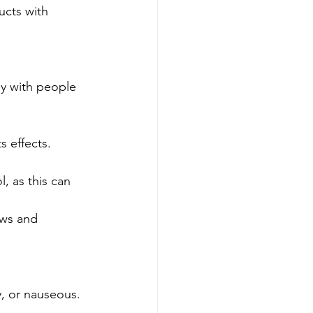
ucts with 
ly with people 
 effects. 
, as this can 
aws and 
, or nauseous. 