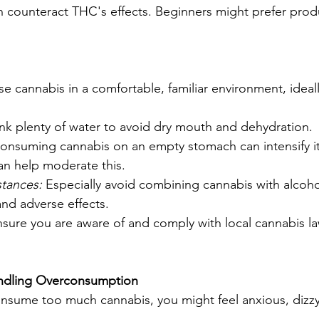
 counteract THC's effects. Beginners might prefer prod
se cannabis in a comfortable, familiar environment, ideal
ink plenty of water to avoid dry mouth and dehydration.
onsuming cannabis on an empty stomach can intensify its
can help moderate this.
tances:
 Especially avoid combining cannabis with alcohol
and adverse effects.
nsure you are aware of and comply with local cannabis l
ndling Overconsumption
consume too much cannabis, you might feel anxious, dizzy