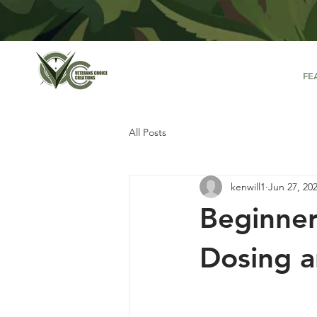
FE
All Posts
kenwill1
Jun 27, 20
Beginner
Dosing a