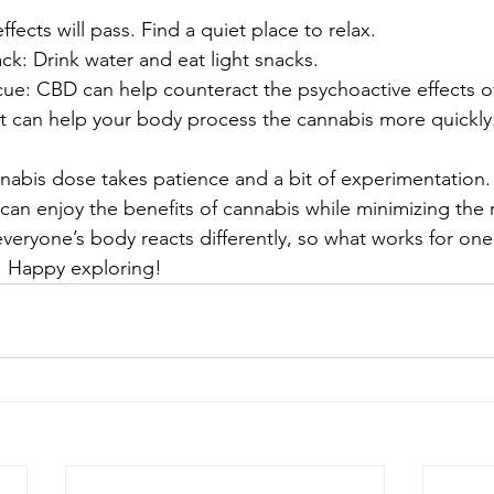
fects will pass. Find a quiet place to relax.
k: Drink water and eat light snacks.
ue: CBD can help counteract the psychoactive effects o
st can help your body process the cannabis more quickly
nnabis dose takes patience and a bit of experimentation. 
can enjoy the benefits of cannabis while minimizing the r
veryone’s body reacts differently, so what works for on
. Happy exploring!