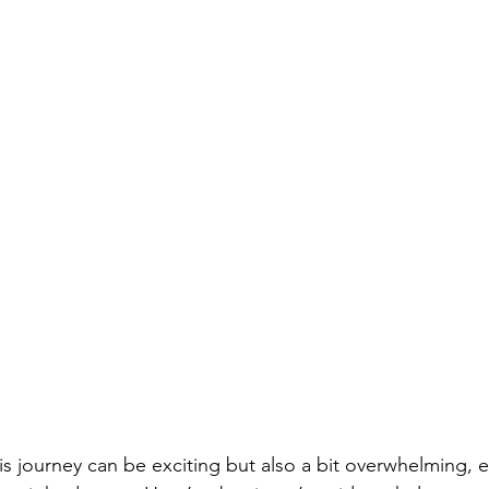
is journey can be exciting but also a bit overwhelming, 