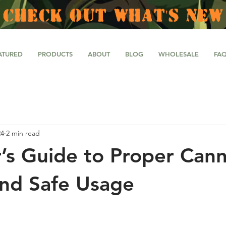
CHECK OUT WHAT'S NEW
ATURED
PRODUCTS
ABOUT
BLOG
WHOLESALE
FA
24
2 min read
’s Guide to Proper Cann
nd Safe Usage