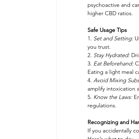
psychoactive and can
higher CBD ratios.
Safe Usage Tips
1. 
Set and Setting: 
U
you trust.
2. 
Stay Hydrated:
 Dr
3. 
Eat Beforehand:
 C
Eating a light meal 
4. 
Avoid Mixing Subs
amplify intoxication 
5. 
Know the Laws:
 E
regulations.
Recognizing and Ha
If you accidentally 
Here’s what to do: