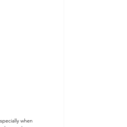
especially when 