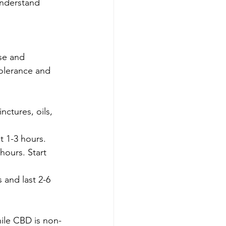
understand 
se and 
tolerance and 
ctures, oils, 
t 1-3 hours.
hours. Start 
 and last 2-6 
ile CBD is non-