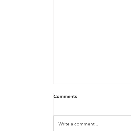
Comments
Write a comment...