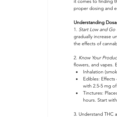
it comes to finding 
proper dosing and e
Understanding Dos
1. 
Start Low and Go 
gradually increase un
the effects of cannab
2. 
Know Your Product
flowers, and vapes. E
Inhalation (smok
Edibles: Effects
with 2.5-5 mg o
Tinctures: Place
hours. Start wit
3. Understand THC a