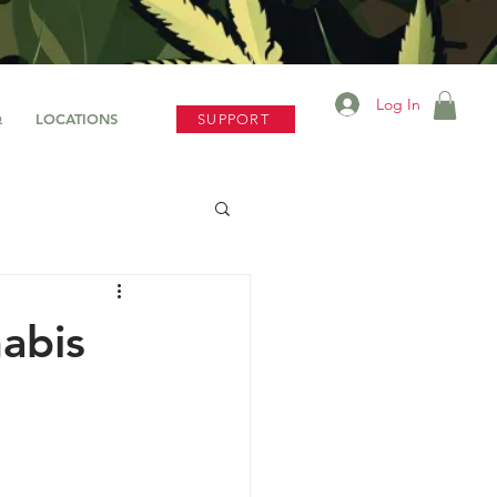
Log In
Q
LOCATIONS
SUPPORT
abis