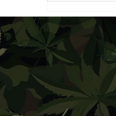
Dispensary Highlight:
Housing Works Cannabis
Co.