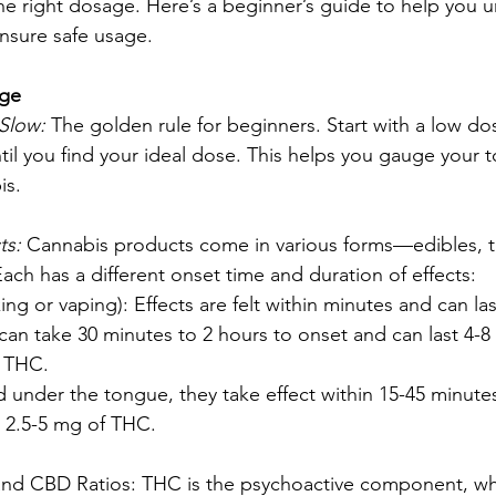
the right dosage. Here’s a beginner’s guide to help you 
nsure safe usage.
age
Slow:
 The golden rule for beginners. Start with a low do
til you find your ideal dose. This helps you gauge your 
is.
s: 
Cannabis products come in various forms—edibles, tin
ach has a different onset time and duration of effects:
ing or vaping): Effects are felt within minutes and can las
 can take 30 minutes to 2 hours to onset and can last 4-8 
f THC.
d under the tongue, they take effect within 15-45 minutes
h 2.5-5 mg of THC.
nd CBD Ratios: THC is the psychoactive component, wh