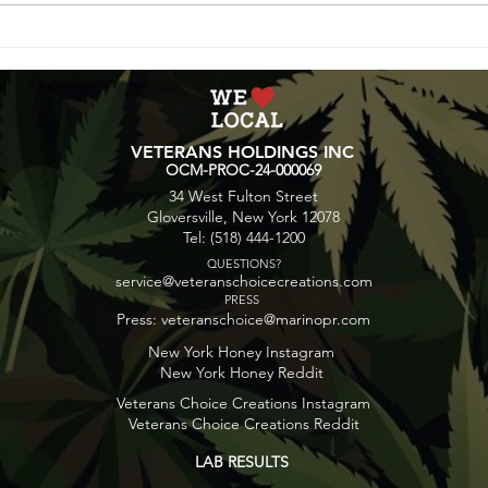
Blunt Bites: Cinnamon
Spac
Maple Butter Popcorn
Gala
VETERANS HOLDINGS INC
OCM-PROC-24-000069
34 West Fulton Street
Gloversville, New York 12078
Tel: (518) 444-1200
QUESTIONS?
service@veteranschoicecreations.com
PRESS
Press:
veteranschoice@marinopr.com
New York Honey Instagram
New York Honey Reddit
Veterans Choice Creations Instagram
Veterans Choice Creations Reddit
LAB RESULTS