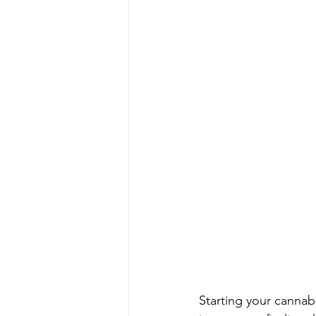
Starting your cannab