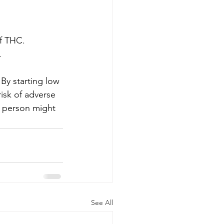
f THC.
.
By starting low 
isk of adverse 
e person might 
See All