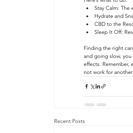
Stay Calm: The ef
Hydrate and Snac
CBD to the Resc
Sleep It Off: Re
Finding the right ca
and going slow, you 
effects. Remember, e
not work for another
Recent Posts