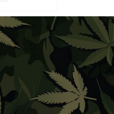
eBuds Expands the
xy with Moon Bites