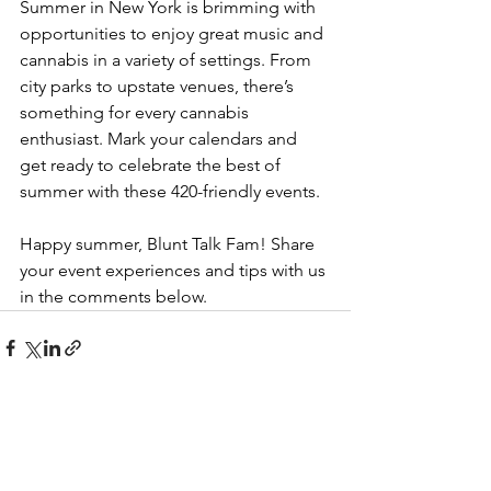
Summer in New York is brimming with 
opportunities to enjoy great music and 
cannabis in a variety of settings. From 
city parks to upstate venues, there’s 
something for every cannabis 
enthusiast. Mark your calendars and 
get ready to celebrate the best of 
summer with these 420-friendly events.
Happy summer, Blunt Talk Fam! Share 
your event experiences and tips with us 
in the comments below.
See All
Recent Posts