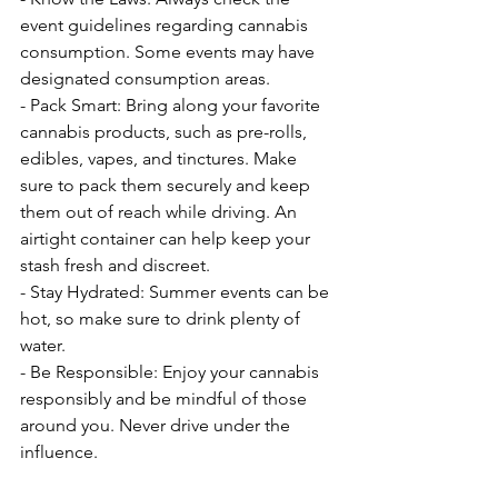
event guidelines regarding cannabis 
consumption. Some events may have 
designated consumption areas.
- Pack Smart: Bring along your favorite 
cannabis products, such as pre-rolls, 
edibles, vapes, and tinctures. Make 
sure to pack them securely and keep 
them out of reach while driving. An 
airtight container can help keep your 
stash fresh and discreet.
- Stay Hydrated: Summer events can be 
hot, so make sure to drink plenty of 
water.
- Be Responsible: Enjoy your cannabis 
responsibly and be mindful of those 
around you. Never drive under the 
influence.