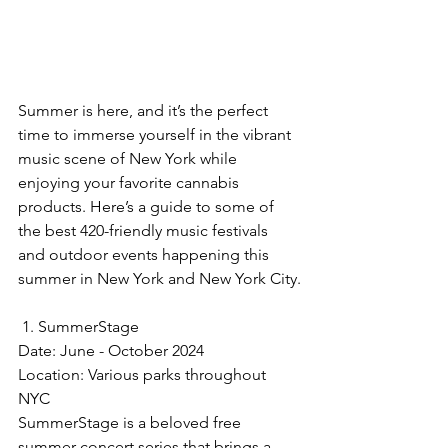
Summer is here, and it’s the perfect 
time to immerse yourself in the vibrant 
music scene of New York while 
enjoying your favorite cannabis 
products. Here’s a guide to some of 
the best 420-friendly music festivals 
and outdoor events happening this 
summer in New York and New York City.
 1. SummerStage
Date: June - October 2024  
Location: Various parks throughout 
NYC  
SummerStage is a beloved free 
summer concert series that brings a 