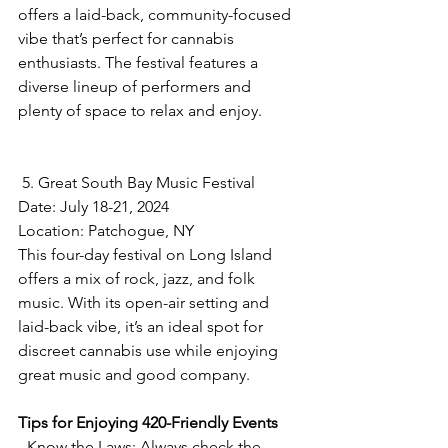
offers a laid-back, community-focused 
vibe that’s perfect for cannabis 
enthusiasts. The festival features a 
diverse lineup of performers and 
plenty of space to relax and enjoy.
 5. Great South Bay Music Festival
Date: July 18-21, 2024  
Location: Patchogue, NY  
This four-day festival on Long Island 
offers a mix of rock, jazz, and folk 
music. With its open-air setting and 
laid-back vibe, it’s an ideal spot for 
discreet cannabis use while enjoying 
great music and good company.
Tips for Enjoying 420-Friendly Events
- Know the Laws: Always check the 