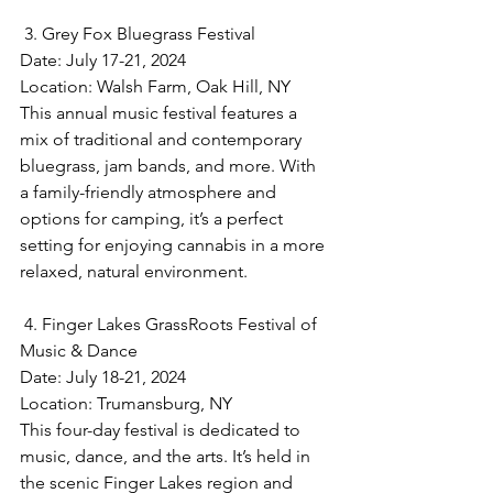
 3. Grey Fox Bluegrass Festival
Date: July 17-21, 2024  
Location: Walsh Farm, Oak Hill, NY  
This annual music festival features a 
mix of traditional and contemporary 
bluegrass, jam bands, and more. With 
a family-friendly atmosphere and 
options for camping, it’s a perfect 
setting for enjoying cannabis in a more 
relaxed, natural environment.
 4. Finger Lakes GrassRoots Festival of 
Music & Dance
Date: July 18-21, 2024  
Location: Trumansburg, NY  
This four-day festival is dedicated to 
music, dance, and the arts. It’s held in 
the scenic Finger Lakes region and 