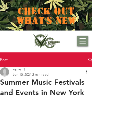
CHECK OUT
WHAT'S NEW
Post
kenwill1
Jun 10, 2024
2 min read
Summer Music Festivals
and Events in New York