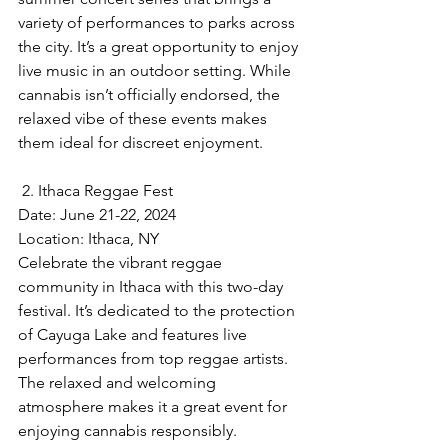
variety of performances to parks across 
the city. It’s a great opportunity to enjoy 
live music in an outdoor setting. While 
cannabis isn’t officially endorsed, the 
relaxed vibe of these events makes 
them ideal for discreet enjoyment.
 2. Ithaca Reggae Fest
Date: June 21-22, 2024  
Location: Ithaca, NY  
Celebrate the vibrant reggae 
community in Ithaca with this two-day 
festival. It’s dedicated to the protection 
of Cayuga Lake and features live 
performances from top reggae artists. 
The relaxed and welcoming 
atmosphere makes it a great event for 
enjoying cannabis responsibly.