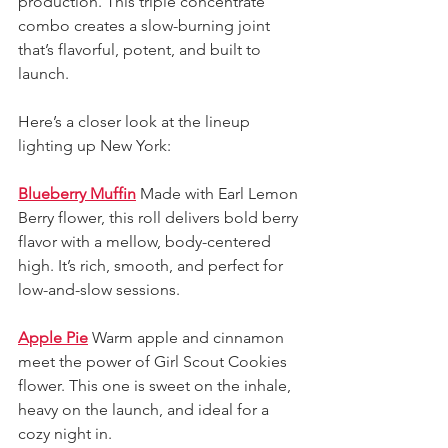
production. This triple concentrate 
combo creates a slow-burning joint 
that’s flavorful, potent, and built to 
launch.
Here’s a closer look at the lineup 
lighting up New York:
Blueberry Muffin
Made with Earl Lemon 
Berry flower, this roll delivers bold berry 
flavor with a mellow, body-centered 
high. It’s rich, smooth, and perfect for 
low-and-slow sessions.
Apple Pie
Warm apple and cinnamon 
meet the power of Girl Scout Cookies 
flower. This one is sweet on the inhale, 
heavy on the launch, and ideal for a 
cozy night in.