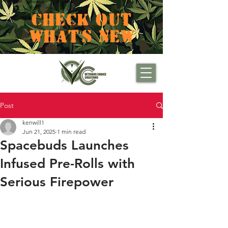
CHECK OUT
WHAT'S NEW
Post
kenwill1
Jun 21, 2025
1 min read
Spacebuds Launches
Infused Pre-Rolls with
Serious Firepower