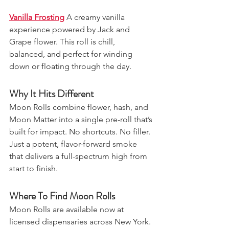
Vanilla Frosting
A creamy vanilla 
experience powered by Jack and 
Grape flower. This roll is chill, 
balanced, and perfect for winding 
down or floating through the day.
Why It Hits Different
Moon Rolls combine flower, hash, and 
Moon Matter into a single pre-roll that’s 
built for impact. No shortcuts. No filler. 
Just a potent, flavor-forward smoke 
that delivers a full-spectrum high from 
start to finish.
Where To Find Moon Rolls
Moon Rolls are available now at 
licensed dispensaries across New York. 