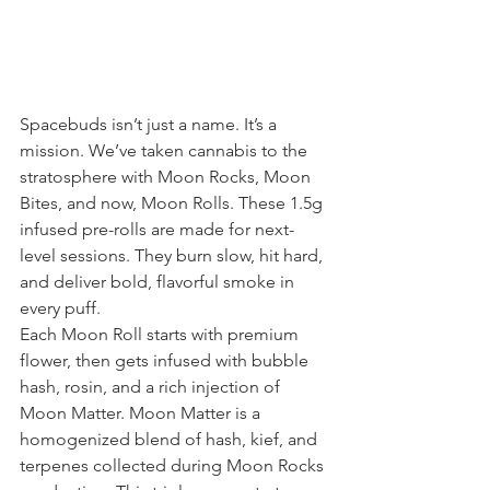
Spacebuds isn’t just a name. It’s a 
mission. We’ve taken cannabis to the 
stratosphere with Moon Rocks, Moon 
Bites, and now, Moon Rolls. These 1.5g 
infused pre-rolls are made for next-
level sessions. They burn slow, hit hard, 
and deliver bold, flavorful smoke in 
every puff.
Each Moon Roll starts with premium 
flower, then gets infused with bubble 
hash, rosin, and a rich injection of 
Moon Matter. Moon Matter is a 
homogenized blend of hash, kief, and 
terpenes collected during Moon Rocks 