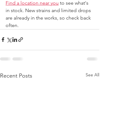
Find a location near you
 to see what's 
in stock. New strains and limited drops 
are already in the works, so check back 
often.
See All
Recent Posts