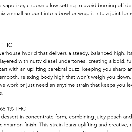
a vaporizer, choose a low setting to avoid burning off deli
ix a small amount into a bowl or wrap it into a joint for
% THC
erhouse hybrid that delivers a steady, balanced high. It
is layered with nutty diesel undertones, creating a bold, fu
tart with an uplifting cerebral buzz, keeping you sharp a
a smooth, relaxing body high that won’t weigh you down
ive work or just need an anytime strain that keeps you le
e.
– 68.1% THC
 dessert in concentrate form, combining juicy peach and
cinnamon finish. This strain leans uplifting and creative, 