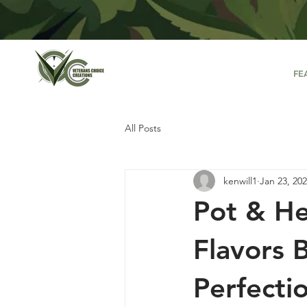
FE
All Posts
kenwill1
Jan 23, 20
Pot & He
Flavors 
Perfecti