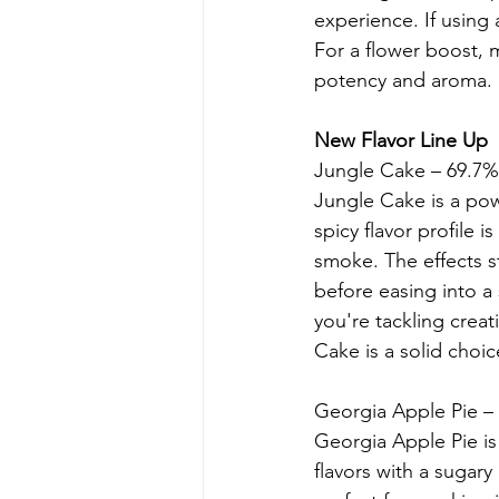
experience. If using 
For a flower boost, m
potency and aroma.
New Flavor Line Up
Jungle Cake – 69.7
Jungle Cake is a pow
spicy flavor profile 
smoke. The effects s
before easing into 
you're tackling creat
Cake is a solid choic
Georgia Apple Pie 
Georgia Apple Pie is
flavors with a sugary 