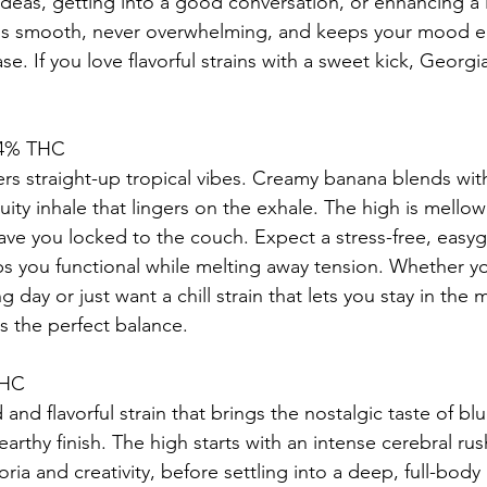
 ideas, getting into a good conversation, or enhancing a 
 is smooth, never overwhelming, and keeps your mood el
se. If you love flavorful strains with a sweet kick, Georgia
.4% THC
rs straight-up tropical vibes. Creamy banana blends with
uity inhale that lingers on the exhale. The high is mello
eave you locked to the couch. Expect a stress-free, easy
s you functional while melting away tension. Whether yo
g day or just want a chill strain that lets you stay in the
 the perfect balance.
THC
 and flavorful strain that brings the nostalgic taste of bl
earthy finish. The high starts with an intense cerebral rus
ia and creativity, before settling into a deep, full-body 