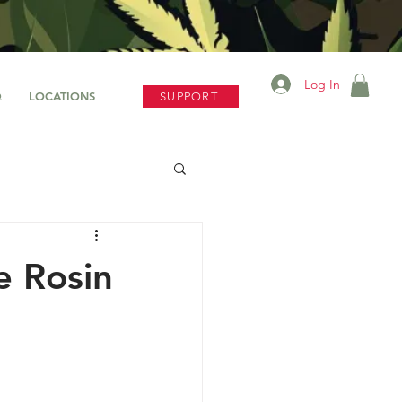
Log In
Q
LOCATIONS
SUPPORT
e Rosin