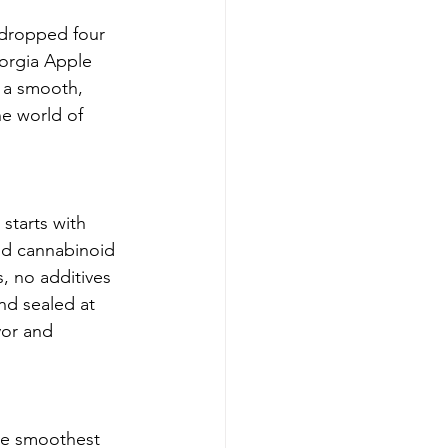
 dropped four 
eorgia Apple 
d a smooth, 
he world of 
starts with 
and cannabinoid 
, no additives
nd sealed at 
vor and 
he smoothest 