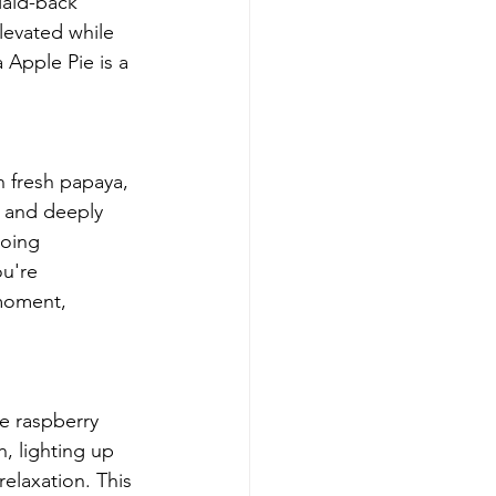
laid-back 
evated while 
 Apple Pie is a 
 fresh papaya, 
w and deeply 
going 
u're 
 moment, 
ue raspberry 
h, lighting up 
relaxation. This 