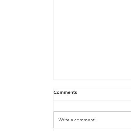
Comments
Write a comment...