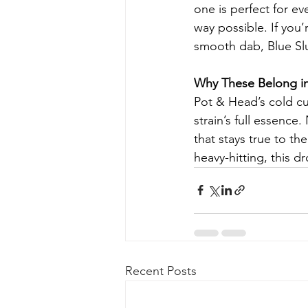
one is perfect for ev
way possible. If you’
smooth dab, Blue Slu
Why These Belong in
Pot & Head’s cold cur
strain’s full essence.
that stays true to t
heavy-hitting, this 
Recent Posts