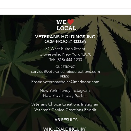
Blunt Bites: Cinnamon
Spac
Maple Butter Popcorn
Gala
VETERANS HOLDINGS INC
OCM-PROC-24-000069
34 West Fulton Street
Gloversville, New York 12078
Tel: (518) 444-1200
QUESTIONS?
service@veteranschoicecreations.com
PRESS
Press:
veteranschoice@marinopr.com
New York Honey Instagram
New York Honey Reddit
Veterans Choice Creations Instagram
Veterans Choice Creations Reddit
LAB RESULTS
WHOLESALE INQUIRY