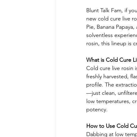
Blunt Talk Fam, if yo
new cold cure live r
Pie, Banana Papaya, a
solventless experien
rosin, this lineup is 
What is Cold Cure Li
Cold cure live rosin 
freshly harvested, fl
profile. The extract
—just clean, unfilter
low temperatures, cr
potency.
How to Use Cold Cur
Dabbing at low temp