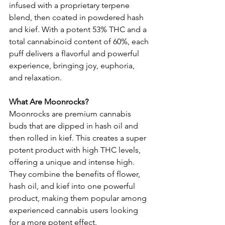
infused with a proprietary terpene 
blend, then coated in powdered hash 
and kief. With a potent 53% THC and a 
total cannabinoid content of 60%, each 
puff delivers a flavorful and powerful 
experience, bringing joy, euphoria, 
and relaxation.
What Are Moonrocks?
Moonrocks are premium cannabis 
buds that are dipped in hash oil and 
then rolled in kief. This creates a super 
potent product with high THC levels, 
offering a unique and intense high. 
They combine the benefits of flower, 
hash oil, and kief into one powerful 
product, making them popular among 
experienced cannabis users looking 
for a more potent effect.