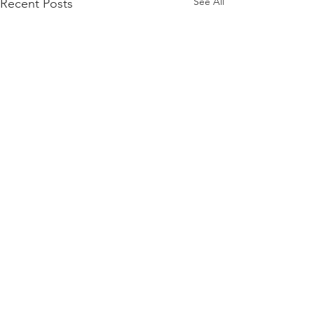
See All
Recent Posts
Comments