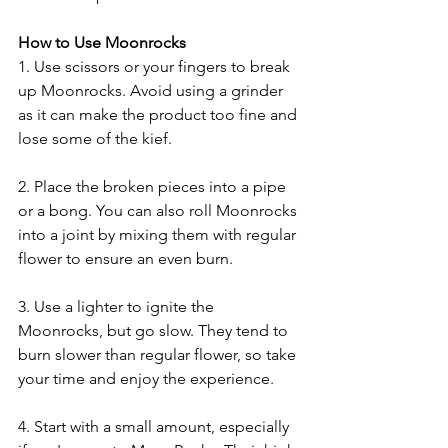
How to Use Moonrocks
1. Use scissors or your fingers to break 
up Moonrocks. Avoid using a grinder 
as it can make the product too fine and 
lose some of the kief.
2. Place the broken pieces into a pipe 
or a bong. You can also roll Moonrocks 
into a joint by mixing them with regular 
flower to ensure an even burn.
3. Use a lighter to ignite the 
Moonrocks, but go slow. They tend to 
burn slower than regular flower, so take 
your time and enjoy the experience.
4. Start with a small amount, especially 