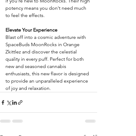
if you're new to MoonRocks. Their high 
potency means you don't need much 
to feel the effects.
Elevate Your Experience
Blast off into a cosmic adventure with 
SpaceBuds MoonRocks in Orange 
Zkittlez and discover the celestial 
quality in every puff. Perfect for both 
new and seasoned cannabis 
enthusiasts, this new flavor is designed 
to provide an unparalleled experience 
of joy and relaxation.