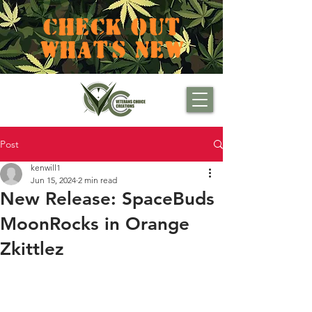
CHECK OUT
WHAT'S NEW
Post
kenwill1
Jun 15, 2024
2 min read
New Release: SpaceBuds
MoonRocks in Orange
Zkittlez