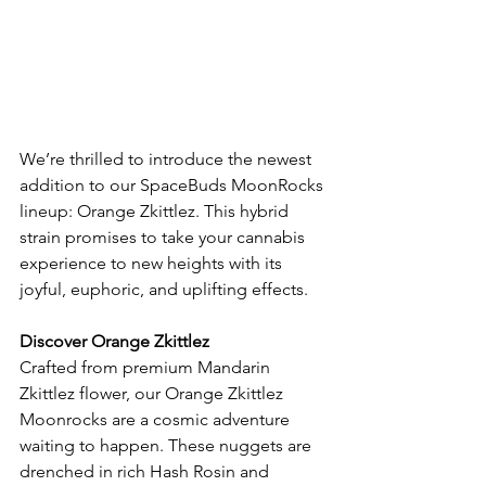
We’re thrilled to introduce the newest 
addition to our SpaceBuds MoonRocks 
lineup: Orange Zkittlez. This hybrid 
strain promises to take your cannabis 
experience to new heights with its 
joyful, euphoric, and uplifting effects.
Discover Orange Zkittlez
Crafted from premium Mandarin 
Zkittlez flower, our Orange Zkittlez 
Moonrocks are a cosmic adventure 
waiting to happen. These nuggets are 
drenched in rich Hash Rosin and 