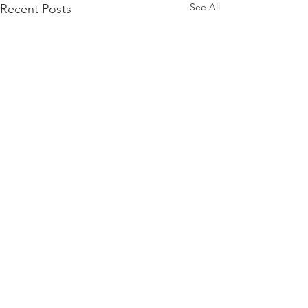
See All
Recent Posts
Comments