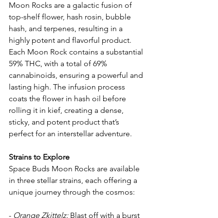
Moon Rocks are a galactic fusion of 
top-shelf flower, hash rosin, bubble 
hash, and terpenes, resulting in a 
highly potent and flavorful product. 
Each Moon Rock contains a substantial 
59% THC, with a total of 69% 
cannabinoids, ensuring a powerful and 
lasting high. The infusion process 
coats the flower in hash oil before 
rolling it in kief, creating a dense, 
sticky, and potent product that’s 
perfect for an interstellar adventure.
Strains to Explore
Space Buds Moon Rocks are available 
in three stellar strains, each offering a 
unique journey through the cosmos:
- 
Orange Zkittelz:
 Blast off with a burst 