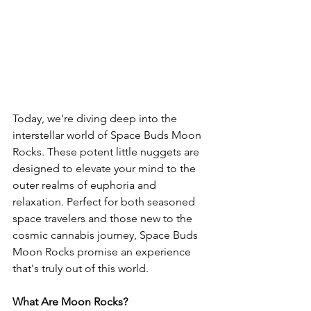
Today, we're diving deep into the 
interstellar world of Space Buds Moon 
Rocks. These potent little nuggets are 
designed to elevate your mind to the 
outer realms of euphoria and 
relaxation. Perfect for both seasoned 
space travelers and those new to the 
cosmic cannabis journey, Space Buds 
Moon Rocks promise an experience 
that's truly out of this world.
What Are Moon Rocks?