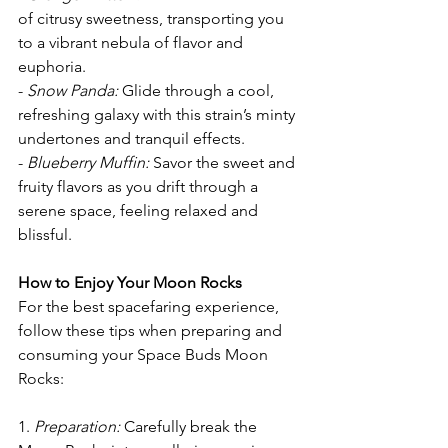
of citrusy sweetness, transporting you 
to a vibrant nebula of flavor and 
euphoria.
- 
Snow Panda: 
Glide through a cool, 
refreshing galaxy with this strain’s minty 
undertones and tranquil effects.
- 
Blueberry Muffin:
 Savor the sweet and 
fruity flavors as you drift through a 
serene space, feeling relaxed and 
blissful.
How to Enjoy Your Moon Rocks
For the best spacefaring experience, 
follow these tips when preparing and 
consuming your Space Buds Moon 
Rocks:
1. 
Preparation: 
Carefully break the 