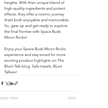
heights. With their unique blend of 
high-quality ingredients and potent 
effects, they offer a cosmic journey 
that’s both enjoyable and memorable. 
So, gear up and get ready to explore 
the final frontier with Space Buds 
Moon Rocks!
Enjoy your Space Buds Moon Rocks 
experience and stay tuned for more 
exciting product highlights on The 
Blunt Talk blog. Safe travels, Blunt 
Talkers!