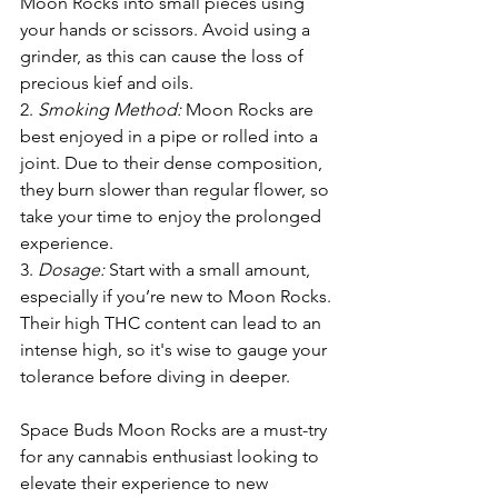
Moon Rocks into small pieces using 
your hands or scissors. Avoid using a 
grinder, as this can cause the loss of 
precious kief and oils.
2. 
Smoking Method:
 Moon Rocks are 
best enjoyed in a pipe or rolled into a 
joint. Due to their dense composition, 
they burn slower than regular flower, so 
take your time to enjoy the prolonged 
experience.
3. 
Dosage: 
Start with a small amount, 
especially if you’re new to Moon Rocks. 
Their high THC content can lead to an 
intense high, so it's wise to gauge your 
tolerance before diving in deeper.
Space Buds Moon Rocks are a must-try 
for any cannabis enthusiast looking to 
elevate their experience to new 