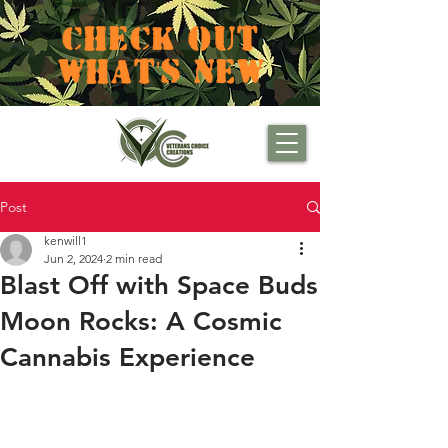
CHECK OUT
WHAT'S NEW
Post
kenwill1
Jun 2, 2024
2 min read
Blast Off with Space Buds
Moon Rocks: A Cosmic
Cannabis Experience