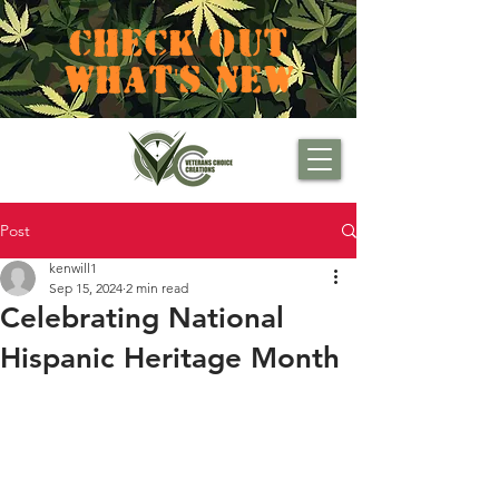
CHECK OUT
WHAT'S NEW
Post
kenwill1
Sep 15, 2024
2 min read
Celebrating National
Hispanic Heritage Month