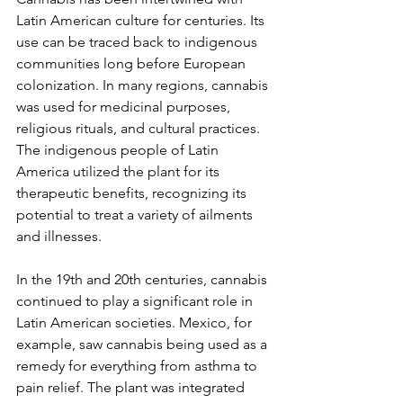
Latin American culture for centuries. Its 
use can be traced back to indigenous 
communities long before European 
colonization. In many regions, cannabis 
was used for medicinal purposes, 
religious rituals, and cultural practices. 
The indigenous people of Latin 
America utilized the plant for its 
therapeutic benefits, recognizing its 
potential to treat a variety of ailments 
and illnesses.
In the 19th and 20th centuries, cannabis 
continued to play a significant role in 
Latin American societies. Mexico, for 
example, saw cannabis being used as a 
remedy for everything from asthma to 
pain relief. The plant was integrated 