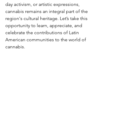
day activism, or artistic expressions, 
cannabis remains an integral part of the 
region's cultural heritage. Let’s take this 
opportunity to learn, appreciate, and 
celebrate the contributions of Latin 
American communities to the world of 
cannabis.
Happy National Hispanic Heritage 
Month!
See All
Recent Posts