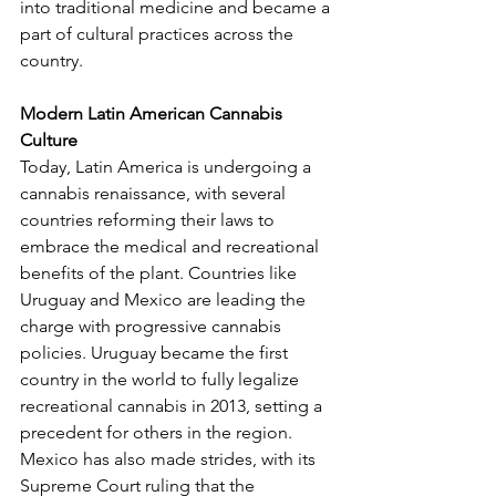
into traditional medicine and became a 
part of cultural practices across the 
country.
Modern Latin American Cannabis 
Culture
Today, Latin America is undergoing a 
cannabis renaissance, with several 
countries reforming their laws to 
embrace the medical and recreational 
benefits of the plant. Countries like 
Uruguay and Mexico are leading the 
charge with progressive cannabis 
policies. Uruguay became the first 
country in the world to fully legalize 
recreational cannabis in 2013, setting a 
precedent for others in the region. 
Mexico has also made strides, with its 
Supreme Court ruling that the 