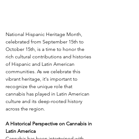
National Hispanic Heritage Month, 
celebrated from September 15th to 
October 15th, is a time to honor the 
rich cultural contributions and histories 
of Hispanic and Latin American 
communities. As we celebrate this 
vibrant heritage, it's important to 
recognize the unique role that 
cannabis has played in Latin American 
culture and its deep-rooted history 
across the region.
A Historical Perspective on Cannabis in 
Latin America
Cannabis has been intertwined with 