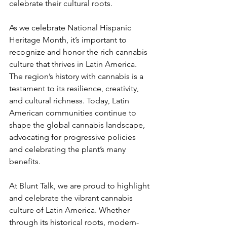
celebrate their cultural roots.
As we celebrate National Hispanic 
Heritage Month, it’s important to 
recognize and honor the rich cannabis 
culture that thrives in Latin America. 
The region’s history with cannabis is a 
testament to its resilience, creativity, 
and cultural richness. Today, Latin 
American communities continue to 
shape the global cannabis landscape, 
advocating for progressive policies 
and celebrating the plant’s many 
benefits.
At Blunt Talk, we are proud to highlight 
and celebrate the vibrant cannabis 
culture of Latin America. Whether 
through its historical roots, modern-