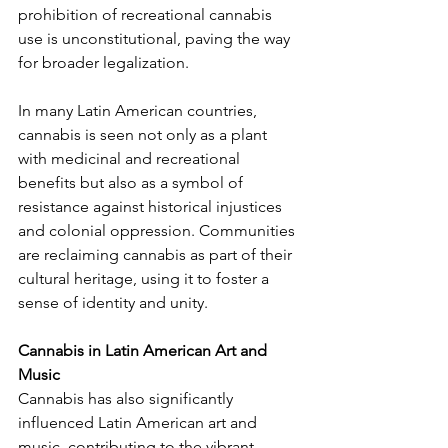
prohibition of recreational cannabis 
use is unconstitutional, paving the way 
for broader legalization.
In many Latin American countries, 
cannabis is seen not only as a plant 
with medicinal and recreational 
benefits but also as a symbol of 
resistance against historical injustices 
and colonial oppression. Communities 
are reclaiming cannabis as part of their 
cultural heritage, using it to foster a 
sense of identity and unity.
Cannabis in Latin American Art and 
Music
Cannabis has also significantly 
influenced Latin American art and 
music, contributing to the vibrant 