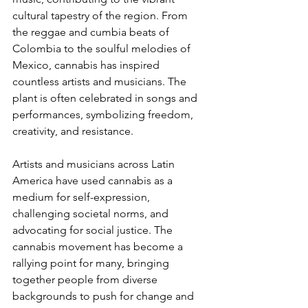
cultural tapestry of the region. From 
the reggae and cumbia beats of 
Colombia to the soulful melodies of 
Mexico, cannabis has inspired 
countless artists and musicians. The 
plant is often celebrated in songs and 
performances, symbolizing freedom, 
creativity, and resistance.
Artists and musicians across Latin 
America have used cannabis as a 
medium for self-expression, 
challenging societal norms, and 
advocating for social justice. The 
cannabis movement has become a 
rallying point for many, bringing 
together people from diverse 
backgrounds to push for change and 