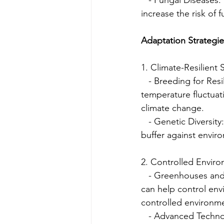
increase the risk of 
Adaptation Strategi
1. Climate-Resilient S
   - Breeding for Res
temperature fluctuat
climate change.
   - Genetic Diversit
buffer against enviro
2. Controlled Enviro
   - Greenhouses and
can help control env
controlled environme
   - Advanced Techn