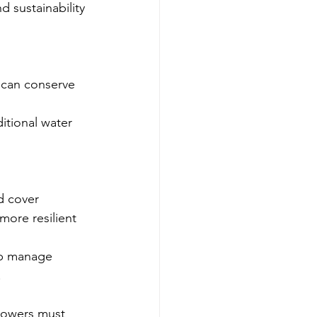
 sustainability 
on can conserve 
itional water 
d cover 
more resilient 
lp manage 
.
rowers must 