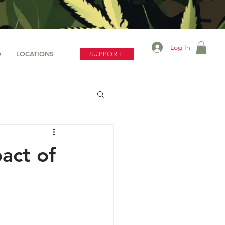
Log In
Q
LOCATIONS
SUPPORT
act of