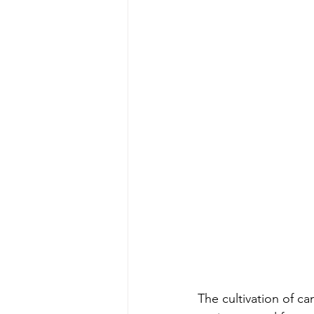
The cultivation of ca