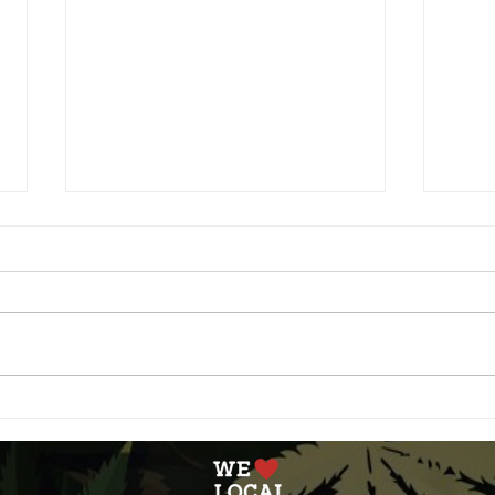
Blunt Bites: Cinnamon
Spac
Maple Butter Popcorn
Gala