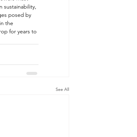
sustainability, 
nges posed by 
in the 
rop for years to 
See All