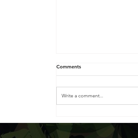
Comments
Write a comment...
Dispensary Highlight:
Housing Works Cannabis
Co.