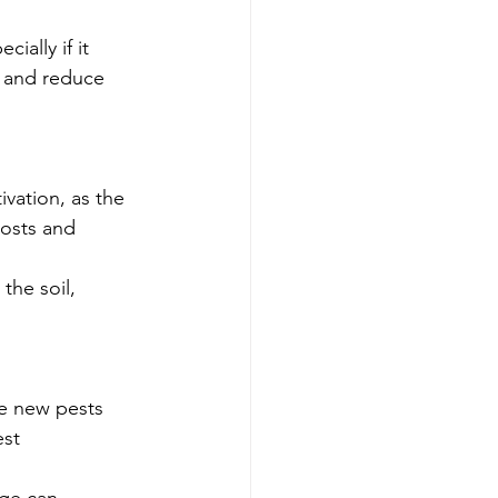
ally if it 
s and reduce 
vation, as the 
costs and 
the soil, 
e new pests 
st 
nge can 