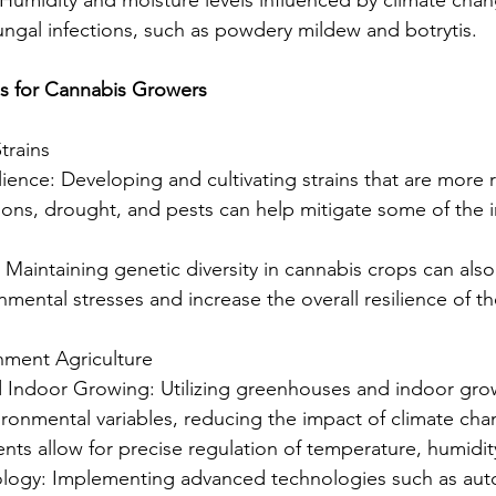
fungal infections, such as powdery mildew and botrytis.
es for Cannabis Growers
trains
ilience: Developing and cultivating strains that are more re
ions, drought, and pests can help mitigate some of the 
y: Maintaining genetic diversity in cannabis crops can also
nmental stresses and increase the overall resilience of t
nment Agriculture
 Indoor Growing: Utilizing greenhouses and indoor growi
ironmental variables, reducing the impact of climate ch
nts allow for precise regulation of temperature, humidity
ology: Implementing advanced technologies such as aut