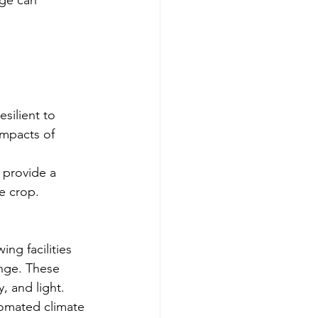
silient to 
impacts of 
 provide a 
he crop.
ng facilities 
ange. These 
, and light.
omated climate 