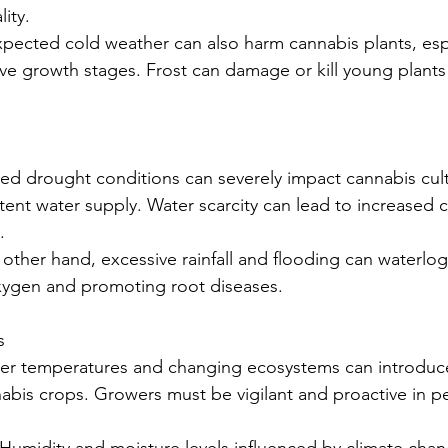
ity.
pected cold weather can also harm cannabis plants, especi
ive growth stages. Frost can damage or kill young plant
ged drought conditions can severely impact cannabis culti
tent water supply. Water scarcity can lead to increased 
.
 other hand, excessive rainfall and flooding can waterlog 
oxygen and promoting root diseases.
s
mer temperatures and changing ecosystems can introduc
abis crops. Growers must be vigilant and proactive in pe
: Humidity and moisture levels influenced by climate cha