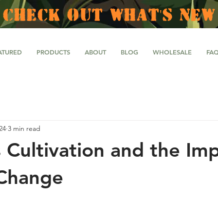
CHECK OUT WHAT'S NEW
ATURED
PRODUCTS
ABOUT
BLOG
WHOLESALE
FA
24
3 min read
 Cultivation and the Imp
 Change