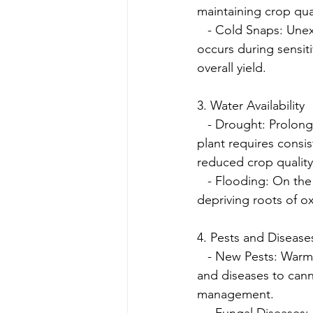
maintaining crop qual
   - Cold Snaps: Unex
occurs during sensit
overall yield.
3. Water Availability
   - Drought: Prolon
plant requires consis
reduced crop quality
   - Flooding: On the
depriving roots of 
4. Pests and Disease
   - New Pests: War
and diseases to cann
management.
   - Fungal Diseases