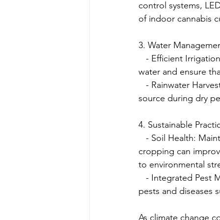
control systems, LED
of indoor cannabis cu
3. Water Manageme
   - Efficient Irrigat
water and ensure tha
   - Rainwater Harves
source during dry pe
4. Sustainable Practi
   - Soil Health: Mai
cropping can improve 
to environmental str
   - Integrated Pes
pests and diseases s
As climate change co