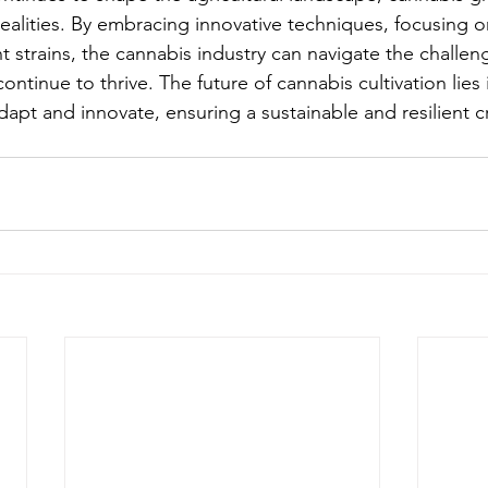
alities. By embracing innovative techniques, focusing on 
nt strains, the cannabis industry can navigate the challe
ntinue to thrive. The future of cannabis cultivation lies 
 adapt and innovate, ensuring a sustainable and resilient c