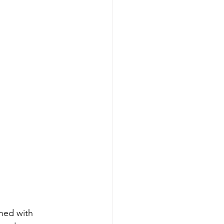
ined with 