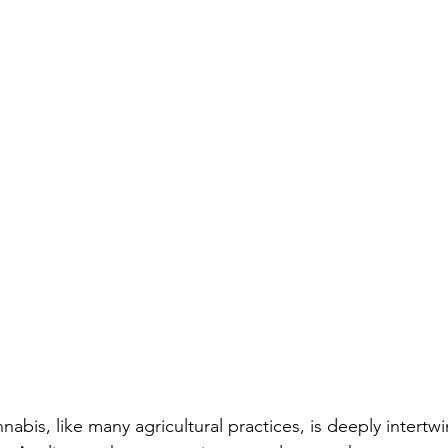
nnabis, like many agricultural practices, is deeply intertw