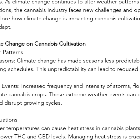
s. As climate change continues to alter weather patterns
ions, the cannabis industry faces new challenges and opp
xplore how climate change is impacting cannabis cultivati
dapt.
te Change on Cannabis Cultivation
 Patterns
easons: Climate change has made seasons less predictabl
ing schedules. This unpredictability can lead to reduced 
 Events: Increased frequency and intensity of storms, fl
ate cannabis crops. These extreme weather events can c
 disrupt growing cycles.
uations
her temperatures can cause heat stress in cannabis plants
ower THC and CBD levels. Managing heat stress is crucia