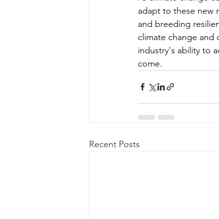
adapt to these new re
and breeding resilie
climate change and co
industry's ability to
come.
Recent Posts