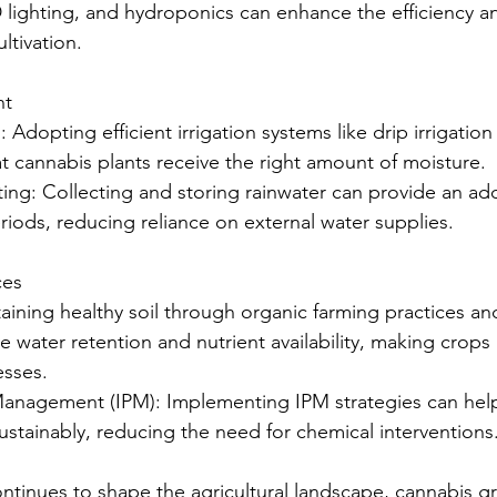
 lighting, and hydroponics can enhance the efficiency and
ltivation.
nt
ion: Adopting efficient irrigation systems like drip irrigati
t cannabis plants receive the right amount of moisture.
ting: Collecting and storing rainwater can provide an add
riods, reducing reliance on external water supplies.
ces
ntaining healthy soil through organic farming practices an
water retention and nutrient availability, making crops 
esses.
t Management (IPM): Implementing IPM strategies can he
ustainably, reducing the need for chemical interventions
ntinues to shape the agricultural landscape, cannabis g