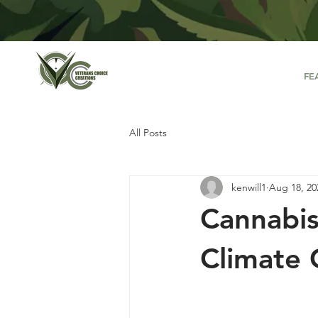
FE
All Posts
kenwill1
Aug 18, 20
Cannabis
Climate