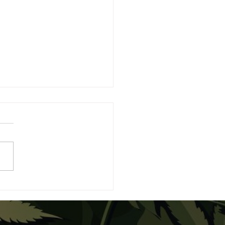
eBuds Expands the
xy with Moon Bites