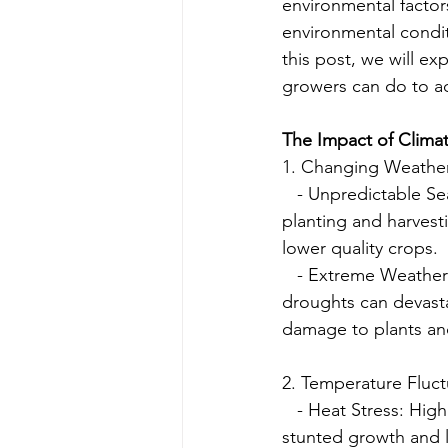
environmental factor
environmental condit
this post, we will e
growers can do to a
The Impact of Clima
1. Changing Weather
   - Unpredictable S
planting and harvest
lower quality crops.
   - Extreme Weather
droughts can devast
damage to plants and
2. Temperature Fluct
   - Heat Stress: Hig
stunted growth and l