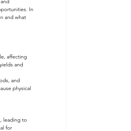
 and 
ortunities. In 
on and what 
e, affecting 
yields and 
oods, and 
ause physical 
, leading to 
l for 