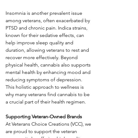
Insomnia is another prevalent issue 
among veterans, often exacerbated by 
PTSD and chronic pain. Indica strains, 
known for their sedative effects, can 
help improve sleep quality and 
duration, allowing veterans to rest and 
recover more effectively. Beyond 
physical health, cannabis also supports 
mental health by enhancing mood and 
reducing symptoms of depression. 
This holistic approach to wellness is 
why many veterans find cannabis to be 
a crucial part of their health regimen.
Supporting Veteran-Owned Brands
At Veterans Choice Creations (VCC), we 
are proud to support the veteran 