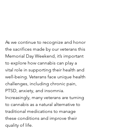
As we continue to recognize and honor 
the sacrifices made by our veterans this 
Memorial Day Weekend, it’s important 
to explore how cannabis can play a 
vital role in supporting their health and 
well-being. Veterans face unique health 
challenges, including chronic pain, 
PTSD, anxiety, and insomnia. 
Increasingly, many veterans are turning 
to cannabis as a natural alternative to 
traditional medications to manage 
these conditions and improve their 
quality of life.