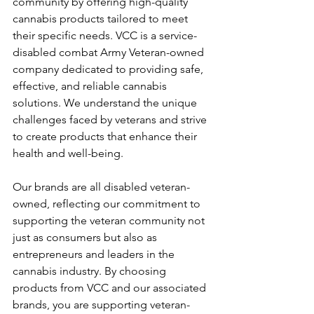
community by offering high-quality 
cannabis products tailored to meet 
their specific needs. VCC is a service-
disabled combat Army Veteran-owned 
company dedicated to providing safe, 
effective, and reliable cannabis 
solutions. We understand the unique 
challenges faced by veterans and strive 
to create products that enhance their 
health and well-being.
Our brands are all disabled veteran-
owned, reflecting our commitment to 
supporting the veteran community not 
just as consumers but also as 
entrepreneurs and leaders in the 
cannabis industry. By choosing 
products from VCC and our associated 
brands, you are supporting veteran-