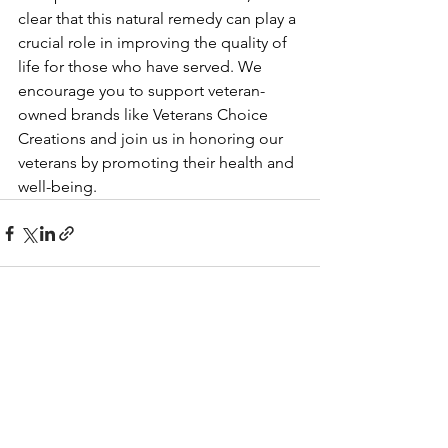
clear that this natural remedy can play a 
crucial role in improving the quality of 
life for those who have served. We 
encourage you to support veteran-
owned brands like Veterans Choice 
Creations and join us in honoring our 
veterans by promoting their health and 
well-being.
See All
Recent Posts