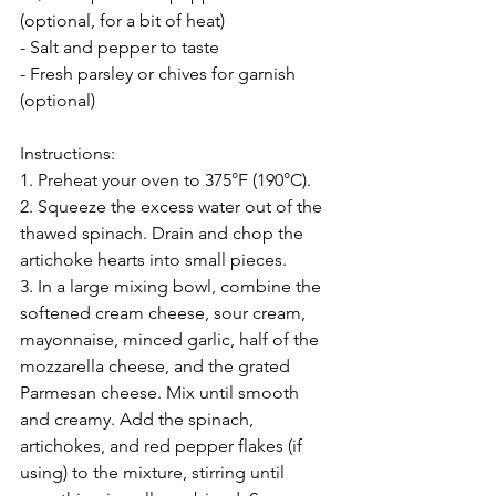
(optional, for a bit of heat)
- Salt and pepper to taste
- Fresh parsley or chives for garnish 
(optional)
Instructions:
1. Preheat your oven to 375°F (190°C).
2. Squeeze the excess water out of the 
thawed spinach. Drain and chop the 
artichoke hearts into small pieces.
3. In a large mixing bowl, combine the 
softened cream cheese, sour cream, 
mayonnaise, minced garlic, half of the 
mozzarella cheese, and the grated 
Parmesan cheese. Mix until smooth 
and creamy. Add the spinach, 
artichokes, and red pepper flakes (if 
using) to the mixture, stirring until 