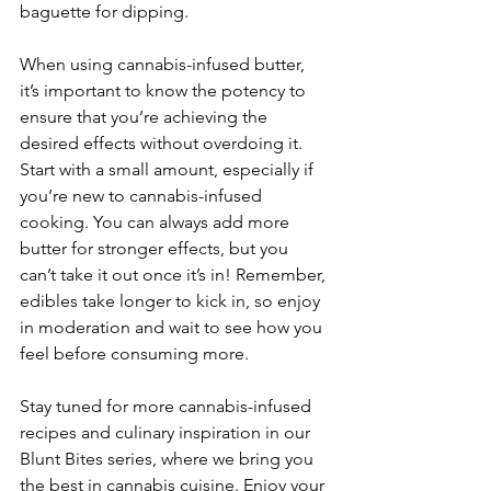
baguette for dipping.
When using cannabis-infused butter, 
it’s important to know the potency to 
ensure that you’re achieving the 
desired effects without overdoing it. 
Start with a small amount, especially if 
you’re new to cannabis-infused 
cooking. You can always add more 
butter for stronger effects, but you 
can’t take it out once it’s in! Remember, 
edibles take longer to kick in, so enjoy 
in moderation and wait to see how you 
feel before consuming more.
Stay tuned for more cannabis-infused 
recipes and culinary inspiration in our 
Blunt Bites series, where we bring you 
the best in cannabis cuisine. Enjoy your 