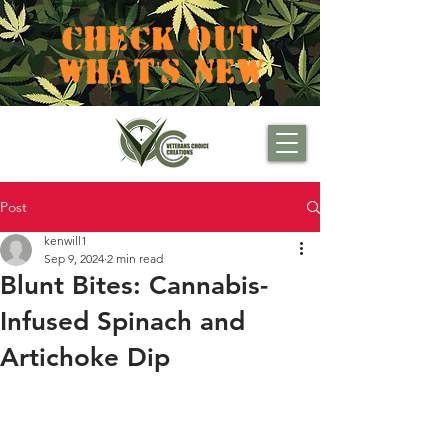
CHECK OUT
WHAT'S NEW
Post
kenwill1
Sep 9, 2024
2 min read
Blunt Bites: Cannabis-
Infused Spinach and
Artichoke Dip