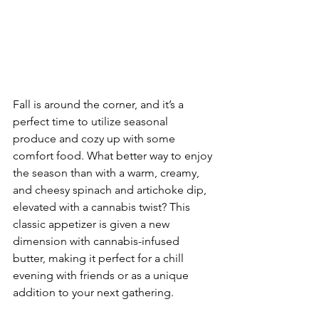
Fall is around the corner, and it’s a 
perfect time to utilize seasonal 
produce and cozy up with some 
comfort food. What better way to enjoy 
the season than with a warm, creamy, 
and cheesy spinach and artichoke dip, 
elevated with a cannabis twist? This 
classic appetizer is given a new 
dimension with cannabis-infused 
butter, making it perfect for a chill 
evening with friends or as a unique 
addition to your next gathering.