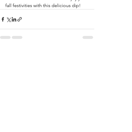
fall festivities with this delicious dip!
See All
Recent Posts