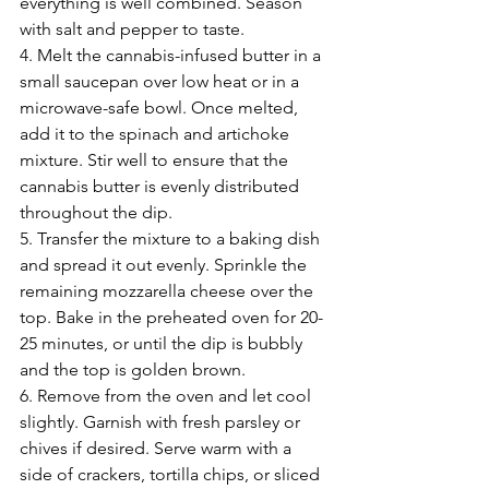
everything is well combined. Season 
with salt and pepper to taste.
4. Melt the cannabis-infused butter in a 
small saucepan over low heat or in a 
microwave-safe bowl. Once melted, 
add it to the spinach and artichoke 
mixture. Stir well to ensure that the 
cannabis butter is evenly distributed 
throughout the dip.
5. Transfer the mixture to a baking dish 
and spread it out evenly. Sprinkle the 
remaining mozzarella cheese over the 
top. Bake in the preheated oven for 20-
25 minutes, or until the dip is bubbly 
and the top is golden brown.
6. Remove from the oven and let cool 
slightly. Garnish with fresh parsley or 
chives if desired. Serve warm with a 
side of crackers, tortilla chips, or sliced 