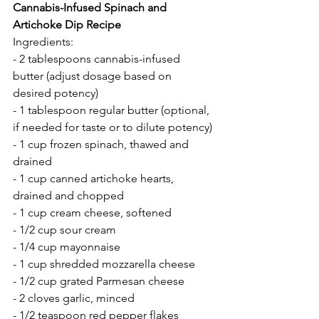
Cannabis-Infused Spinach and 
Artichoke Dip Recipe
Ingredients:
- 2 tablespoons cannabis-infused 
butter (adjust dosage based on 
desired potency)
- 1 tablespoon regular butter (optional, 
if needed for taste or to dilute potency)
- 1 cup frozen spinach, thawed and 
drained
- 1 cup canned artichoke hearts, 
drained and chopped
- 1 cup cream cheese, softened
- 1/2 cup sour cream
- 1/4 cup mayonnaise
- 1 cup shredded mozzarella cheese
- 1/2 cup grated Parmesan cheese
- 2 cloves garlic, minced
- 1/2 teaspoon red pepper flakes 