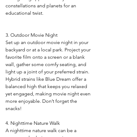
constellations and planets for an 
educational twist.
3. Outdoor Movie Night
Set up an outdoor movie night in your 
backyard or at a local park. Project your 
favorite film onto a screen or a blank 
wall, gather some comfy seating, and 
light up a joint of your preferred strain. 
Hybrid strains like Blue Dream offer a 
balanced high that keeps you relaxed 
yet engaged, making movie night even 
more enjoyable. Don’t forget the 
snacks! 
4. Nighttime Nature Walk
A nighttime nature walk can be a 