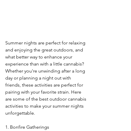
Summer nights are perfect for relaxing 
and enjoying the great outdoors, and 
what better way to enhance your 
experience than with a little cannabis? 
Whether you're unwinding after a long 
day or planning a night out with 
friends, these activities are perfect for 
pairing with your favorite strain. Here 
are some of the best outdoor cannabis 
activities to make your summer nights 
unforgettable.
1. Bonfire Gatherings