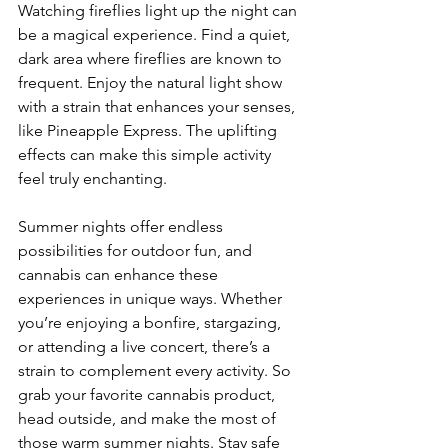
Watching fireflies light up the night can 
be a magical experience. Find a quiet, 
dark area where fireflies are known to 
frequent. Enjoy the natural light show 
with a strain that enhances your senses, 
like Pineapple Express. The uplifting 
effects can make this simple activity 
feel truly enchanting.
Summer nights offer endless 
possibilities for outdoor fun, and 
cannabis can enhance these 
experiences in unique ways. Whether 
you’re enjoying a bonfire, stargazing, 
or attending a live concert, there’s a 
strain to complement every activity. So 
grab your favorite cannabis product, 
head outside, and make the most of 
those warm summer nights. Stay safe 