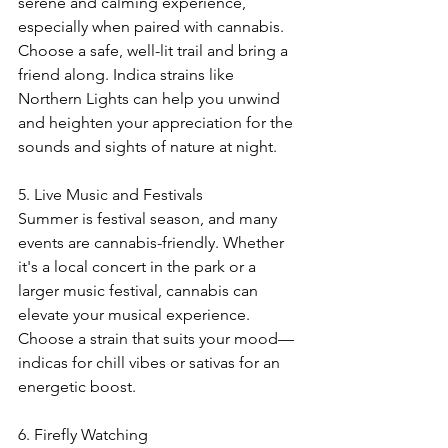
serene and calming experience, 
especially when paired with cannabis. 
Choose a safe, well-lit trail and bring a 
friend along. Indica strains like 
Northern Lights can help you unwind 
and heighten your appreciation for the 
sounds and sights of nature at night.
5. Live Music and Festivals
Summer is festival season, and many 
events are cannabis-friendly. Whether 
it's a local concert in the park or a 
larger music festival, cannabis can 
elevate your musical experience. 
Choose a strain that suits your mood—
indicas for chill vibes or sativas for an 
energetic boost.
6. Firefly Watching