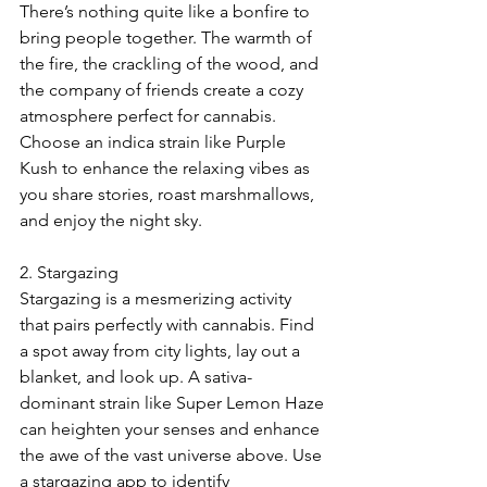
There’s nothing quite like a bonfire to 
bring people together. The warmth of 
the fire, the crackling of the wood, and 
the company of friends create a cozy 
atmosphere perfect for cannabis. 
Choose an indica strain like Purple 
Kush to enhance the relaxing vibes as 
you share stories, roast marshmallows, 
and enjoy the night sky.
2. Stargazing
Stargazing is a mesmerizing activity 
that pairs perfectly with cannabis. Find 
a spot away from city lights, lay out a 
blanket, and look up. A sativa-
dominant strain like Super Lemon Haze 
can heighten your senses and enhance 
the awe of the vast universe above. Use 
a stargazing app to identify 