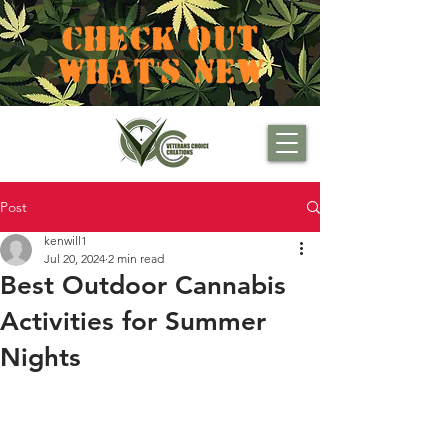
CHECK OUT
WHAT'S NEW
Post
kenwill1
Jul 20, 2024
2 min read
Best Outdoor Cannabis
Activities for Summer
Nights