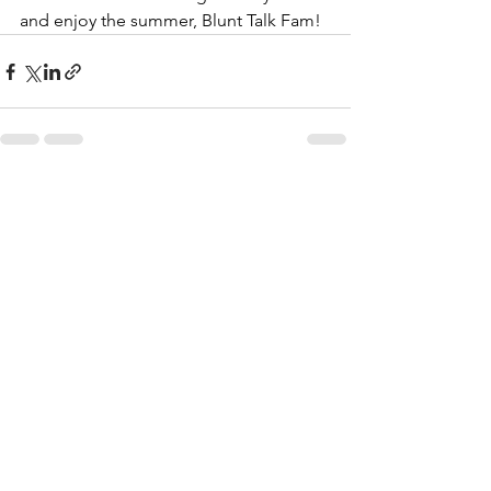
and enjoy the summer, Blunt Talk Fam!
See All
Recent Posts