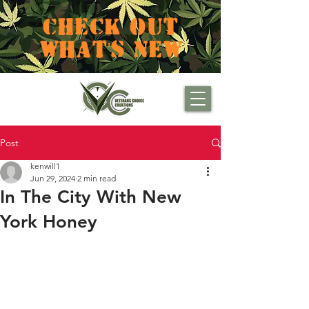
CHECK OUT
WHAT'S NEW
Post
kenwill1
Jun 29, 2024
2 min read
In The City With New
York Honey