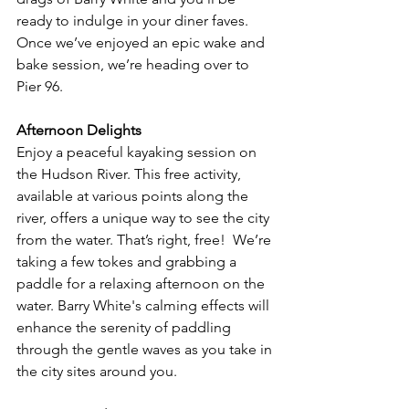
ready to indulge in your diner faves. 
Once we’ve enjoyed an epic wake and 
bake session, we’re heading over to 
Pier 96. 
Afternoon Delights
Enjoy a peaceful kayaking session on 
the Hudson River. This free activity, 
available at various points along the 
river, offers a unique way to see the city 
from the water. That’s right, free!  We’re 
taking a few tokes and grabbing a 
paddle for a relaxing afternoon on the 
water. Barry White's calming effects will 
enhance the serenity of paddling 
through the gentle waves as you take in 
the city sites around you.