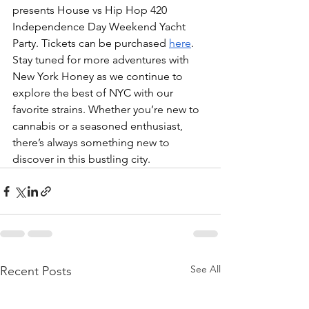
presents House vs Hip Hop 420 
Independence Day Weekend Yacht 
Party. Tickets can be purchased 
here
. 
Stay tuned for more adventures with 
New York Honey as we continue to 
explore the best of NYC with our 
favorite strains. Whether you’re new to 
cannabis or a seasoned enthusiast, 
there’s always something new to 
discover in this bustling city.
See All
Recent Posts