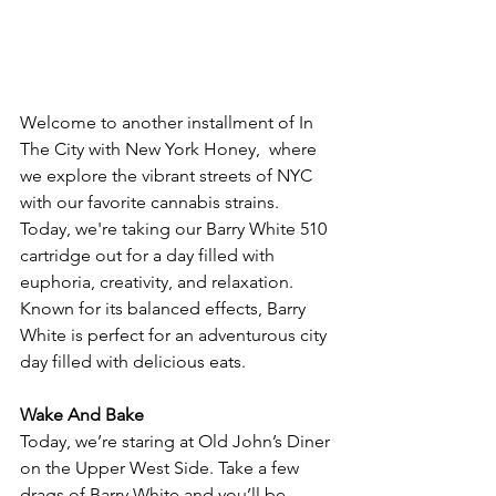
Welcome to another installment of In 
The City with New York Honey,  where 
we explore the vibrant streets of NYC 
with our favorite cannabis strains. 
Today, we're taking our Barry White 510 
cartridge out for a day filled with 
euphoria, creativity, and relaxation. 
Known for its balanced effects, Barry 
White is perfect for an adventurous city 
day filled with delicious eats.
Wake And Bake
Today, we’re staring at Old John’s Diner 
on the Upper West Side. Take a few 
drags of Barry White and you’ll be 