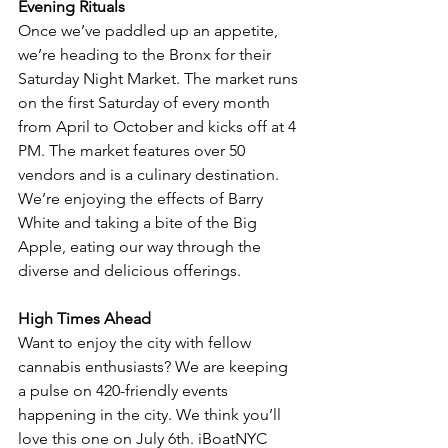
Evening Rituals
Once we’ve paddled up an appetite, 
we’re heading to the Bronx for their 
Saturday Night Market. The market runs 
on the first Saturday of every month 
from April to October and kicks off at 4 
PM. The market features over 50 
vendors and is a culinary destination. 
We’re enjoying the effects of Barry 
White and taking a bite of the Big 
Apple, eating our way through the 
diverse and delicious offerings. 
High Times Ahead
Want to enjoy the city with fellow 
cannabis enthusiasts? We are keeping 
a pulse on 420-friendly events 
happening in the city. We think you’ll 
love this one on July 6th. iBoatNYC 