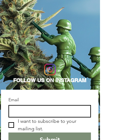
FOLLOW US ON INSTAGRAM
Email
I want to subscribe to your 
mailing list. 
Submit