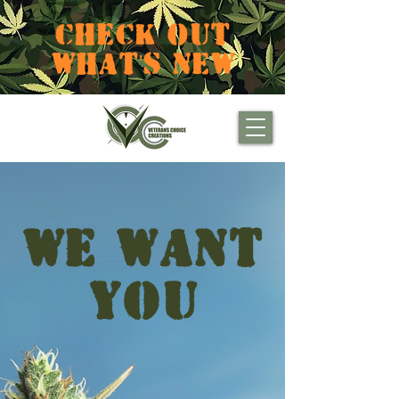
CHECK OUT
WHAT'S NEW
WE WANT
YOU