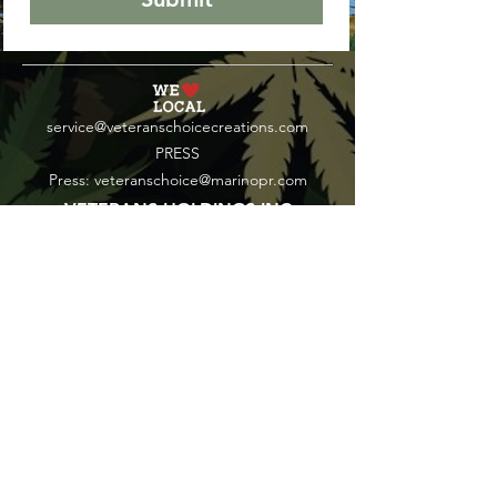
service@veteranschoicecreations.com
PRESS
Press:
veteranschoice@marinopr.com
VETERANS HOLDINGS INC
OCM-PROC-24-000069
34 West Fulton Street
Gloversville, New York 12078
Tel:
(518) 444-1200
QUESTIONS?
WHOLESALE INQUIRY
CAREERS
LAB RESULTS
New York Honey Instagram
New York Honey Reddit