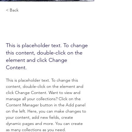
< Back
HIGH OCTANE
TINCTURE
This is placeholder text. To change
this content, double-click on the
element and click Change
Content.
This is placeholder text. To change this 
content, double-click on the element and 
click Change Content. Want to view and 
manage all your collections? Click on the 
Content Manager button in the Add panel 
on the left. Here, you can make changes to 
your content, add new fields, create 
dynamic pages and more. You can create 
as many collections as you need.