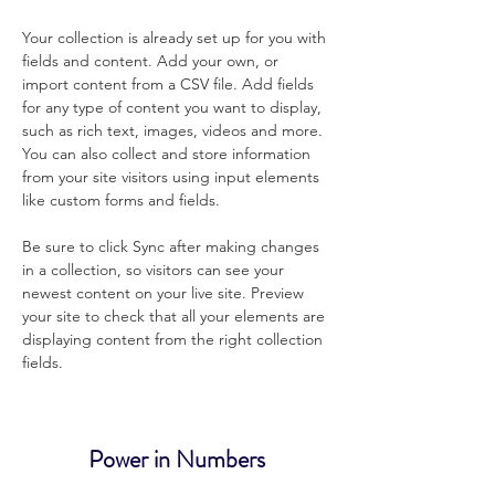
Your collection is already set up for you with 
fields and content. Add your own, or 
import content from a CSV file. Add fields 
for any type of content you want to display, 
such as rich text, images, videos and more. 
You can also collect and store information 
from your site visitors using input elements 
like custom forms and fields.
Be sure to click Sync after making changes 
in a collection, so visitors can see your 
newest content on your live site. Preview 
your site to check that all your elements are 
displaying content from the right collection 
fields. 
Power in Numbers