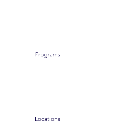
Programs
Locations