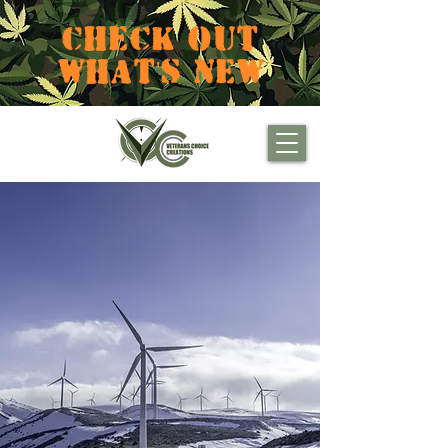
CHECK OUT
WHAT'S NEW