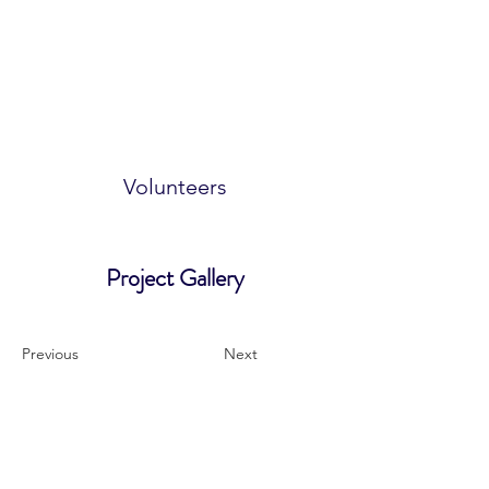
Volunteers
Project Gallery
Previous
Next