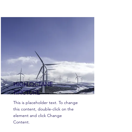
HIGH OCTANE
TINCTURE
This is placeholder text. To change
this content, double-click on the
element and click Change
Content.