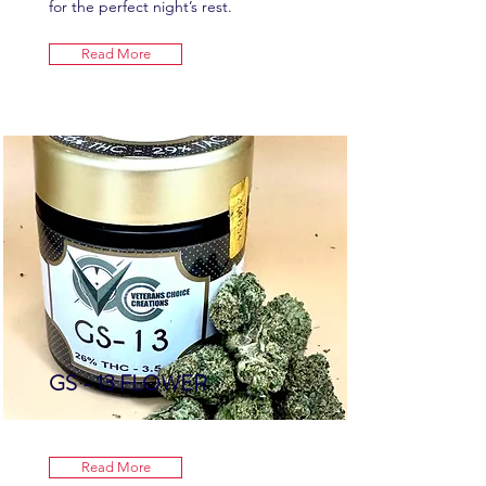
for the perfect night’s rest.
Read More
GS - 13 FLOWER
Read More