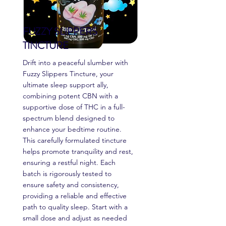
FUZZY SLIPPERS
TINCTURE
Drift into a peaceful slumber with
Fuzzy Slippers Tincture, your
ultimate sleep support ally,
combining potent CBN with a
supportive dose of THC in a full-
spectrum blend designed to
enhance your bedtime routine.
This carefully formulated tincture
helps promote tranquility and rest,
ensuring a restful night. Each
batch is rigorously tested to
ensure safety and consistency,
providing a reliable and effective
path to quality sleep. Start with a
small dose and adjust as needed