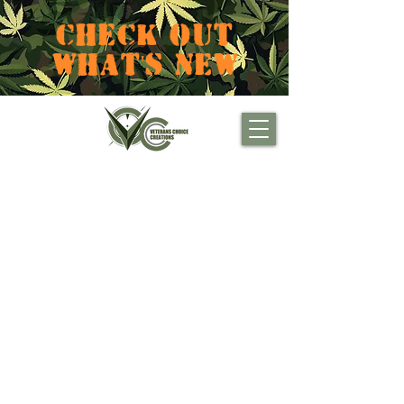
CHECK OUT
WHAT'S NEW
Projects