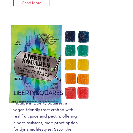
Read More
LIBERTY SQUARES
Indulge in Liberty Squares, a
vegan-friendly treat crafted with
real fruit juice and pectin, offering
a heat-resistant, melt-proof option
for dynamic lifestyles. Savor the