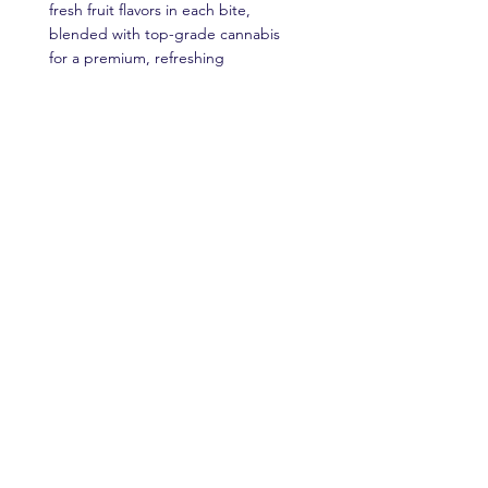
fresh fruit flavors in each bite,
blended with top-grade cannabis
for a premium, refreshing
experience that’s as diverse as it is
delightful, perfect for a sunny
afternoon escape.
Read More