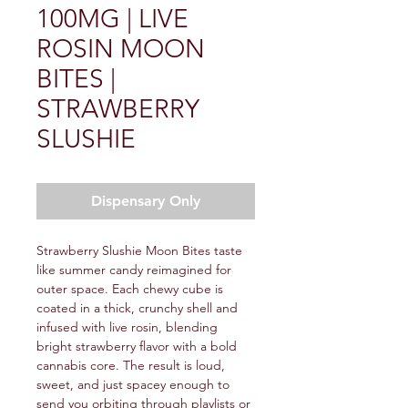
100MG | LIVE
ROSIN MOON
BITES |
STRAWBERRY
SLUSHIE
Dispensary Only
Strawberry Slushie Moon Bites taste
like summer candy reimagined for
outer space. Each chewy cube is
coated in a thick, crunchy shell and
infused with live rosin, blending
bright strawberry flavor with a bold
cannabis core. The result is loud,
sweet, and just spacey enough to
send you orbiting through playlists or