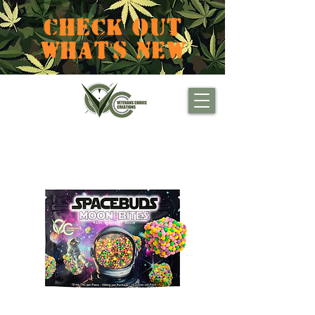
CHECK OUT
WHAT'S NEW