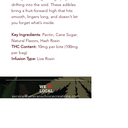
drifting into the void. These edibles
bring a fruit-forward high that hits
smooth, lingers long, and doesn’t let
you forget what’s inside.
Key Ingredients
: Pectin, Cane Sugar,
Natural Flavors, Hash Rosin
THC Content:
10mg per bite (100mg
per bag)
Infusion Type:
Live Rosin
service@veteranschoicecreations.com
PRESS
Press:
veteranschoice@marinopr.com
VETERANS HOLDINGS INC
OCM-PROC-24-000069