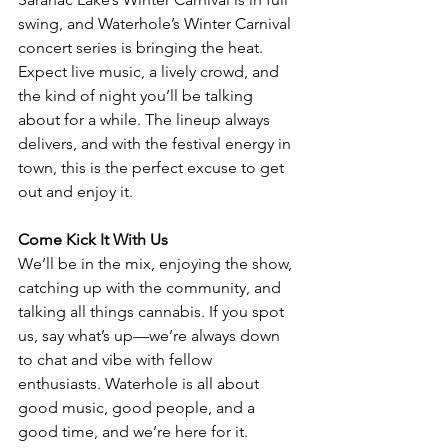
swing, and Waterhole’s Winter Carnival 
concert series is bringing the heat. 
Expect live music, a lively crowd, and 
the kind of night you’ll be talking 
about for a while. The lineup always 
delivers, and with the festival energy in 
town, this is the perfect excuse to get 
out and enjoy it.
Come Kick It With Us
We’ll be in the mix, enjoying the show, 
catching up with the community, and 
talking all things cannabis. If you spot 
us, say what’s up—we’re always down 
to chat and vibe with fellow 
enthusiasts. Waterhole is all about 
good music, good people, and a 
good time, and we’re here for it.