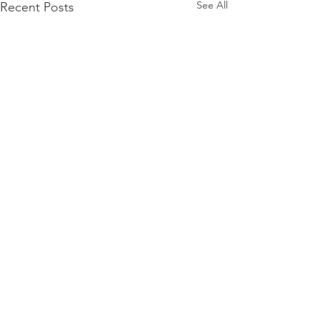
See All
Recent Posts
Comments