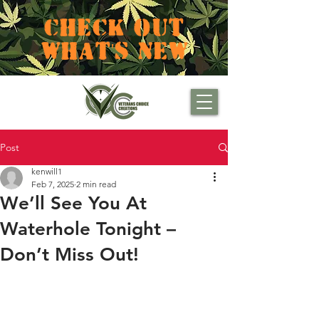
CHECK OUT
WHAT'S NEW
Post
kenwill1
Feb 7, 2025
2 min read
We’ll See You At
Waterhole Tonight –
Don’t Miss Out!