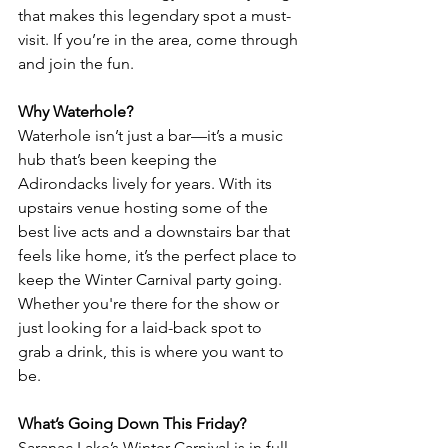
that makes this legendary spot a must-
visit. If you’re in the area, come through 
and join the fun.
Why Waterhole?
Waterhole isn’t just a bar—it’s a music 
hub that’s been keeping the 
Adirondacks lively for years. With its 
upstairs venue hosting some of the 
best live acts and a downstairs bar that 
feels like home, it’s the perfect place to 
keep the Winter Carnival party going. 
Whether you're there for the show or 
just looking for a laid-back spot to 
grab a drink, this is where you want to 
be.
What’s Going Down This Friday?
Saranac Lake’s Winter Carnival is in full 