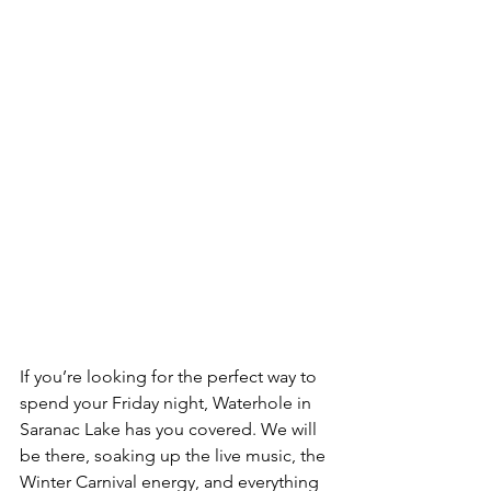
If you’re looking for the perfect way to 
spend your Friday night, Waterhole in 
Saranac Lake has you covered. We will 
be there, soaking up the live music, the 
Winter Carnival energy, and everything 