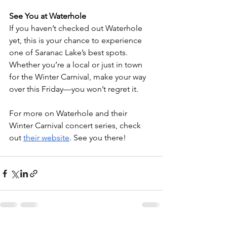
See You at Waterhole
If you haven’t checked out Waterhole 
yet, this is your chance to experience 
one of Saranac Lake’s best spots. 
Whether you’re a local or just in town 
for the Winter Carnival, make your way 
over this Friday—you won’t regret it.
For more on Waterhole and their 
Winter Carnival concert series, check 
out
their website
. See you there!