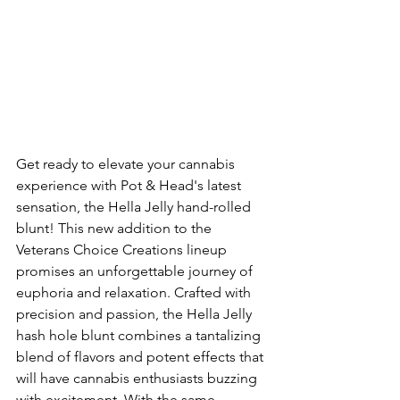
Get ready to elevate your cannabis 
experience with Pot & Head's latest 
sensation, the Hella Jelly hand-rolled 
blunt! This new addition to the 
Veterans Choice Creations lineup 
promises an unforgettable journey of 
euphoria and relaxation. Crafted with 
precision and passion, the Hella Jelly 
hash hole blunt combines a tantalizing 
blend of flavors and potent effects that 
will have cannabis enthusiasts buzzing 
with excitement. With the same 