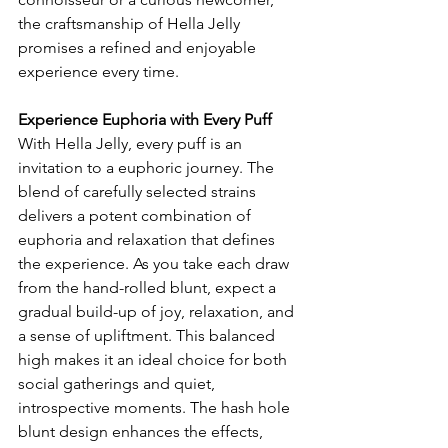
the craftsmanship of Hella Jelly 
promises a refined and enjoyable 
experience every time.
Experience Euphoria with Every Puff
With Hella Jelly, every puff is an 
invitation to a euphoric journey. The 
blend of carefully selected strains 
delivers a potent combination of 
euphoria and relaxation that defines 
the experience. As you take each draw 
from the hand-rolled blunt, expect a 
gradual build-up of joy, relaxation, and 
a sense of upliftment. This balanced 
high makes it an ideal choice for both 
social gatherings and quiet, 
introspective moments. The hash hole 
blunt design enhances the effects, 