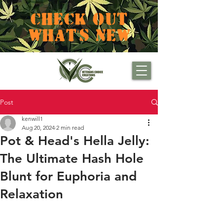
CHECK OUT
WHAT'S NEW
Post
kenwill1
Aug 20, 2024
2 min read
Pot & Head's Hella Jelly:
The Ultimate Hash Hole
Blunt for Euphoria and
Relaxation