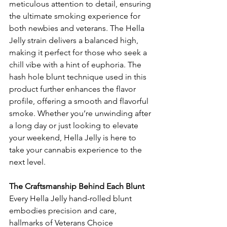
meticulous attention to detail, ensuring 
the ultimate smoking experience for 
both newbies and veterans. The Hella 
Jelly strain delivers a balanced high, 
making it perfect for those who seek a 
chill vibe with a hint of euphoria. The 
hash hole blunt technique used in this 
product further enhances the flavor 
profile, offering a smooth and flavorful 
smoke. Whether you’re unwinding after 
a long day or just looking to elevate 
your weekend, Hella Jelly is here to 
take your cannabis experience to the 
next level.
The Craftsmanship Behind Each Blunt
Every Hella Jelly hand-rolled blunt 
embodies precision and care, 
hallmarks of Veterans Choice 