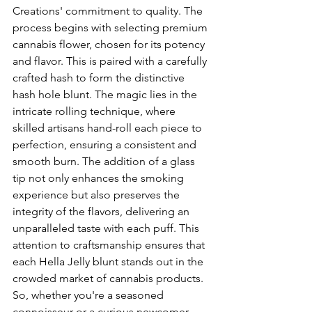
Creations' commitment to quality. The 
process begins with selecting premium 
cannabis flower, chosen for its potency 
and flavor. This is paired with a carefully 
crafted hash to form the distinctive 
hash hole blunt. The magic lies in the 
intricate rolling technique, where 
skilled artisans hand-roll each piece to 
perfection, ensuring a consistent and 
smooth burn. The addition of a glass 
tip not only enhances the smoking 
experience but also preserves the 
integrity of the flavors, delivering an 
unparalleled taste with each puff. This 
attention to craftsmanship ensures that 
each Hella Jelly blunt stands out in the 
crowded market of cannabis products. 
So, whether you're a seasoned 
connoisseur or a curious newcomer, 