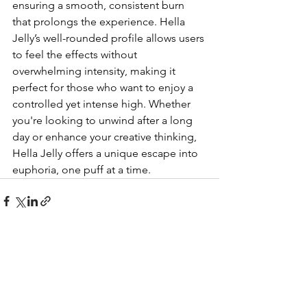
ensuring a smooth, consistent burn 
that prolongs the experience. Hella 
Jelly’s well-rounded profile allows users 
to feel the effects without 
overwhelming intensity, making it 
perfect for those who want to enjoy a 
controlled yet intense high. Whether 
you're looking to unwind after a long 
day or enhance your creative thinking, 
Hella Jelly offers a unique escape into 
euphoria, one puff at a time.
See All
Recent Posts