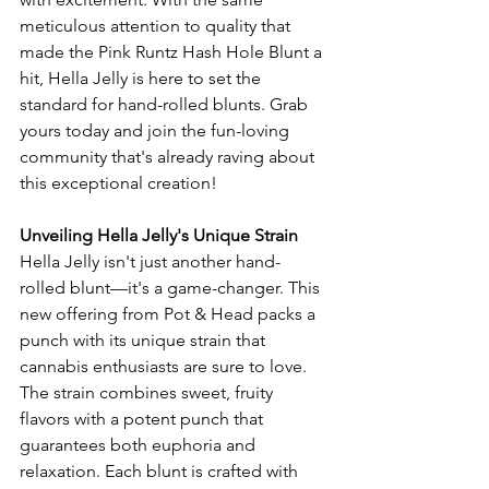
meticulous attention to quality that 
made the Pink Runtz Hash Hole Blunt a 
hit, Hella Jelly is here to set the 
standard for hand-rolled blunts. Grab 
yours today and join the fun-loving 
community that's already raving about 
this exceptional creation!
Unveiling Hella Jelly's Unique Strain
Hella Jelly isn't just another hand-
rolled blunt—it's a game-changer. This 
new offering from Pot & Head packs a 
punch with its unique strain that 
cannabis enthusiasts are sure to love. 
The strain combines sweet, fruity 
flavors with a potent punch that 
guarantees both euphoria and 
relaxation. Each blunt is crafted with 