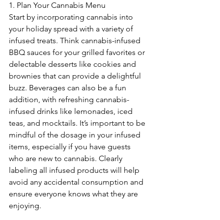
1. Plan Your Cannabis Menu
Start by incorporating cannabis into 
your holiday spread with a variety of 
infused treats. Think cannabis-infused 
BBQ sauces for your grilled favorites or 
delectable desserts like cookies and 
brownies that can provide a delightful 
buzz. Beverages can also be a fun 
addition, with refreshing cannabis-
infused drinks like lemonades, iced 
teas, and mocktails. It’s important to be 
mindful of the dosage in your infused 
items, especially if you have guests 
who are new to cannabis. Clearly 
labeling all infused products will help 
avoid any accidental consumption and 
ensure everyone knows what they are 
enjoying.