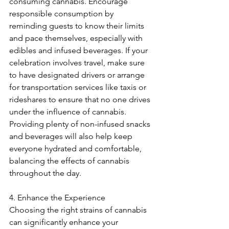
consuming cannabis. Encourage 
responsible consumption by 
reminding guests to know their limits 
and pace themselves, especially with 
edibles and infused beverages. If your 
celebration involves travel, make sure 
to have designated drivers or arrange 
for transportation services like taxis or 
rideshares to ensure that no one drives 
under the influence of cannabis. 
Providing plenty of non-infused snacks 
and beverages will also help keep 
everyone hydrated and comfortable, 
balancing the effects of cannabis 
throughout the day.
4. Enhance the Experience
Choosing the right strains of cannabis 
can significantly enhance your 