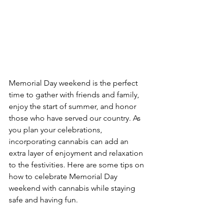
Memorial Day weekend is the perfect 
time to gather with friends and family, 
enjoy the start of summer, and honor 
those who have served our country. As 
you plan your celebrations, 
incorporating cannabis can add an 
extra layer of enjoyment and relaxation 
to the festivities. Here are some tips on 
how to celebrate Memorial Day 
weekend with cannabis while staying 
safe and having fun.