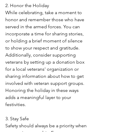
2. Honor the Holiday
While celebrating, take a moment to 
honor and remember those who have 
served in the armed forces. You can 
incorporate a time for sharing stories, 
or holding a brief moment of silence 
to show your respect and gratitude. 
Additionally, consider supporting 
veterans by setting up a donation box 
for a local veterans' organization or 
sharing information about how to get 
involved with veteran support groups. 
Honoring the holiday in these ways 
adds a meaningful layer to your 
festivities.
3. Stay Safe
Safety should always be a priority when 