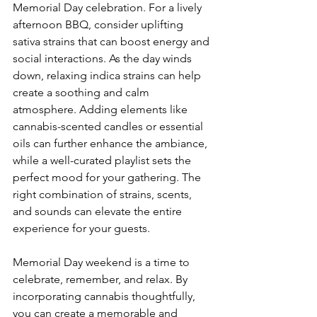
Memorial Day celebration. For a lively 
afternoon BBQ, consider uplifting 
sativa strains that can boost energy and 
social interactions. As the day winds 
down, relaxing indica strains can help 
create a soothing and calm 
atmosphere. Adding elements like 
cannabis-scented candles or essential 
oils can further enhance the ambiance, 
while a well-curated playlist sets the 
perfect mood for your gathering. The 
right combination of strains, scents, 
and sounds can elevate the entire 
experience for your guests.
Memorial Day weekend is a time to 
celebrate, remember, and relax. By 
incorporating cannabis thoughtfully, 
you can create a memorable and 