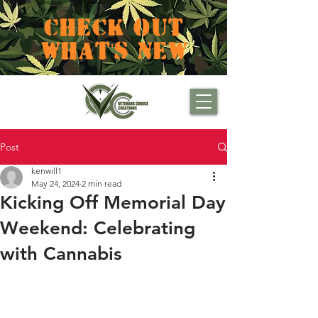
CHECK OUT
WHAT'S NEW
Post
kenwill1
May 24, 2024
2 min read
Kicking Off Memorial Day
Weekend: Celebrating
with Cannabis