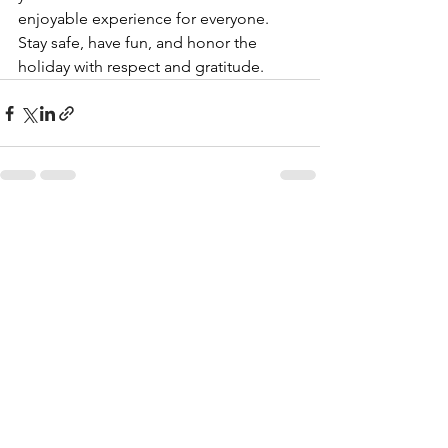
enjoyable experience for everyone. 
Stay safe, have fun, and honor the 
holiday with respect and gratitude.
See All
Recent Posts