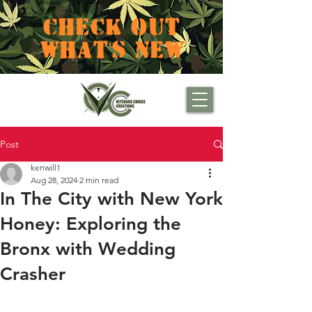
CHECK OUT
WHAT'S NEW
Post
kenwill1
Aug 28, 2024
2 min read
In The City with New York
Honey: Exploring the
Bronx with Wedding
Crasher