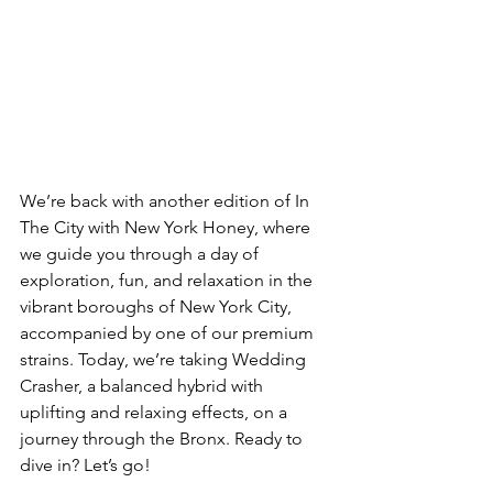
We’re back with another edition of In 
The City with New York Honey, where 
we guide you through a day of 
exploration, fun, and relaxation in the 
vibrant boroughs of New York City, 
accompanied by one of our premium 
strains. Today, we’re taking Wedding 
Crasher, a balanced hybrid with 
uplifting and relaxing effects, on a 
journey through the Bronx. Ready to 
dive in? Let’s go!