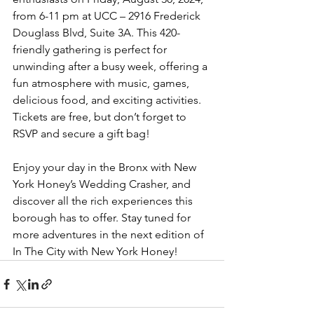
from 6-11 pm at UCC – 2916 Frederick 
Douglass Blvd, Suite 3A. This 420-
friendly gathering is perfect for 
unwinding after a busy week, offering a 
fun atmosphere with music, games, 
delicious food, and exciting activities. 
Tickets are free, but don’t forget to 
RSVP and secure a gift bag!
Enjoy your day in the Bronx with New 
York Honey’s Wedding Crasher, and 
discover all the rich experiences this 
borough has to offer. Stay tuned for 
more adventures in the next edition of 
In The City with New York Honey!