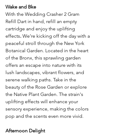
Wake and Bke
With the Wedding Crasher 2 Gram 
Refill Dart in hand, refill an empty 
cartridge and enjoy the uplifting 
effects
. 
We’re kicking off the day with a 
peaceful stroll through the New York 
Botanical Garden. Located in the heart 
of the Bronx, this sprawling garden 
offers an escape into nature with its 
lush landscapes, vibrant flowers, and 
serene walking paths. Take in the 
beauty of the Rose Garden or explore 
the Native Plant Garden. The strain's 
uplifting effects will enhance your 
sensory experience, making the colors 
pop and the scents even more vivid.
Afternoon Delight