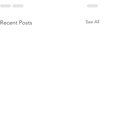
See All
Recent Posts