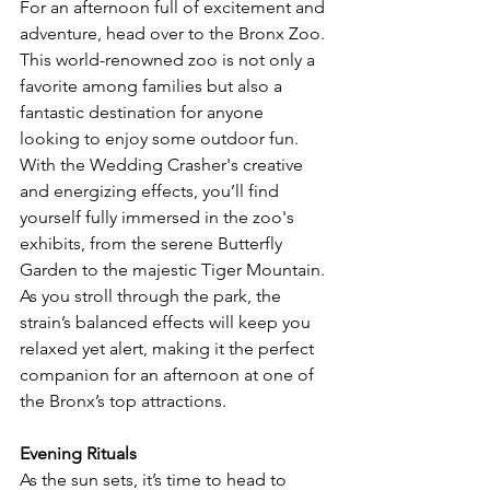
For an afternoon full of excitement and 
adventure, head over to the Bronx Zoo. 
This world-renowned zoo is not only a 
favorite among families but also a 
fantastic destination for anyone 
looking to enjoy some outdoor fun. 
With the Wedding Crasher's creative 
and energizing effects, you’ll find 
yourself fully immersed in the zoo's 
exhibits, from the serene Butterfly 
Garden to the majestic Tiger Mountain. 
As you stroll through the park, the 
strain’s balanced effects will keep you 
relaxed yet alert, making it the perfect 
companion for an afternoon at one of 
the Bronx’s top attractions.
Evening Rituals
As the sun sets, it’s time to head to 