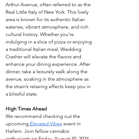
Arthur Avenue, often referred to as the 
Real Little Italy of New York. This lively 
area is known for its authentic Italian 
eateries, vibrant atmosphere, and rich 
cultural history. Whether you're 
indulging in a slice of pizza or enjoying 
a traditional Italian meal, Wedding 
Crasher will elevate the flavors and 
enhance your dining experience. After 
dinner, take a leisurely walk along the 
avenue, soaking in the atmosphere as 
the strain’s relaxing effects keep you in 
a blissful state.
High Times Ahead
We recommend checking out the 
upcoming
 Elevated Vibes
 event in 
Harlem. Join fellow cannabis 
enthusiasts on Friday, August 30, 2024, 