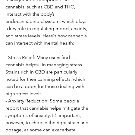
cannabis, such as CBD and THC, 
interact with the body’s 
endocannabinoid system, which plays 
a key role in regulating mood, anxiety, 
and stress levels. Here's how cannabis 
can intersect with mental health:
- Stress Relief: Many users find 
cannabis helpful in managing stress. 
Strains rich in CBD are particularly 
noted for their calming effects, which 
can be a boon for those dealing with 
high stress levels.
- Anxiety Reduction: Some people 
report that cannabis helps mitigate the 
symptoms of anxiety. It’s important, 
however, to choose the right strain and 
dosage, as some can exacerbate 