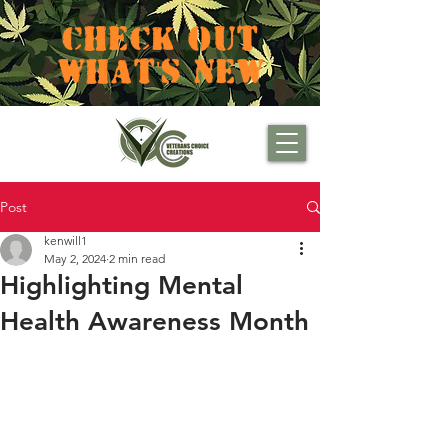
CHECK OUT
WHAT'S NEW
Post
kenwill1
May 2, 2024
2 min read
Highlighting Mental
Health Awareness Month