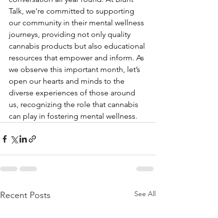
Talk, we're committed to supporting 
our community in their mental wellness 
journeys, providing not only quality 
cannabis products but also educational 
resources that empower and inform. As 
we observe this important month, let’s 
open our hearts and minds to the 
diverse experiences of those around 
us, recognizing the role that cannabis 
can play in fostering mental wellness.
See All
Recent Posts