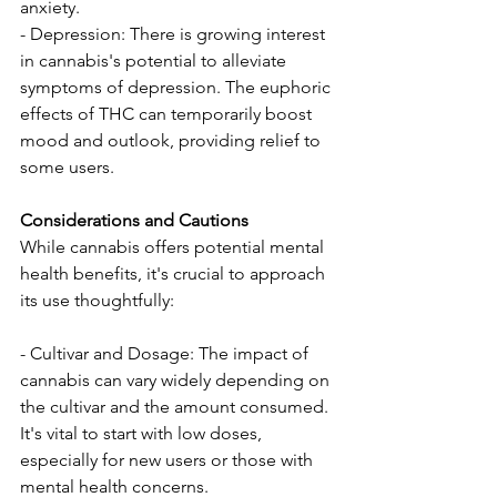
anxiety.
- Depression: There is growing interest 
in cannabis's potential to alleviate 
symptoms of depression. The euphoric 
effects of THC can temporarily boost 
mood and outlook, providing relief to 
some users.
Considerations and Cautions
While cannabis offers potential mental 
health benefits, it's crucial to approach 
its use thoughtfully:
- Cultivar and Dosage: The impact of 
cannabis can vary widely depending on 
the cultivar and the amount consumed. 
It's vital to start with low doses, 
especially for new users or those with 
mental health concerns.