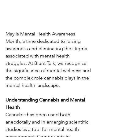
May is Mental Health Awareness 
Month, a time dedicated to raising 
awareness and eliminating the stigma 
associated with mental health 
struggles. At Blunt Talk, we recognize 
the significance of mental wellness and 
the complex role cannabis plays in the 
mental health landscape.
Understanding Cannabis and Mental 
Health
Cannabis has been used both 
anecdotally and in emerging scientific 
studies as a tool for mental health 
management. Compounds in 