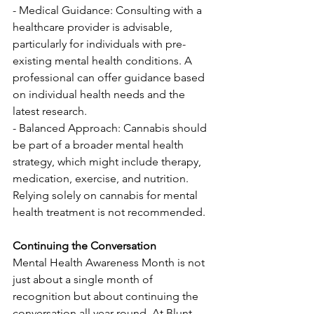
- Medical Guidance: Consulting with a 
healthcare provider is advisable, 
particularly for individuals with pre-
existing mental health conditions. A 
professional can offer guidance based 
on individual health needs and the 
latest research.
- Balanced Approach: Cannabis should 
be part of a broader mental health 
strategy, which might include therapy, 
medication, exercise, and nutrition. 
Relying solely on cannabis for mental 
health treatment is not recommended.
Continuing the Conversation
Mental Health Awareness Month is not 
just about a single month of 
recognition but about continuing the 
conversation all year round. At Blunt 