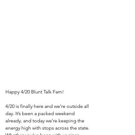
Happy 4/20 Blunt Talk Fam!
4/20 is finally here and we’re outside all 
day. It’s been a packed weekend 
already, and today we’re keeping the 
energy high with stops across the state. 