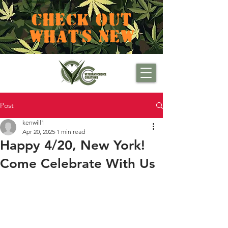
CHECK OUT
WHAT'S NEW
Post
kenwill1
Apr 20, 2025
1 min read
Happy 4/20, New York!
Come Celebrate With Us