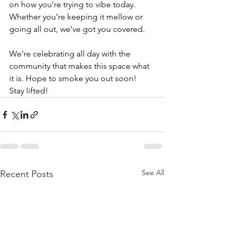
on how you’re trying to vibe today. 
Whether you’re keeping it mellow or 
going all out, we’ve got you covered.
We’re celebrating all day with the 
community that makes this space what 
it is. Hope to smoke you out soon! 
Stay lifted!
See All
Recent Posts