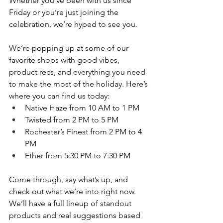
Whether you’ve been with us since 
Friday or you’re just joining the 
celebration, we’re hyped to see you.
We’re popping up at some of our 
favorite shops with good vibes, 
product recs, and everything you need 
to make the most of the holiday. Here’s 
where you can find us today:
Native Haze from 10 AM to 1 PM
Twisted from 2 PM to 5 PM
Rochester’s Finest from 2 PM to 4 
PM
Ether from 5:30 PM to 7:30 PM
Come through, say what’s up, and 
check out what we’re into right now. 
We’ll have a full lineup of standout 
products and real suggestions based 