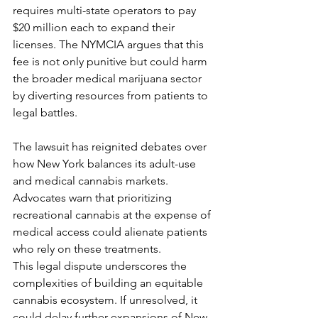
requires multi-state operators to pay 
$20 million each to expand their 
licenses. The NYMCIA argues that this 
fee is not only punitive but could harm 
the broader medical marijuana sector 
by diverting resources from patients to 
legal battles.
The lawsuit has reignited debates over 
how New York balances its adult-use 
and medical cannabis markets. 
Advocates warn that prioritizing 
recreational cannabis at the expense of 
medical access could alienate patients 
who rely on these treatments.
This legal dispute underscores the 
complexities of building an equitable 
cannabis ecosystem. If unresolved, it 
could delay further expansions of New 