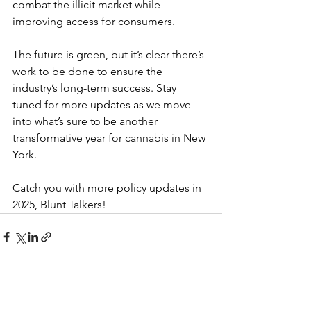
combat the illicit market while 
improving access for consumers.
The future is green, but it’s clear there’s 
work to be done to ensure the 
industry’s long-term success. Stay 
tuned for more updates as we move 
into what’s sure to be another 
transformative year for cannabis in New 
York.
Catch you with more policy updates in 
2025, Blunt Talkers!