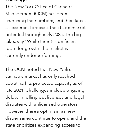
The New York Office of Cannabis 
Management (OCM) has been 
crunching the numbers, and their latest 
assessment forecasts the state’s market 
potential through early 2025. The big 
takeaway? While there’s significant 
room for growth, the market is 
currently underperforming.
The OCM noted that New York’s 
cannabis market has only reached 
about half its projected capacity as of 
late 2024. Challenges include ongoing 
delays in rolling out licenses and legal 
disputes with unlicensed operators. 
However, there’s optimism as new 
dispensaries continue to open, and the 
state prioritizes expanding access to 