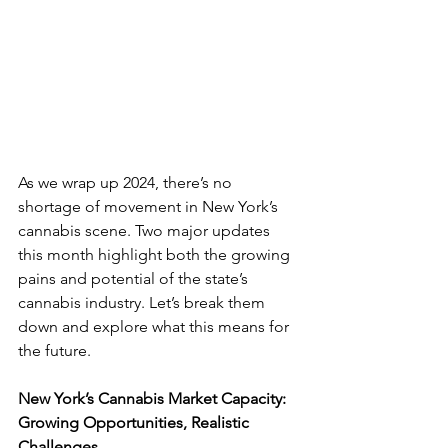
As we wrap up 2024, there’s no 
shortage of movement in New York’s 
cannabis scene. Two major updates 
this month highlight both the growing 
pains and potential of the state’s 
cannabis industry. Let’s break them 
down and explore what this means for 
the future.
New York’s Cannabis Market Capacity: 
Growing Opportunities, Realistic 
Challenges 