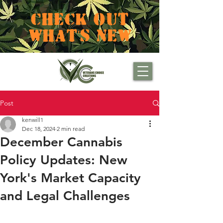
CHECK OUT
WHAT'S NEW
Post
kenwill1
Dec 18, 2024
2 min read
December Cannabis
Policy Updates: New
York's Market Capacity
and Legal Challenges