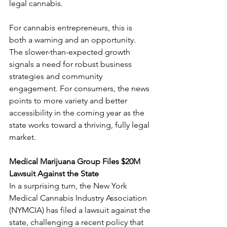
legal cannabis.
For cannabis entrepreneurs, this is 
both a warning and an opportunity. 
The slower-than-expected growth 
signals a need for robust business 
strategies and community 
engagement. For consumers, the news 
points to more variety and better 
accessibility in the coming year as the 
state works toward a thriving, fully legal 
market.
Medical Marijuana Group Files $20M 
Lawsuit Against the State
In a surprising turn, the New York 
Medical Cannabis Industry Association 
(NYMCIA) has filed a lawsuit against the 
state, challenging a recent policy that 