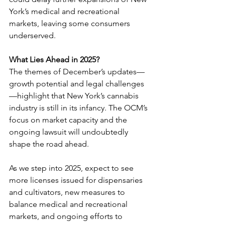
York’s medical and recreational 
markets, leaving some consumers 
underserved.
What Lies Ahead in 2025? 
The themes of December’s updates—
growth potential and legal challenges
—highlight that New York’s cannabis 
industry is still in its infancy. The OCM’s 
focus on market capacity and the 
ongoing lawsuit will undoubtedly 
shape the road ahead.
As we step into 2025, expect to see 
more licenses issued for dispensaries 
and cultivators, new measures to 
balance medical and recreational 
markets, and ongoing efforts to 