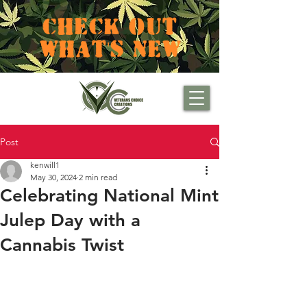
CHECK OUT
WHAT'S NEW
Post
kenwill1
May 30, 2024
2 min read
Celebrating National Mint
Julep Day with a
Cannabis Twist