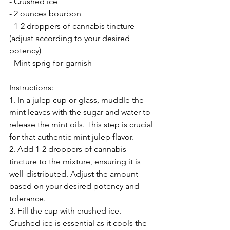
- Crushed ice
- 2 ounces bourbon
- 1-2 droppers of cannabis tincture 
(adjust according to your desired 
potency)
- Mint sprig for garnish
Instructions:
1. In a julep cup or glass, muddle the 
mint leaves with the sugar and water to 
release the mint oils. This step is crucial 
for that authentic mint julep flavor.
2. Add 1-2 droppers of cannabis 
tincture to the mixture, ensuring it is 
well-distributed. Adjust the amount 
based on your desired potency and 
tolerance.
3. Fill the cup with crushed ice. 
Crushed ice is essential as it cools the 