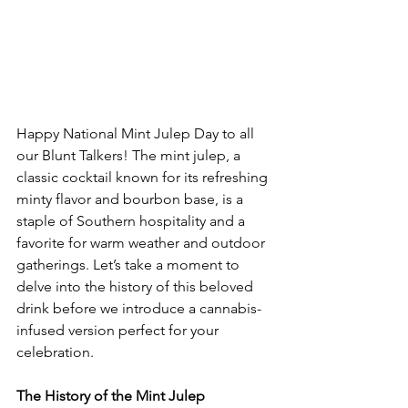
Happy National Mint Julep Day to all 
our Blunt Talkers! The mint julep, a 
classic cocktail known for its refreshing 
minty flavor and bourbon base, is a 
staple of Southern hospitality and a 
favorite for warm weather and outdoor 
gatherings. Let’s take a moment to 
delve into the history of this beloved 
drink before we introduce a cannabis-
infused version perfect for your 
celebration.
The History of the Mint Julep