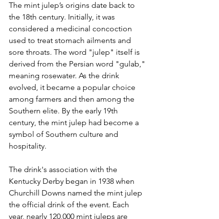
The mint julep’s origins date back to 
the 18th century. Initially, it was 
considered a medicinal concoction 
used to treat stomach ailments and 
sore throats. The word "julep" itself is 
derived from the Persian word "gulab," 
meaning rosewater. As the drink 
evolved, it became a popular choice 
among farmers and then among the 
Southern elite. By the early 19th 
century, the mint julep had become a 
symbol of Southern culture and 
hospitality.
The drink's association with the 
Kentucky Derby began in 1938 when 
Churchill Downs named the mint julep 
the official drink of the event. Each 
year, nearly 120,000 mint juleps are 