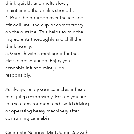
drink quickly and melts slowly, 
maintaining the drink's strength.
4. Pour the bourbon over the ice and 
stir well until the cup becomes frosty 
on the outside. This helps to mix the 
ingredients thoroughly and chill the 
drink evenly.
5. Garnish with a mint sprig for that 
classic presentation. Enjoy your 
cannabis-infused mint julep 
responsibly.
As always, enjoy your cannabis-infused 
mint julep responsibly. Ensure you are 
in a safe environment and avoid driving 
or operating heavy machinery after 
consuming cannabis.
Celebrate National Mint Julep Day with 