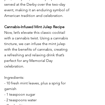
served at the Derby over the two-day 
event, making it an enduring symbol of 
American tradition and celebration.
Cannabis-Infused Mint Julep Recipe
Now, let’s elevate this classic cocktail 
with a cannabis twist. Using a cannabis 
tincture, we can infuse the mint julep 
with the benefits of cannabis, creating 
a refreshing and relaxing drink that’s 
perfect for any Memorial Day 
celebration.
Ingredients:
- 10 fresh mint leaves, plus a sprig for 
garnish
- 1 teaspoon sugar
- 2 teaspoons water