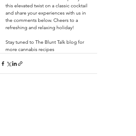
this elevated twist on a classic cocktail 
and share your experiences with us in 
the comments below. Cheers to a 
refreshing and relaxing holiday!
Stay tuned to The Blunt Talk blog for 
more cannabis recipes
See All
Recent Posts