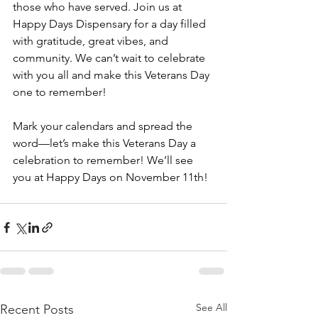
those who have served. Join us at 
Happy Days Dispensary for a day filled 
with gratitude, great vibes, and 
community. We can’t wait to celebrate 
with you all and make this Veterans Day 
one to remember!
Mark your calendars and spread the 
word—let’s make this Veterans Day a 
celebration to remember! We’ll see 
you at Happy Days on November 11th!
See All
Recent Posts