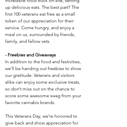
incredible food truck on-site, serving 
up delicious eats. The best part? The 
first 100 veterans eat free as a small 
token of our appreciation for their 
service. Come hungry, and enjoy a 
meal on us, surrounded by friends, 
family, and fellow vets.
- Freebies and Giveaways  
In addition to the food and festivities, 
we’ll be handing out freebies to show 
our gratitude. Veterans and visitors 
alike can enjoy some exclusive treats, 
so don’t miss out on the chance to 
score some awesome swag from your 
favorite cannabis brands.
This Veterans Day, we’re honored to 
give back and show appreciation for 