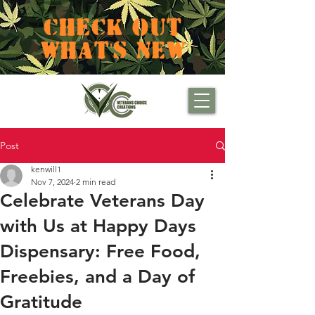
CHECK OUT
WHAT'S NEW
Post
kenwill1
Nov 7, 2024
2 min read
Celebrate Veterans Day
with Us at Happy Days
Dispensary: Free Food,
Freebies, and a Day of
Gratitude