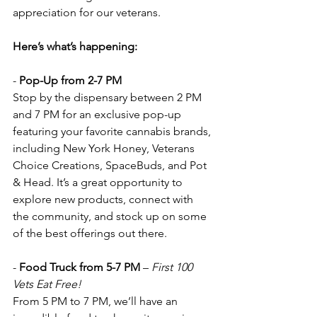
appreciation for our veterans.
Here’s what’s happening:
- 
Pop-Up from 2-7 PM  
Stop by the dispensary between 2 PM 
and 7 PM for an exclusive pop-up 
featuring your favorite cannabis brands, 
including New York Honey, Veterans 
Choice Creations, SpaceBuds, and Pot 
& Head. It’s a great opportunity to 
explore new products, connect with 
the community, and stock up on some 
of the best offerings out there.
- 
Food Truck from 5-7 PM
 – 
First 100 
Vets Eat Free!  
From 5 PM to 7 PM, we’ll have an 