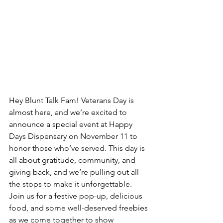
Hey Blunt Talk Fam! Veterans Day is 
almost here, and we’re excited to 
announce a special event at Happy 
Days Dispensary on November 11 to 
honor those who’ve served. This day is 
all about gratitude, community, and 
giving back, and we’re pulling out all 
the stops to make it unforgettable. 
Join us for a festive pop-up, delicious 
food, and some well-deserved freebies 
as we come together to show 