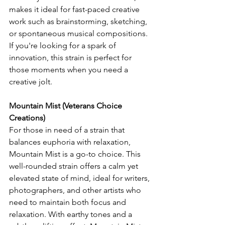
makes it ideal for fast-paced creative 
work such as brainstorming, sketching, 
or spontaneous musical compositions. 
If you're looking for a spark of 
innovation, this strain is perfect for 
those moments when you need a 
creative jolt.
Mountain Mist (Veterans Choice 
Creations)
For those in need of a strain that 
balances euphoria with relaxation, 
Mountain Mist is a go-to choice. This 
well-rounded strain offers a calm yet 
elevated state of mind, ideal for writers, 
photographers, and other artists who 
need to maintain both focus and 
relaxation. With earthy tones and a 