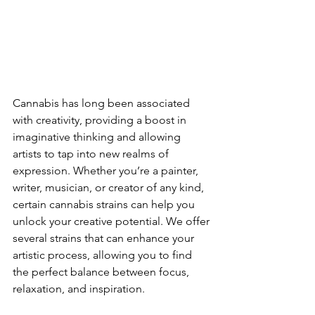
Cannabis has long been associated 
with creativity, providing a boost in 
imaginative thinking and allowing 
artists to tap into new realms of 
expression. Whether you’re a painter, 
writer, musician, or creator of any kind, 
certain cannabis strains can help you 
unlock your creative potential. We offer 
several strains that can enhance your 
artistic process, allowing you to find 
the perfect balance between focus, 
relaxation, and inspiration.