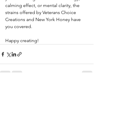
calming effect, or mental clarity, the 
strains offered by Veterans Choice 
Creations and New York Honey have 
you covered.
Happy creating!
See All
Recent Posts