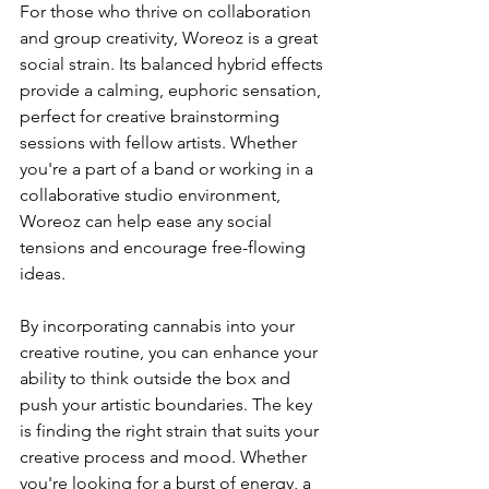
For those who thrive on collaboration 
and group creativity, Woreoz is a great 
social strain. Its balanced hybrid effects 
provide a calming, euphoric sensation, 
perfect for creative brainstorming 
sessions with fellow artists. Whether 
you're a part of a band or working in a 
collaborative studio environment, 
Woreoz can help ease any social 
tensions and encourage free-flowing 
ideas.
By incorporating cannabis into your 
creative routine, you can enhance your 
ability to think outside the box and 
push your artistic boundaries. The key 
is finding the right strain that suits your 
creative process and mood. Whether 
you're looking for a burst of energy, a 