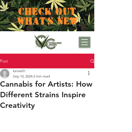
CHECK OUT
WHAT'S NEW
Post
kenwill1
Sep 10, 2024
2 min read
Cannabis for Artists: How
Different Strains Inspire
Creativity