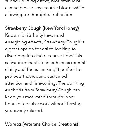
subtle uplifting effect, Mountain Mist 
can help ease any creative blocks while 
allowing for thoughtful reflection.
Strawberry Cough (New York Honey)
Known for its fruity flavor and 
energizing effects, Strawberry Cough is 
a great option for artists looking to 
dive deep into their creative flow. This 
sativa-dominant strain enhances mental 
clarity and focus, making it perfect for 
projects that require sustained 
attention and fine-tuning. The uplifting 
euphoria from Strawberry Cough can 
keep you motivated through long 
hours of creative work without leaving 
you overly relaxed.
Woreoz (Veterans Choice Creations)