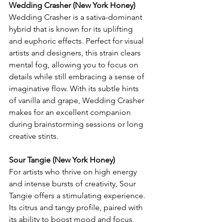
Wedding Crasher (New York Honey)
Wedding Crasher is a sativa-dominant 
hybrid that is known for its uplifting 
and euphoric effects. Perfect for visual 
artists and designers, this strain clears 
mental fog, allowing you to focus on 
details while still embracing a sense of 
imaginative flow. With its subtle hints 
of vanilla and grape, Wedding Crasher 
makes for an excellent companion 
during brainstorming sessions or long 
creative stints.
Sour Tangie (New York Honey)
For artists who thrive on high energy 
and intense bursts of creativity, Sour 
Tangie offers a stimulating experience. 
Its citrus and tangy profile, paired with 
its ability to boost mood and focus, 