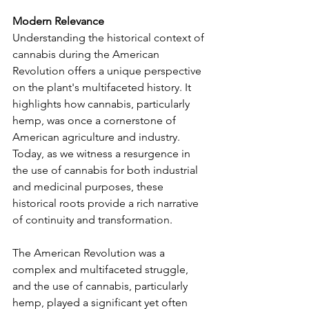
Modern Relevance
Understanding the historical context of 
cannabis during the American 
Revolution offers a unique perspective 
on the plant's multifaceted history. It 
highlights how cannabis, particularly 
hemp, was once a cornerstone of 
American agriculture and industry. 
Today, as we witness a resurgence in 
the use of cannabis for both industrial 
and medicinal purposes, these 
historical roots provide a rich narrative 
of continuity and transformation.
The American Revolution was a 
complex and multifaceted struggle, 
and the use of cannabis, particularly 
hemp, played a significant yet often 