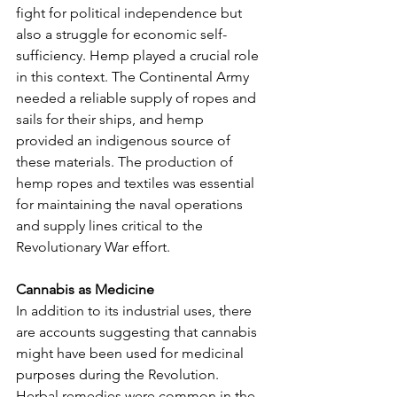
fight for political independence but 
also a struggle for economic self-
sufficiency. Hemp played a crucial role 
in this context. The Continental Army 
needed a reliable supply of ropes and 
sails for their ships, and hemp 
provided an indigenous source of 
these materials. The production of 
hemp ropes and textiles was essential 
for maintaining the naval operations 
and supply lines critical to the 
Revolutionary War effort.
Cannabis as Medicine
In addition to its industrial uses, there 
are accounts suggesting that cannabis 
might have been used for medicinal 
purposes during the Revolution. 
Herbal remedies were common in the 