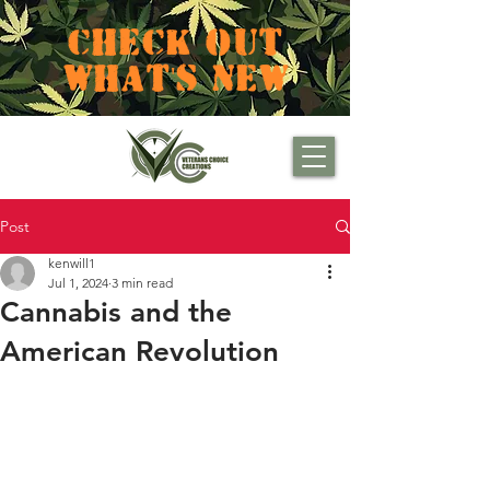
CHECK OUT
WHAT'S NEW
Post
kenwill1
Jul 1, 2024
3 min read
Cannabis and the
American Revolution