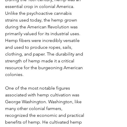
essential crop in colonial America. 
Unlike the psychoactive cannabis 
strains used today, the hemp grown 
during the American Revolution was 
primarily valued for its industrial uses. 
Hemp fibers were incredibly versatile 
and used to produce ropes, sails, 
clothing, and paper. The durability and 
strength of hemp made it a critical 
resource for the burgeoning American 
colonies.
One of the most notable figures 
associated with hemp cultivation was 
George Washington. Washington, like 
many other colonial farmers, 
recognized the economic and practical 
benefits of hemp. He cultivated hemp 