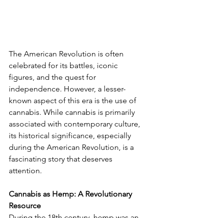
The American Revolution is often 
celebrated for its battles, iconic 
figures, and the quest for 
independence. However, a lesser-
known aspect of this era is the use of 
cannabis. While cannabis is primarily 
associated with contemporary culture, 
its historical significance, especially 
during the American Revolution, is a 
fascinating story that deserves 
attention.
Cannabis as Hemp: A Revolutionary 
Resource
During the 18th century, hemp was an 