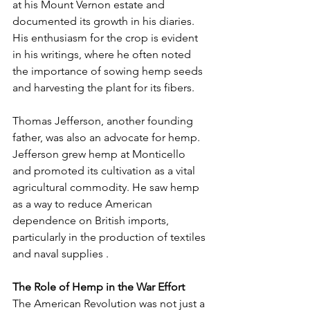
at his Mount Vernon estate and 
documented its growth in his diaries. 
His enthusiasm for the crop is evident 
in his writings, where he often noted 
the importance of sowing hemp seeds 
and harvesting the plant for its fibers.
Thomas Jefferson, another founding 
father, was also an advocate for hemp. 
Jefferson grew hemp at Monticello 
and promoted its cultivation as a vital 
agricultural commodity. He saw hemp 
as a way to reduce American 
dependence on British imports, 
particularly in the production of textiles 
and naval supplies .
The Role of Hemp in the War Effort
The American Revolution was not just a 