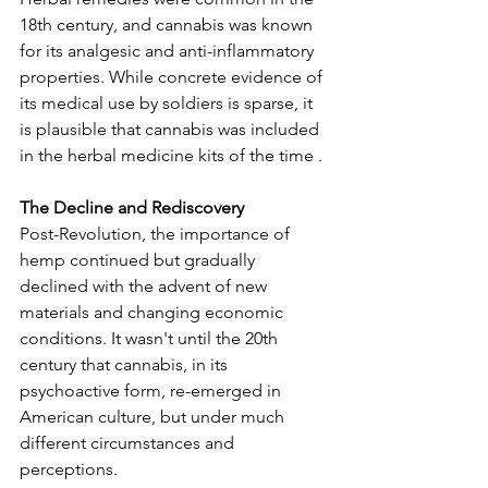
18th century, and cannabis was known 
for its analgesic and anti-inflammatory 
properties. While concrete evidence of 
its medical use by soldiers is sparse, it 
is plausible that cannabis was included 
in the herbal medicine kits of the time .
The Decline and Rediscovery
Post-Revolution, the importance of 
hemp continued but gradually 
declined with the advent of new 
materials and changing economic 
conditions. It wasn't until the 20th 
century that cannabis, in its 
psychoactive form, re-emerged in 
American culture, but under much 
different circumstances and 
perceptions.