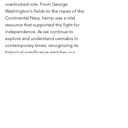
overlooked role. From George 
Washington's fields to the ropes of the 
Continental Navy, hemp was a vital 
resource that supported the fight for 
independence. As we continue to 
explore and understand cannabis in 
contemporary times, recognizing its 
historical significance enriches our 
appreciation of its enduring legacy.
See All
Recent Posts