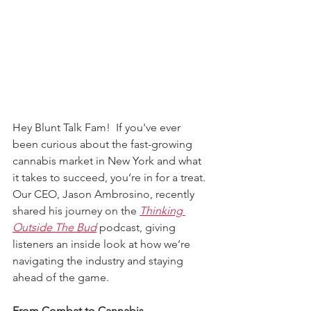
Hey Blunt Talk Fam!  If you've ever 
been curious about the fast-growing 
cannabis market in New York and what 
it takes to succeed, you’re in for a treat. 
Our CEO, Jason Ambrosino, recently 
shared his journey on the 
Thinking 
Outside The Bud
 podcast, giving 
listeners an inside look at how we’re 
navigating the industry and staying 
ahead of the game.
From Combat to Cannabis