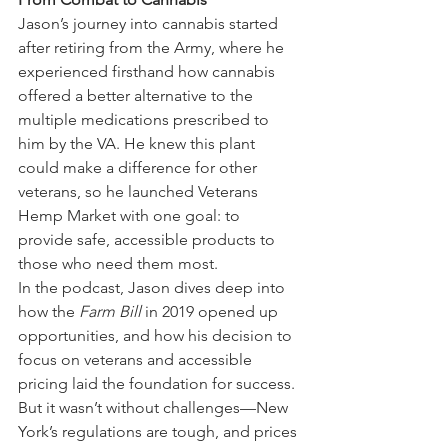
Jason’s journey into cannabis started 
after retiring from the Army, where he 
experienced firsthand how cannabis 
offered a better alternative to the 
multiple medications prescribed to 
him by the VA. He knew this plant 
could make a difference for other 
veterans, so he launched Veterans 
Hemp Market with one goal: to 
provide safe, accessible products to 
those who need them most.
In the podcast, Jason dives deep into 
how the 
Farm Bill
 in 2019 opened up 
opportunities, and how his decision to 
focus on veterans and accessible 
pricing laid the foundation for success. 
But it wasn’t without challenges—New 
York’s regulations are tough, and prices 