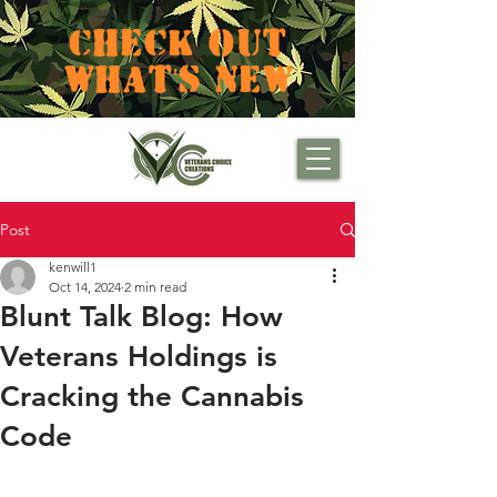
CHECK OUT
WHAT'S NEW
Post
kenwill1
Oct 14, 2024
2 min read
Blunt Talk Blog: How
Veterans Holdings is
Cracking the Cannabis
Code