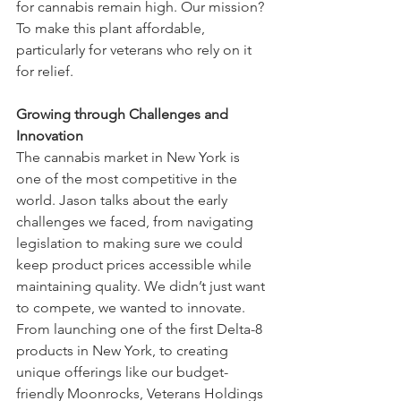
for cannabis remain high. Our mission? 
To make this plant affordable, 
particularly for veterans who rely on it 
for relief.
Growing through Challenges and 
Innovation
The cannabis market in New York is 
one of the most competitive in the 
world. Jason talks about the early 
challenges we faced, from navigating 
legislation to making sure we could 
keep product prices accessible while 
maintaining quality. We didn’t just want 
to compete, we wanted to innovate.
From launching one of the first Delta-8 
products in New York, to creating 
unique offerings like our budget-
friendly Moonrocks, Veterans Holdings 