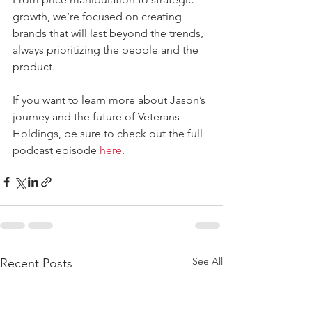
growth, we’re focused on creating 
brands that will last beyond the trends, 
always prioritizing the people and the 
product.
If you want to learn more about Jason’s 
journey and the future of Veterans 
Holdings, be sure to check out the full 
podcast episode 
here
. 
See All
Recent Posts