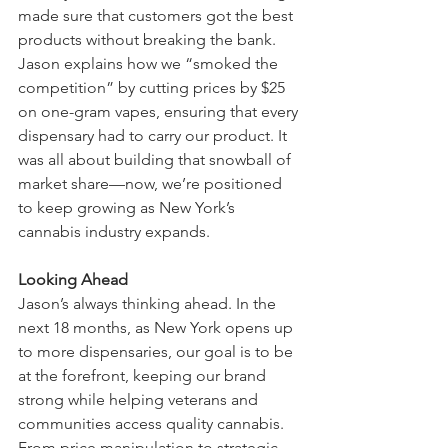
made sure that customers got the best 
products without breaking the bank. 
Jason explains how we “smoked the 
competition” by cutting prices by $25 
on one-gram vapes, ensuring that every 
dispensary had to carry our product. It 
was all about building that snowball of 
market share—now, we’re positioned 
to keep growing as New York’s 
cannabis industry expands.
Looking Ahead
Jason’s always thinking ahead. In the 
next 18 months, as New York opens up 
to more dispensaries, our goal is to be 
at the forefront, keeping our brand 
strong while helping veterans and 
communities access quality cannabis. 
From price manipulation to strategic 