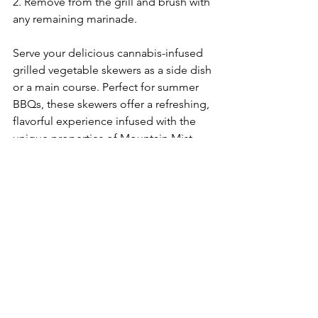
2. Remove from the grill and brush with 
any remaining marinade.
Serve your delicious cannabis-infused 
grilled vegetable skewers as a side dish 
or a main course. Perfect for summer 
BBQs, these skewers offer a refreshing, 
flavorful experience infused with the 
unique properties of Mountain Mist. 
Enjoy responsibly and share with 
friends for an elevated summer meal!
See All
Recent Posts