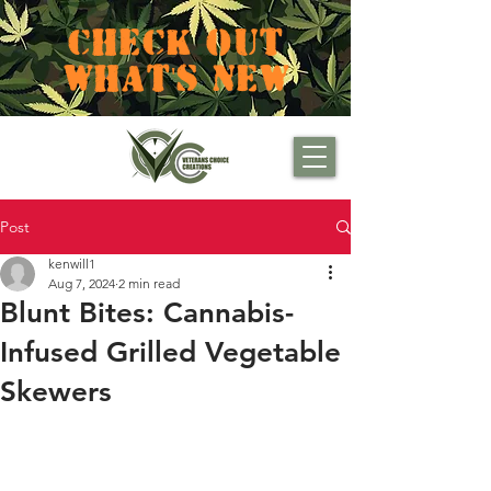
CHECK OUT
WHAT'S NEW
Post
kenwill1
Aug 7, 2024
2 min read
Blunt Bites: Cannabis-
Infused Grilled Vegetable
Skewers