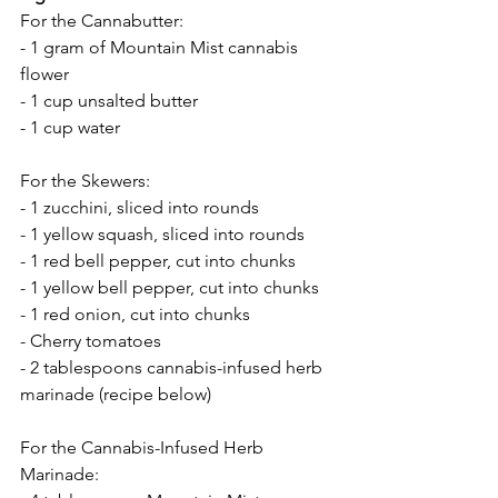
For the Cannabutter:
- 1 gram of Mountain Mist cannabis 
flower
- 1 cup unsalted butter
- 1 cup water
For the Skewers:
- 1 zucchini, sliced into rounds
- 1 yellow squash, sliced into rounds
- 1 red bell pepper, cut into chunks
- 1 yellow bell pepper, cut into chunks
- 1 red onion, cut into chunks
- Cherry tomatoes
- 2 tablespoons cannabis-infused herb 
marinade (recipe below)
For the Cannabis-Infused Herb 
Marinade: