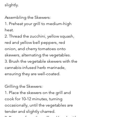
slightly.
Assembling the Skewers:
1. Preheat your grill to medium-high 
heat.
2. Thread the zucchini, yellow squash, 
red and yellow bell peppers, red 
onion, and cherry tomatoes onto 
skewers, alternating the vegetables.
3. Brush the vegetable skewers with the 
cannabis-infused herb marinade, 
ensuring they are well-coated.
Grilling the Skewers:
1. Place the skewers on the grill and 
cook for 10-12 minutes, turning 
occasionally, until the vegetables are 
tender and slightly charred.