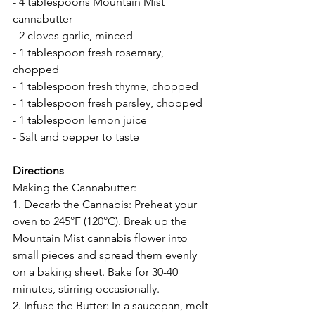
- 4 tablespoons Mountain Mist 
cannabutter
- 2 cloves garlic, minced
- 1 tablespoon fresh rosemary, 
chopped
- 1 tablespoon fresh thyme, chopped
- 1 tablespoon fresh parsley, chopped
- 1 tablespoon lemon juice
- Salt and pepper to taste
Directions 
Making the Cannabutter:
1. Decarb the Cannabis: Preheat your 
oven to 245°F (120°C). Break up the 
Mountain Mist cannabis flower into 
small pieces and spread them evenly 
on a baking sheet. Bake for 30-40 
minutes, stirring occasionally.
2. Infuse the Butter: In a saucepan, melt 