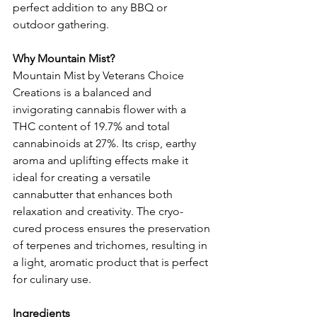
perfect addition to any BBQ or 
outdoor gathering.
Why Mountain Mist?
Mountain Mist by Veterans Choice 
Creations is a balanced and 
invigorating cannabis flower with a 
THC content of 19.7% and total 
cannabinoids at 27%. Its crisp, earthy 
aroma and uplifting effects make it 
ideal for creating a versatile 
cannabutter that enhances both 
relaxation and creativity. The cryo-
cured process ensures the preservation 
of terpenes and trichomes, resulting in 
a light, aromatic product that is perfect 
for culinary use.
Ingredients