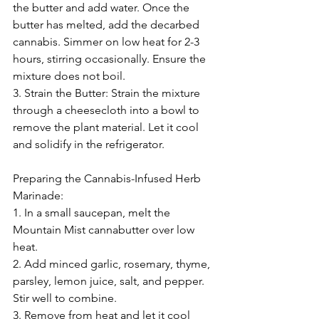
the butter and add water. Once the 
butter has melted, add the decarbed 
cannabis. Simmer on low heat for 2-3 
hours, stirring occasionally. Ensure the 
mixture does not boil.
3. Strain the Butter: Strain the mixture 
through a cheesecloth into a bowl to 
remove the plant material. Let it cool 
and solidify in the refrigerator.
Preparing the Cannabis-Infused Herb 
Marinade:
1. In a small saucepan, melt the 
Mountain Mist cannabutter over low 
heat.
2. Add minced garlic, rosemary, thyme, 
parsley, lemon juice, salt, and pepper. 
Stir well to combine.
3. Remove from heat and let it cool 