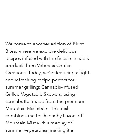
Welcome to another edition of Blunt 
Bites, where we explore delicious 
recipes infused with the finest cannabis 
products from Veterans Choice 
Creations. Today, we're featuring a light 
and refreshing recipe perfect for 
summer grilling: Cannabis-Infused 
Grilled Vegetable Skewers, using 
cannabutter made from the premium 
Mountain Mist strain. This dish 
combines the fresh, earthy flavors of 
Mountain Mist with a medley of 
summer vegetables, making it a 