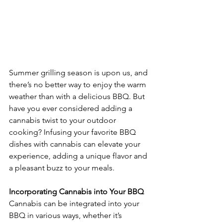
Summer grilling season is upon us, and 
there’s no better way to enjoy the warm 
weather than with a delicious BBQ. But 
have you ever considered adding a 
cannabis twist to your outdoor 
cooking? Infusing your favorite BBQ 
dishes with cannabis can elevate your 
experience, adding a unique flavor and 
a pleasant buzz to your meals.
Incorporating Cannabis into Your BBQ
Cannabis can be integrated into your 
BBQ in various ways, whether it’s 