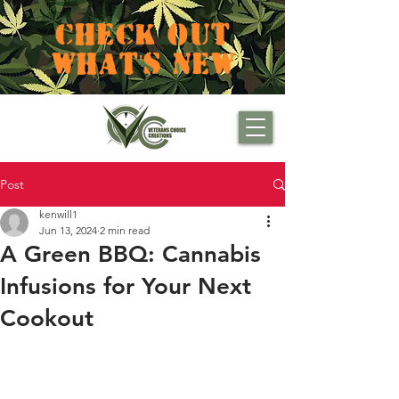
CHECK OUT
WHAT'S NEW
Post
kenwill1
Jun 13, 2024
2 min read
A Green BBQ: Cannabis
Infusions for Your Next
Cookout