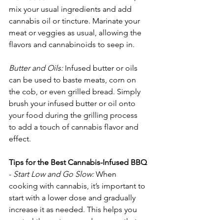
mix your usual ingredients and add 
cannabis oil or tincture. Marinate your 
meat or veggies as usual, allowing the 
flavors and cannabinoids to seep in.
Butter and Oils:
 Infused butter or oils 
can be used to baste meats, corn on 
the cob, or even grilled bread. Simply 
brush your infused butter or oil onto 
your food during the grilling process 
to add a touch of cannabis flavor and 
effect.
Tips for the Best Cannabis-Infused BBQ
- 
Start Low and Go Slow:
 When 
cooking with cannabis, it’s important to 
start with a lower dose and gradually 
increase it as needed. This helps you 