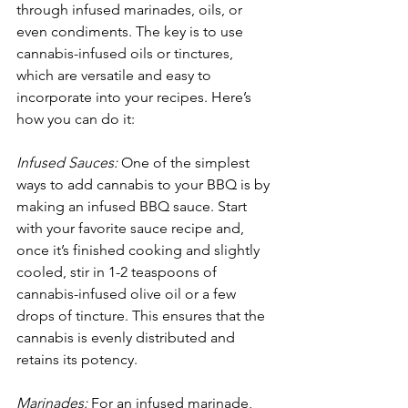
through infused marinades, oils, or 
even condiments. The key is to use 
cannabis-infused oils or tinctures, 
which are versatile and easy to 
incorporate into your recipes. Here’s 
how you can do it:
Infused Sauces:
 One of the simplest 
ways to add cannabis to your BBQ is by 
making an infused BBQ sauce. Start 
with your favorite sauce recipe and, 
once it’s finished cooking and slightly 
cooled, stir in 1-2 teaspoons of 
cannabis-infused olive oil or a few 
drops of tincture. This ensures that the 
cannabis is evenly distributed and 
retains its potency. 
Marinades:
 For an infused marinade, 