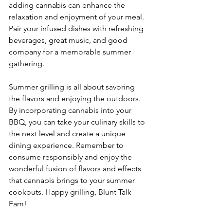
adding cannabis can enhance the 
relaxation and enjoyment of your meal. 
Pair your infused dishes with refreshing 
beverages, great music, and good 
company for a memorable summer 
gathering.
Summer grilling is all about savoring 
the flavors and enjoying the outdoors. 
By incorporating cannabis into your 
BBQ, you can take your culinary skills to 
the next level and create a unique 
dining experience. Remember to 
consume responsibly and enjoy the 
wonderful fusion of flavors and effects 
that cannabis brings to your summer 
cookouts. Happy grilling, Blunt Talk 
Fam!