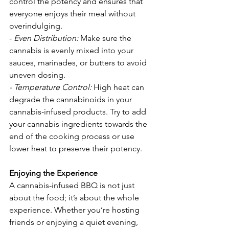
control the potency and ensures that 
everyone enjoys their meal without 
overindulging.
-
Even Distribution:
 Make sure the 
cannabis is evenly mixed into your 
sauces, marinades, or butters to avoid 
uneven dosing.
- Temperature Control:
High heat can 
degrade the cannabinoids in your 
cannabis-infused products. Try to add 
your cannabis ingredients towards the 
end of the cooking process or use 
lower heat to preserve their potency.
Enjoying the Experience
A cannabis-infused BBQ is not just 
about the food; it’s about the whole 
experience. Whether you’re hosting 
friends or enjoying a quiet evening, 