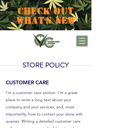
CHECK OUT
WHAT'S NEW
STORE POLICY
CUSTOMER CARE
I’m a customer care section. I’m a great
place to write a long text about your
company and your services, and, most
importantly, how to contact your store with
queries. Writing a detailed customer care