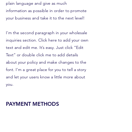
plain language and give as much
information as possible in order to promote
your business and take it to the next level!
I'm the second paragraph in your wholesale
inquiries section. Click here to add your own
text and edit me. It’s easy. Just click “Edit
Text” or double click me to add details
about your policy and make changes to the
font. I’m a great place for you to tell a story
and let your users know a little more about
you.
PAYMENT METHODS
Credit / Debit Cards
PAYPAL
Offline Payments