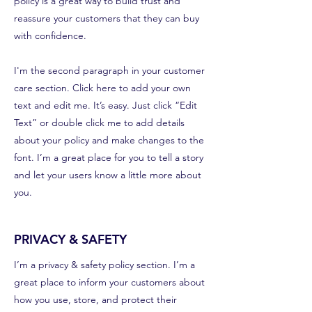
policy is a great way to build trust and
reassure your customers that they can buy
with confidence.
I'm the second paragraph in your customer
care section. Click here to add your own
text and edit me. It’s easy. Just click “Edit
Text” or double click me to add details
about your policy and make changes to the
font. I’m a great place for you to tell a story
and let your users know a little more about
you.
PRIVACY & SAFETY
I’m a privacy & safety policy section. I’m a
great place to inform your customers about
how you use, store, and protect their