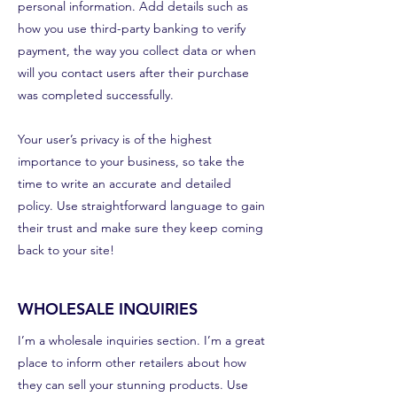
personal information. Add details such as
how you use third-party banking to verify
payment, the way you collect data or when
will you contact users after their purchase
was completed successfully.
Your user’s privacy is of the highest
importance to your business, so take the
time to write an accurate and detailed
policy. Use straightforward language to gain
their trust and make sure they keep coming
back to your site!
WHOLESALE INQUIRIES
I’m a wholesale inquiries section. I’m a great
place to inform other retailers about how
they can sell your stunning products. Use