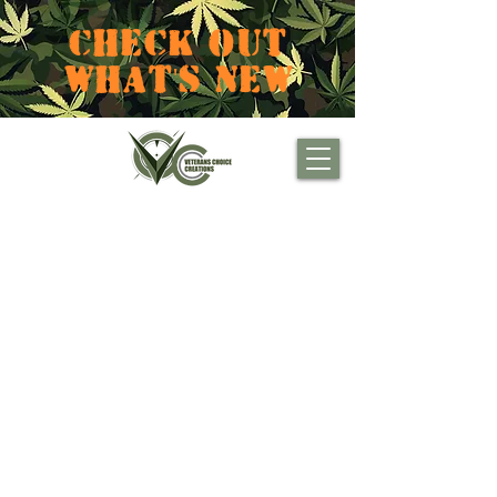
CHECK OUT
WHAT'S NEW