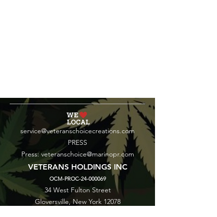
service@veteranschoicecreations.com
PRESS
Press:
veteranschoice@marinopr.com
VETERANS HOLDINGS INC
OCM-PROC-24-000069
34 West Fulton Street
Gloversville, New York 12078
Tel:
(518) 444-1200