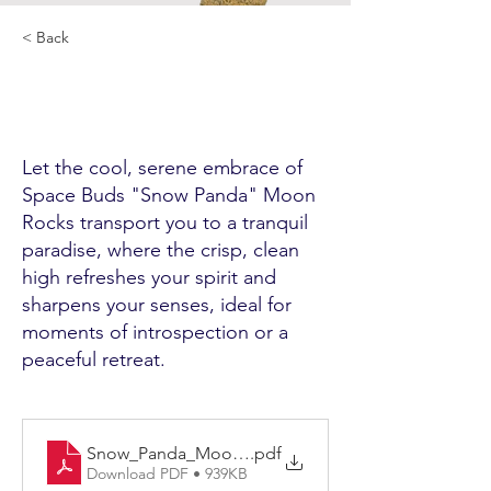
< Back
Let the cool, serene embrace of
Space Buds "Snow Panda" Moon
Rocks transport you to a tranquil
paradise, where the crisp, clean
high refreshes your spirit and
sharpens your senses, ideal for
moments of introspection or a
peaceful retreat.
Snow_Panda_Moonrock_VH-MNRKSP-002
.pdf
Download PDF • 939KB