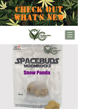
CHECK OUT
WHAT'S NEW