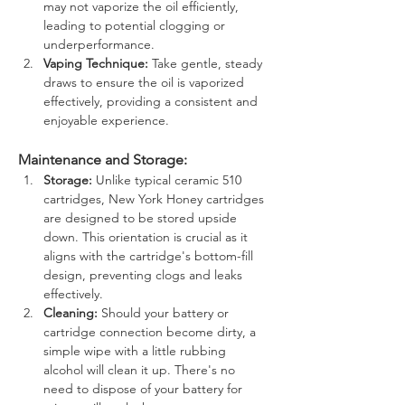
may not vaporize the oil efficiently, 
leading to potential clogging or 
underperformance.
Vaping Technique:
 Take gentle, steady 
draws to ensure the oil is vaporized 
effectively, providing a consistent and 
enjoyable experience.
Maintenance and Storage:
Storage:
 Unlike typical ceramic 510 
cartridges, New York Honey cartridges 
are designed to be stored upside 
down. This orientation is crucial as it 
aligns with the cartridge's bottom-fill 
design, preventing clogs and leaks 
effectively.
Cleaning:
 Should your battery or 
cartridge connection become dirty, a 
simple wipe with a little rubbing 
alcohol will clean it up. There's no 
need to dispose of your battery for 