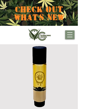
CHECK OUT
WHAT'S NEW