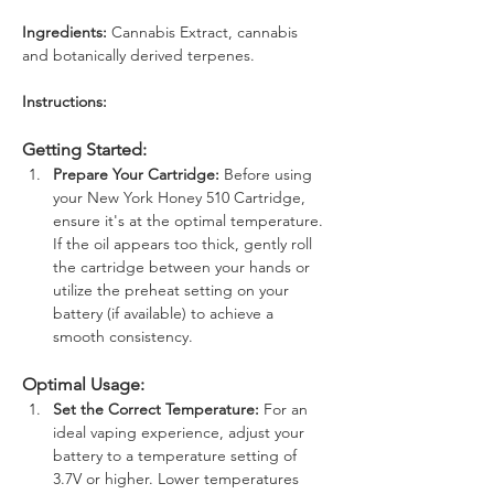
Ingredients: 
Cannabis Extract, cannabis 
and botanically derived terpenes.
Instructions: 
Getting Started:
Prepare Your Cartridge:
 Before using 
your New York Honey 510 Cartridge, 
ensure it's at the optimal temperature. 
If the oil appears too thick, gently roll 
the cartridge between your hands or 
utilize the preheat setting on your 
battery (if available) to achieve a 
smooth consistency.
Optimal Usage:
Set the Correct Temperature:
 For an 
ideal vaping experience, adjust your 
battery to a temperature setting of 
3.7V or higher. Lower temperatures 