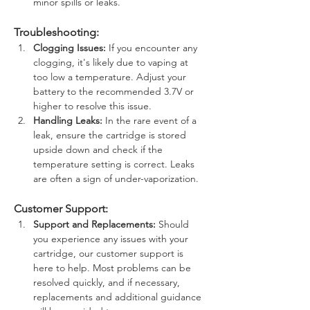
minor spills or leaks.
Troubleshooting:
Clogging Issues:
 If you encounter any 
clogging, it's likely due to vaping at 
too low a temperature. Adjust your 
battery to the recommended 3.7V or 
higher to resolve this issue.
Handling Leaks:
 In the rare event of a 
leak, ensure the cartridge is stored 
upside down and check if the 
temperature setting is correct. Leaks 
are often a sign of under-vaporization.
Customer Support:
Support and Replacements:
 Should 
you experience any issues with your 
cartridge, our customer support is 
here to help. Most problems can be 
resolved quickly, and if necessary, 
replacements and additional guidance 