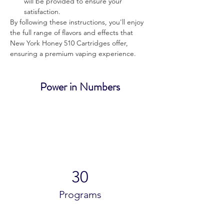
will be provided to ensure your 
satisfaction.
By following these instructions, you'll enjoy 
the full range of flavors and effects that 
New York Honey 510 Cartridges offer, 
ensuring a premium vaping experience.
Power in Numbers
30
Programs