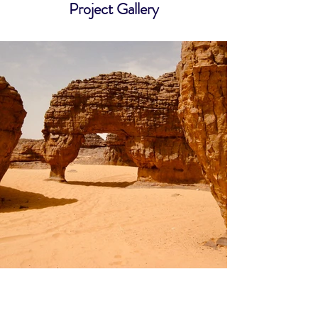
Project Gallery