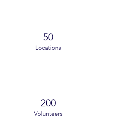
50
Locations
200
Volunteers