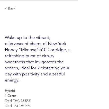
< Back
New York Honey
"Mimosa" 510 Cartridge
Wake up to the vibrant,
effervescent charm of New York
Honey "Mimosa" 510 Cartridge, a
refreshing burst of citrusy
sweetness that invigorates the
senses, ideal for kickstarting your
day with positivity and a zestful
energy..
Hybrid
1 Gram 
Total THC 73.55% 
Total TAC 79.95% 