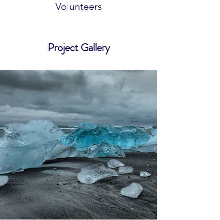
Volunteers
Project Gallery