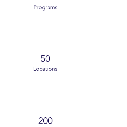
Programs
50
Locations
200