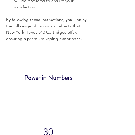
will be provided to ensure your 
satisfaction.
By following these instructions, you'll enjoy 
the full range of flavors and effects that 
New York Honey 510 Cartridges offer, 
ensuring a premium vaping experience.
Power in Numbers
30