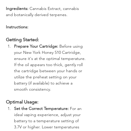
Ingredients: 
Cannabis Extract, cannabis 
and botanically derived terpenes.
Instructions: 
Getting Started:
Prepare Your Cartridge:
 Before using 
your New York Honey 510 Cartridge, 
ensure it's at the optimal temperature. 
If the oil appears too thick, gently roll 
the cartridge between your hands or 
utilize the preheat setting on your 
battery (if available) to achieve a 
smooth consistency.
Optimal Usage:
Set the Correct Temperature:
 For an 
ideal vaping experience, adjust your 
battery to a temperature setting of 
3.7V or higher. Lower temperatures 