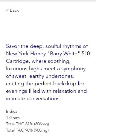
< Back
New York Honey "Barry
White" 510 Cartridge
Savor the deep, soulful rhythms of
New York Honey "Barry White" 510
Cartridge, where soothing,
luxurious highs meet a symphony
of sweet, earthy undertones,
crafting the perfect backdrop for
evenings filled with relaxation and
intimate conversations.
Indica
1 Gram
Total THC 81% (806mg)
Total TAC 90% (900mg)