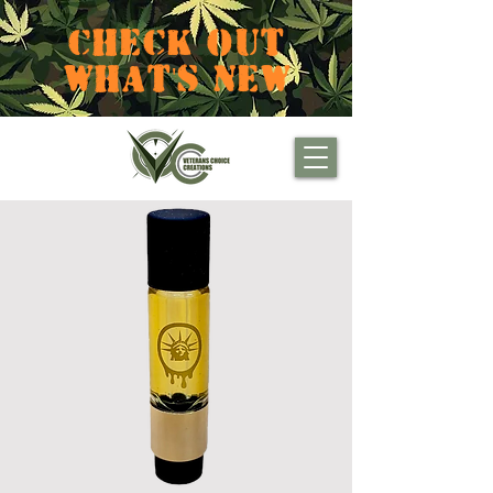
CHECK OUT
WHAT'S NEW