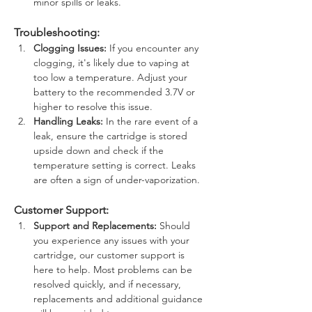
minor spills or leaks.
Troubleshooting:
Clogging Issues:
 If you encounter any 
clogging, it's likely due to vaping at 
too low a temperature. Adjust your 
battery to the recommended 3.7V or 
higher to resolve this issue.
Handling Leaks:
 In the rare event of a 
leak, ensure the cartridge is stored 
upside down and check if the 
temperature setting is correct. Leaks 
are often a sign of under-vaporization.
Customer Support:
Support and Replacements:
 Should 
you experience any issues with your 
cartridge, our customer support is 
here to help. Most problems can be 
resolved quickly, and if necessary, 
replacements and additional guidance 