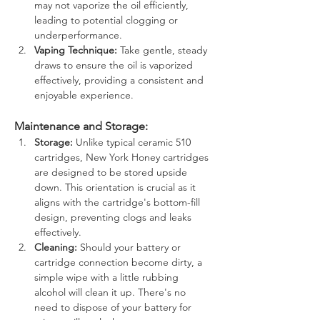
may not vaporize the oil efficiently, 
leading to potential clogging or 
underperformance.
Vaping Technique:
 Take gentle, steady 
draws to ensure the oil is vaporized 
effectively, providing a consistent and 
enjoyable experience.
Maintenance and Storage:
Storage:
 Unlike typical ceramic 510 
cartridges, New York Honey cartridges 
are designed to be stored upside 
down. This orientation is crucial as it 
aligns with the cartridge's bottom-fill 
design, preventing clogs and leaks 
effectively.
Cleaning:
 Should your battery or 
cartridge connection become dirty, a 
simple wipe with a little rubbing 
alcohol will clean it up. There's no 
need to dispose of your battery for 