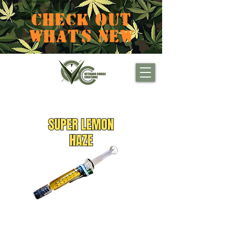
CHECK OUT
WHAT'S NEW