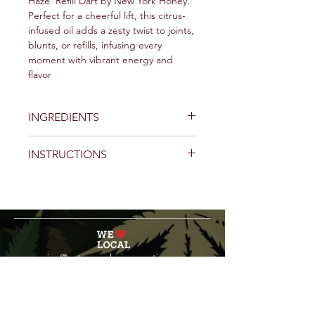
Haze' Refill Dart by New York Honey.
Perfect for a cheerful lift, this citrus-
infused oil adds a zesty twist to joints,
blunts, or refills, infusing every
moment with vibrant energy and
flavor
INGREDIENTS
INSTRUCTIONS
service@veteranschoicecreations.com
PRESS
Press:
veteranschoice@marinopr.com
VETERANS HOLDINGS INC