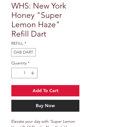
WHS: New York
Honey "Super
Lemon Haze"
Refill Dart
REFILL
*
DAB DART
Quantity
*
Add To Cart
Buy Now
Elevate your day with 'Super Lemon