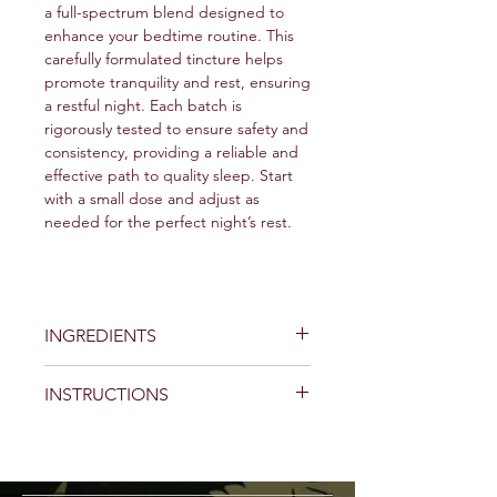
a full-spectrum blend designed to
enhance your bedtime routine. This
carefully formulated tincture helps
promote tranquility and rest, ensuring
a restful night. Each batch is
rigorously tested to ensure safety and
consistency, providing a reliable and
effective path to quality sleep. Start
with a small dose and adjust as
needed for the perfect night’s rest.
INGREDIENTS
CBN (Cannabinol)
- The primary
INSTRUCTIONS
ingredient, known for its potential
to support sleep.
Preparation:
Δ9-THC (Delta-9
Shake Well:
Always shake the
Tetrahydrocannabinol)
- Used in
bottle thoroughly before use to
controlled quantities to synergize