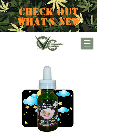
CHECK OUT
WHAT'S NEW