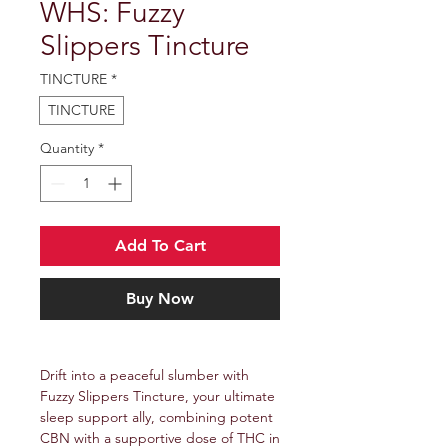
WHS: Fuzzy
Slippers Tincture
TINCTURE
*
TINCTURE
Quantity
*
Add To Cart
Buy Now
Drift into a peaceful slumber with
Fuzzy Slippers Tincture, your ultimate
sleep support ally, combining potent
CBN with a supportive dose of THC in