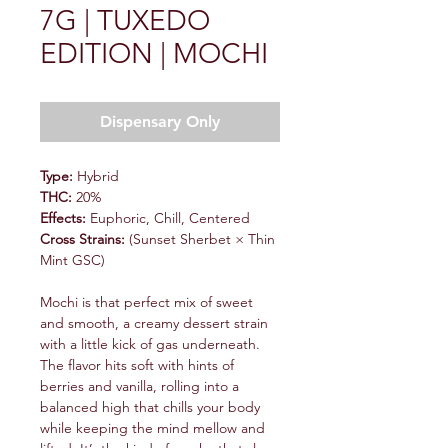
7G | TUXEDO
EDITION | MOCHI
Dispensary Only
Type:
Hybrid
THC:
20%
Effects:
Euphoric, Chill, Centered
Cross Strains:
(Sunset Sherbet × Thin
Mint GSC)
Mochi is that perfect mix of sweet
and smooth, a creamy dessert strain
with a little kick of gas underneath.
The flavor hits soft with hints of
berries and vanilla, rolling into a
balanced high that chills your body
while keeping the mind mellow and