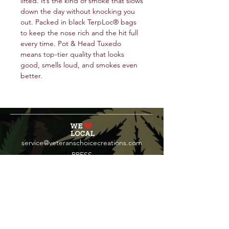
lifted. It’s the kind of smoke that slows
down the day without knocking you
out. Packed in black TerpLoc® bags
to keep the nose rich and the hit full
every time. Pot & Head Tuxedo
means top-tier quality that looks
good, smells loud, and smokes even
better.
service@veteranschoicecreations.com
PRESS
Press:
veteranschoice@marinopr.com
VETERANS HOLDINGS INC
OCM-PROC-24-000069
34 West Fulton Street
Gloversville, New York 12078