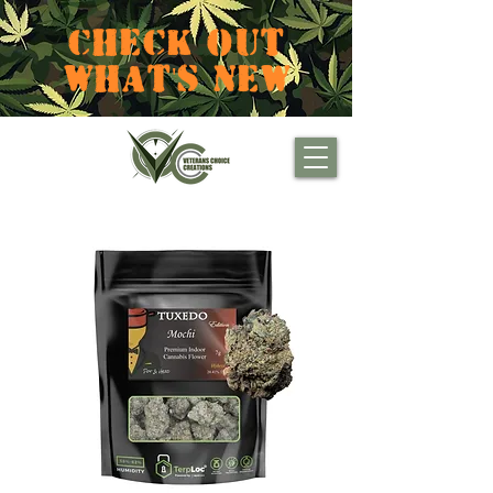
CHECK OUT
WHAT'S NEW